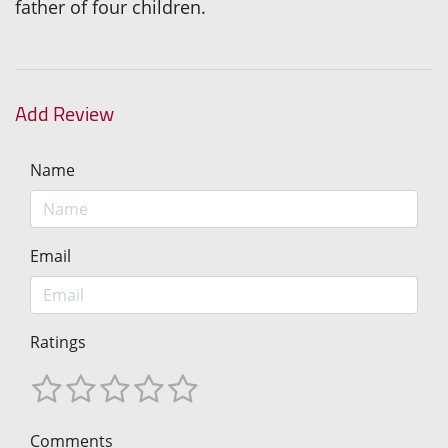
father of four children.
Add Review
Name
Email
Ratings
Comments