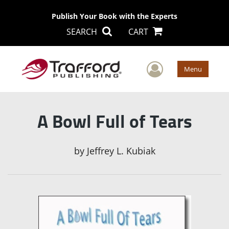
Publish Your Book with the Experts
SEARCH
CART
User Men
Menu
A Bowl Full of Tears
by
Jeffrey L. Kubiak