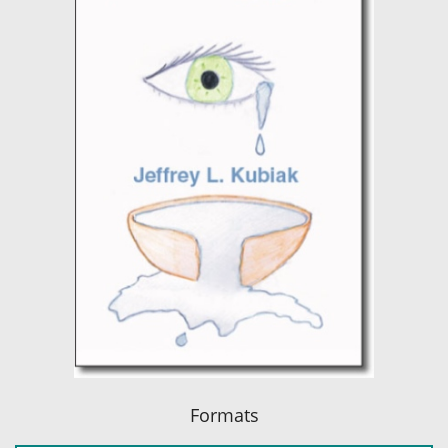
Formats