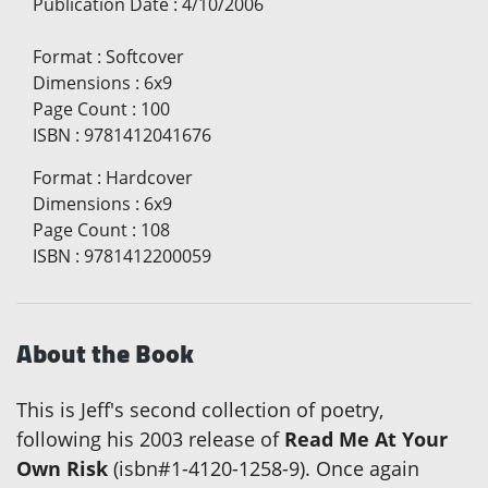
Publication Date
:
4/10/2006
Format
:
Softcover
Dimensions
:
6x9
Page Count
:
100
ISBN
:
9781412041676
Format
:
Hardcover
Dimensions
:
6x9
Page Count
:
108
ISBN
:
9781412200059
About the Book
This is Jeff's second collection of poetry,
following his 2003 release of
Read Me At Your
Own Risk
(isbn#1-4120-1258-9). Once again