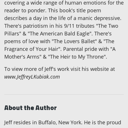
covering a wide range of human emotions for the
reader to ponder. This book's title poem
describes a day in the life of a manic depressive.
There's patriotism in his 9/11 tributes "The Two
Pillars" & "The American Bald Eagle". There's
poems of love with "The Lovers Ballet" & "The
Fragrance of Your Hair". Parental pride with "A
Mother's Arms" & "The Heir to My Throne".
To view more of Jeff's work visit his website at
www.JeffreyLKubiak.com
About the Author
Jeff resides in Buffalo, New York. He is the proud