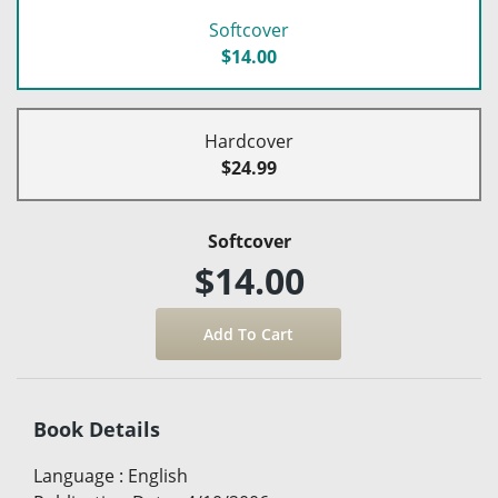
Softcover
$14.00
Hardcover
$24.99
Softcover
$14.00
Book Details
Language
:
English