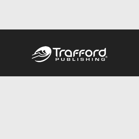
Call
844.688.6899
Publishing Packages
Services Store
Trafford Gold Seal
Free Publishing Guide
Referral Program
Fraud Alert