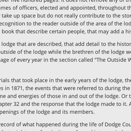
ames of officers, elected and appointed, throughout t
 take up space but do not really contribute to the stor
gnition to the reader outside of the area of the lodg
e book that describe certain people, that may add a hi
odge that are described, that add detail to the histo
utside of the lodge while the brethren of the lodge 
ge of every year in the section called "The Outside W
als that took place in the early years of the lodge, t
es in 1871, the events that were referred to during th
ime and energies of those in and out of the lodge. Or 
apter 32 and the response that the lodge made to it. 
ppenings of the lodge and its members.
record of what happened during the life of Dodge Co