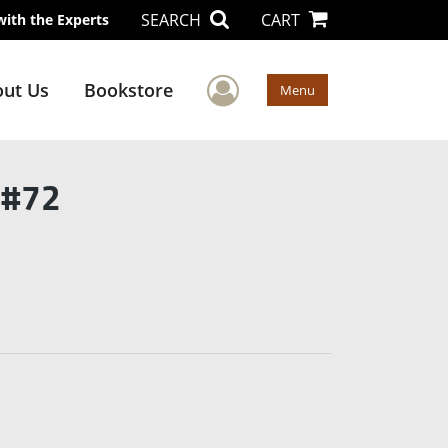
SEARCH
CART
with the Experts
User Menu
ut Us
Bookstore
Menu
 #72