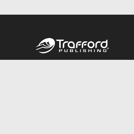
Call
844.688.6899
© 2026 Copyright Trafford Publishing •
Privacy Policy
•
Lega
Accessibility Statement
•
Do Not Sell My Info - CA Resident 
E-commerce
Powered by nopCommerce