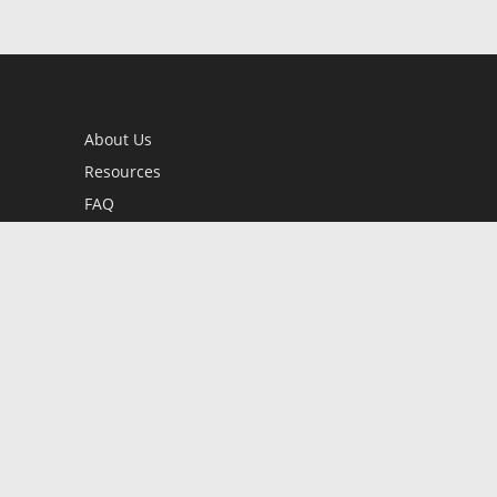
About Us
Resources
FAQ
BookStub™ Redemption
Contact Us
Login/Register