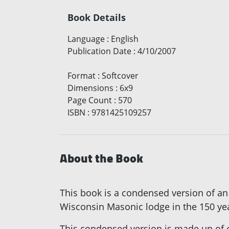
Book Details
Language
:
English
Publication Date
:
4/10/2007
Format
:
Softcover
Dimensions
:
6x9
Page Count
:
570
ISBN
:
9781425109257
About the Book
This book is a condensed version of an 
Wisconsin Masonic lodge in the 150 year
This condensed version is made up of o