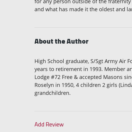
for any person outside of the fraternity
and what has made it the oldest and lar
About the Author
High School graduate, S/Sgt Army Air F
years to retirement in 1993. Member a
Lodge #72 Free & accepted Masons since
Roselyn in 1950, 4 children 2 girls (Lin
grandchildren.
Add Review