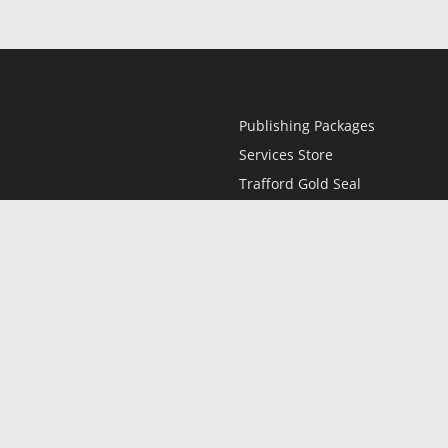
Publishing Packages
Services Store
Trafford Gold Seal
Free Publishing Guide
Referral Program
Fraud Alert
l
Only