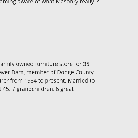
becoming aware of what Masonry really is
amily owned furniture store for 35
 Beaver Dam, member of Dodge County
rer from 1984 to present. Married to
t 45. 7 grandchildren, 6 great