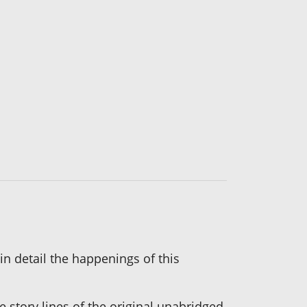
n detail the happenings of this
 story lines of the original unabridged