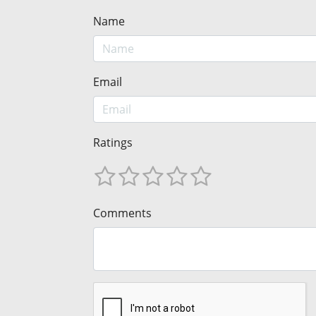
Name
Email
Ratings
Comments