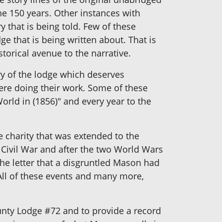
he 150 years. Other instances with
y that is being told. Few of these
e that is being written about. That is
storical avenue to the narrative.
ry of the lodge which deserves
were doing their work. Some of these
orld in (1856)" and every year to the
he charity that was extended to the
e Civil War and after the two World Wars
the letter that a disgruntled Mason had
All of these events and many more,
unty Lodge #72 and to provide a record