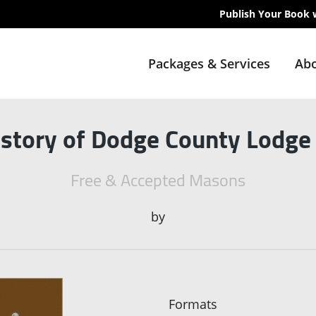
Publish Your Book 
Packages & Services
Abo
istory of Dodge County Lodge
Free & Accepted Masons
by
Formats