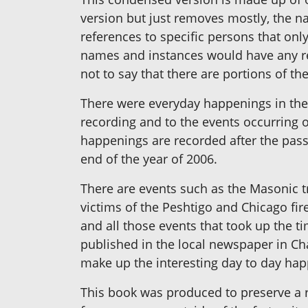
version but just removes mostly, the n
references to specific persons that only
names and instances would have any reco
not to say that there are portions of th
There were everyday happenings in the l
recording and to the events occurring o
happenings are recorded after the passa
end of the year of 2006.
There are events such as the Masonic tri
victims of the Peshtigo and Chicago fir
and all those events that took up the t
published in the local newspaper in Ch
make up the interesting day to day ha
This book was produced to preserve a 