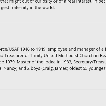
 that might out of curiosity or of a real interest, in 
gest fraternity in the world.
orce/USAF 1946 to 1949, employee and manager of a f
nd Treasurer of Trinity United Methodist Church in
 1979, Master of the lodge in 1983, Secretary/Treasu
da, Nancy) and 2 boys (Craig, James) oldest 55 younges