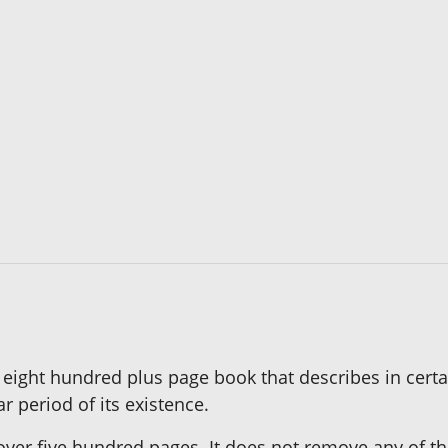
eight hundred plus page book that describes in certai
 period of its existence.
ver five hundred pages. It does not remove any of the