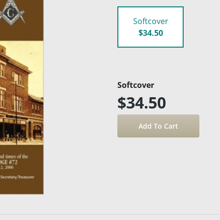
Softcover
$34.50
Softcover
$34.50