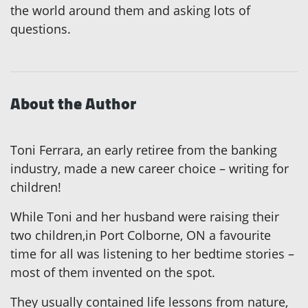
the world around them and asking lots of
questions.
About the Author
Toni Ferrara, an early retiree from the banking
industry, made a new career choice – writing for
children!
While Toni and her husband were raising their
two children,in Port Colborne, ON a favourite
time for all was listening to her bedtime stories –
most of them invented on the spot.
They usually contained life lessons from nature,