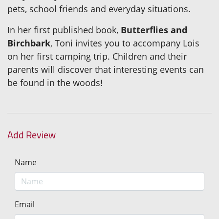
pets, school friends and everyday situations.
In her first published book,
Butterflies and
Birchbark
, Toni invites you to accompany Lois
on her first camping trip. Children and their
parents will discover that interesting events can
be found in the woods!
Add Review
Name
Email