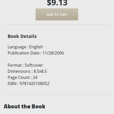
$9.13
Book Details
Language
:
English
Publication Date
:
11/28/2006
Format
:
Softcover
Dimensions
:
8.5x8.5
Page Count
:
24
ISBN
:
9781425108052
About the Book