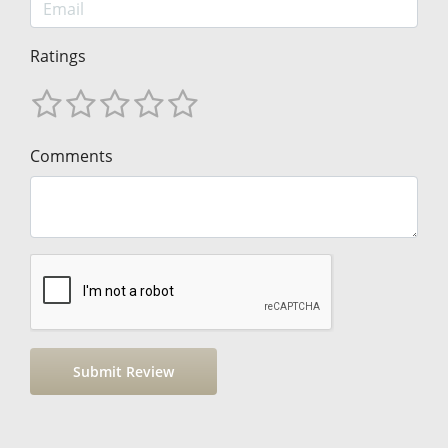
Ratings
Comments