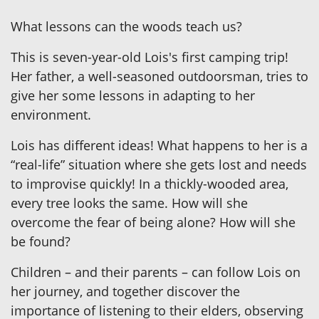
What lessons can the woods teach us?
This is seven-year-old Lois's first camping trip!
Her father, a well-seasoned outdoorsman, tries to
give her some lessons in adapting to her
environment.
Lois has different ideas! What happens to her is a
“real-life” situation where she gets lost and needs
to improvise quickly! In a thickly-wooded area,
every tree looks the same. How will she
overcome the fear of being alone? How will she
be found?
Children – and their parents – can follow Lois on
her journey, and together discover the
importance of listening to their elders, observing