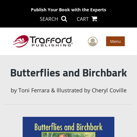
Publish Your Book with the Experts
SEARCH
CART
User Men
Menu
Butterflies and Birchbark
by
Toni Ferrara & Illustrated by Cheryl Coville