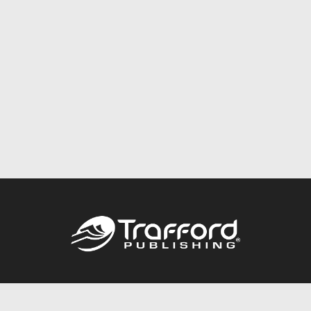
Call
844.688.6899