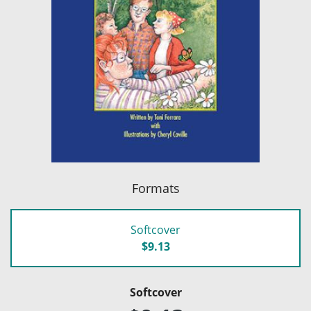
Formats
Softcover
$9.13
Softcover