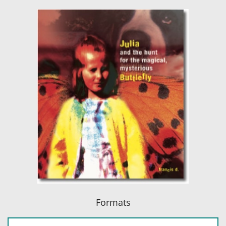
Formats