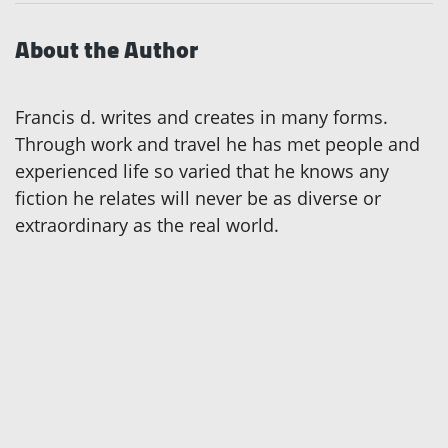
About the Author
Francis d. writes and creates in many forms.
Through work and travel he has met people and
experienced life so varied that he knows any
fiction he relates will never be as diverse or
extraordinary as the real world.