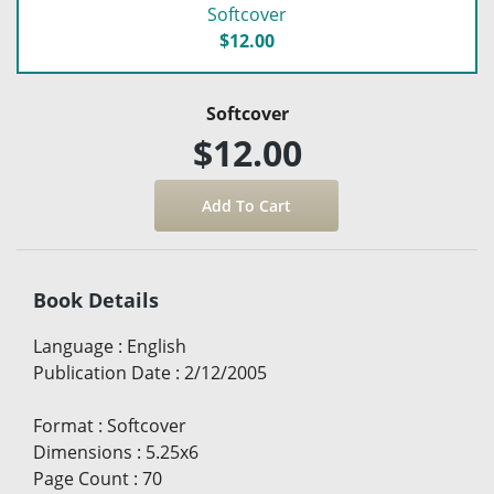
Softcover
$12.00
Softcover
$12.00
Book Details
Language
:
English
Publication Date
:
2/12/2005
Format
:
Softcover
Dimensions
:
5.25x6
Page Count
:
70