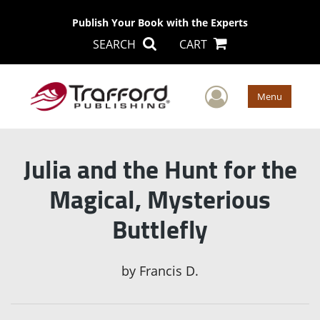
Publish Your Book with the Experts
SEARCH
CART
User Men
Menu
Julia and the Hunt for the
Magical, Mysterious
Buttlefly
by
Francis D.