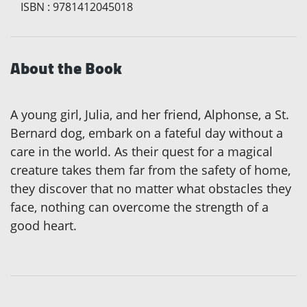
ISBN
:
9781412045018
About the Book
A young girl, Julia, and her friend, Alphonse, a St.
Bernard dog, embark on a fateful day without a
care in the world. As their quest for a magical
creature takes them far from the safety of home,
they discover that no matter what obstacles they
face, nothing can overcome the strength of a
good heart.