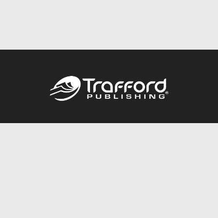
Call
844.688.6899
Publishing Packages
Services Store
Trafford Gold Seal
Free Publishing Guide
Referral Program