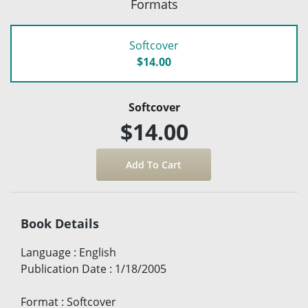
Formats
Softcover
$14.00
Softcover
$14.00
Book Details
Language
:
English
Publication Date
:
1/18/2005
Format
:
Softcover