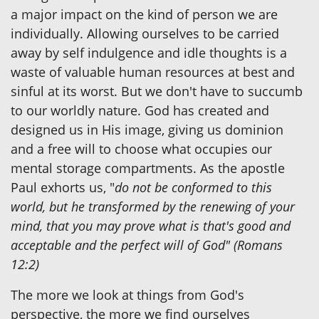
a major impact on the kind of person we are
individually. Allowing ourselves to be carried
away by self indulgence and idle thoughts is a
waste of valuable human resources at best and
sinful at its worst. But we don't have to succumb
to our worldly nature. God has created and
designed us in His image, giving us dominion
and a free will to choose what occupies our
mental storage compartments. As the apostle
Paul exhorts us, "
do not be conformed to this
world, but he transformed by the renewing of your
mind, that you may prove what is that's good and
acceptable and the perfect will of God" (Romans
12:2)
The more we look at things from God's
perspective, the more we find ourselves