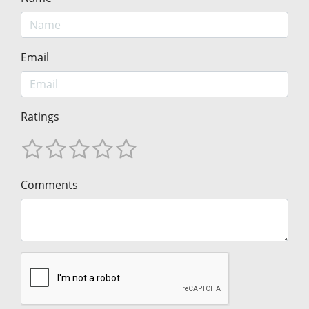
Email
Ratings
Comments