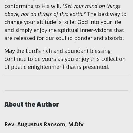
conforming to His will. "
Set your mind on things
above, not on things of this earth."
The best way to
change your attitude is to let God into your life
and simply enjoy the spiritual inner-visions that
are released for our soul to ponder and absorb.
May the Lord's rich and abundant blessing
continue to be yours as you enjoy this collection
of poetic enlightenment that is presented.
About the Author
Rev. Augustus Ransom, M.Div