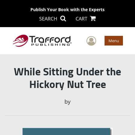
Publish Your Book with the Experts
SEARCH
CART
User Men
Menu
While Sitting Under the
Hickory Nut Tree
by