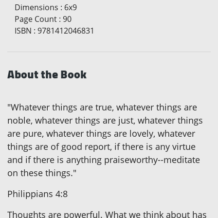
Dimensions
:
6x9
Page Count
:
90
ISBN
:
9781412046831
About the Book
"Whatever things are true, whatever things are
noble, whatever things are just, whatever things
are pure, whatever things are lovely, whatever
things are of good report, if there is any virtue
and if there is anything praiseworthy--meditate
on these things."
Philippians 4:8
Thoughts are powerful. What we think about has