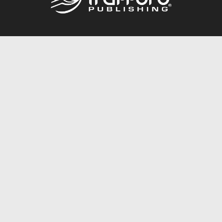
Call
844.688.6899
Publishing Packages
Services Store
Trafford Gold Seal
Free Publishing Guide
Referral Program
Fraud Alert
About Us
Resources
FAQ
BookStub™ Redemption
Contact Us
Login/Register