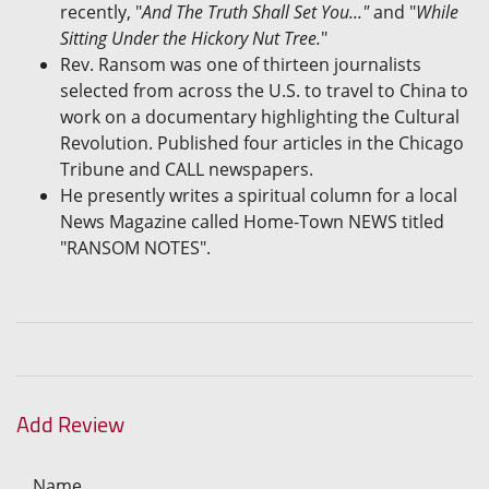
recently, "
And The Truth Shall Set You..."
and "
While
Sitting Under the Hickory Nut Tree.
"
Rev. Ransom was one of thirteen journalists
selected from across the U.S. to travel to China to
work on a documentary highlighting the Cultural
Revolution. Published four articles in the Chicago
Tribune and CALL newspapers.
He presently writes a spiritual column for a local
News Magazine called Home-Town NEWS titled
"RANSOM NOTES".
Add Review
Name