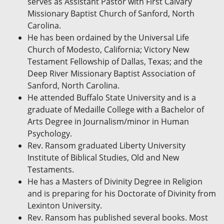
serves as Assistant Pastor with First Calvary
Missionary Baptist Church of Sanford, North
Carolina.
He has been ordained by the Universal Life
Church of Modesto, California; Victory New
Testament Fellowship of Dallas, Texas; and the
Deep River Missionary Baptist Association of
Sanford, North Carolina.
He attended Buffalo State University and is a
graduate of Medaille College with a Bachelor of
Arts Degree in Journalism/minor in Human
Psychology.
Rev. Ransom graduated Liberty University
Institute of Biblical Studies, Old and New
Testaments.
He has a Masters of Divinity Degree in Religion
and is preparing for his Doctorate of Divinity from
Lexinton University.
Rev. Ransom has published several books. Most