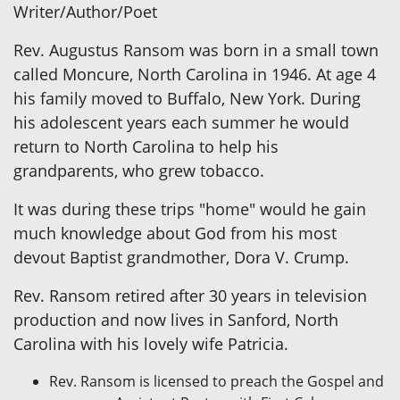
Writer/Author/Poet
Rev. Augustus Ransom was born in a small town
called Moncure, North Carolina in 1946. At age 4
his family moved to Buffalo, New York. During
his adolescent years each summer he would
return to North Carolina to help his
grandparents, who grew tobacco.
It was during these trips "home" would he gain
much knowledge about God from his most
devout Baptist grandmother, Dora V. Crump.
Rev. Ransom retired after 30 years in television
production and now lives in Sanford, North
Carolina with his lovely wife Patricia.
Rev. Ransom is licensed to preach the Gospel and