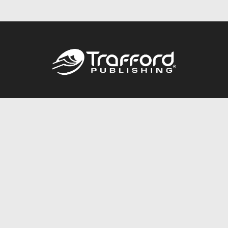
Call
844.688.6899
Publishing Packages
Services Store
Trafford Gold Seal
Free Publishing Guide
Referral Program
Fraud Alert
About Us