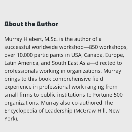
About the Author
Murray Hiebert, M.Sc. is the author of a
successful worldwide workshop—850 workshops,
over 10,000 participants in USA, Canada, Europe,
Latin America, and South East Asia—directed to
professionals working in organizations. Murray
brings to this book comprehensive field
experience in professional work ranging from
small firms to public institutions to Fortune 500
organizations. Murray also co-authored The
Encyclopedia of Leadership (McGraw-Hill, New
York).