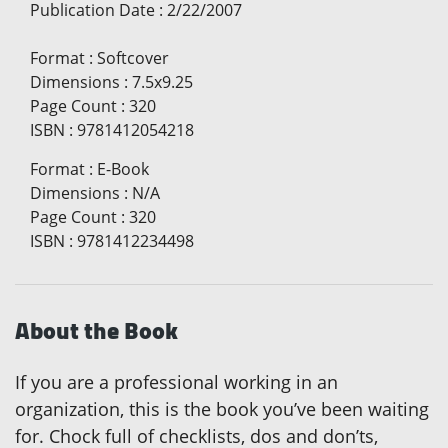
Publication Date
:
2/22/2007
Format
:
Softcover
Dimensions
:
7.5x9.25
Page Count
:
320
ISBN
:
9781412054218
Format
:
E-Book
Dimensions
:
N/A
Page Count
:
320
ISBN
:
9781412234498
About the Book
If you are a professional working in an
organization, this is the book you’ve been waiting
for. Chock full of checklists, dos and don’ts,