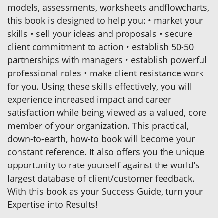
models, assessments, worksheets andflowcharts,
this book is designed to help you: • market your
skills • sell your ideas and proposals • secure
client commitment to action • establish 50-50
partnerships with managers • establish powerful
professional roles • make client resistance work
for you. Using these skills effectively, you will
experience increased impact and career
satisfaction while being viewed as a valued, core
member of your organization. This practical,
down-to-earth, how-to book will become your
constant reference. It also offers you the unique
opportunity to rate yourself against the world’s
largest database of client/customer feedback.
With this book as your Success Guide, turn your
Expertise into Results!