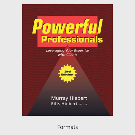
Formats