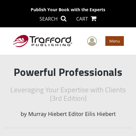
Publish Your Book with the Experts
SEARCH
CART
User Men
Menu
Powerful Professionals
Leveraging Your Expertise with Clients
(3rd Edition)
by
Murray Hiebert Editor Eilis Hiebert