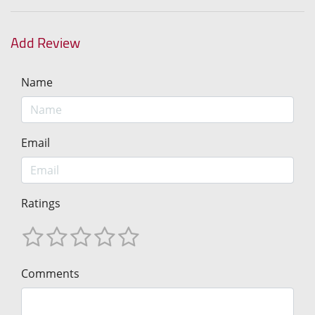
Add Review
Name
Email
Ratings
Comments