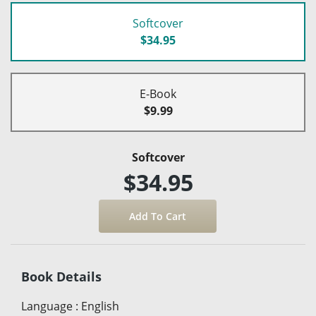
Softcover
$34.95
E-Book
$9.99
Softcover
$34.95
Book Details
Language
:
English