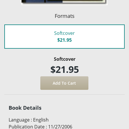
Formats
Softcover
$21.95
Softcover
$21.95
Book Details
Language
:
English
Publication Date
:
11/27/2006