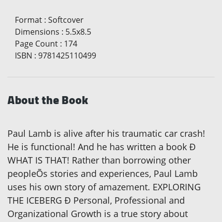
Format
:
Softcover
Dimensions
:
5.5x8.5
Page Count
:
174
ISBN
:
9781425110499
About the Book
Paul Lamb is alive after his traumatic car crash!
He is functional! And he has written a book Ð
WHAT IS THAT! Rather than borrowing other
peopleÕs stories and experiences, Paul Lamb
uses his own story of amazement. EXPLORING
THE ICEBERG Ð Personal, Professional and
Organizational Growth is a true story about