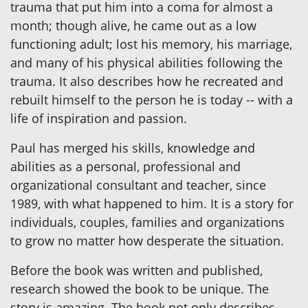
trauma that put him into a coma for almost a
month; though alive, he came out as a low
functioning adult; lost his memory, his marriage,
and many of his physical abilities following the
trauma. It also describes how he recreated and
rebuilt himself to the person he is today -- with a
life of inspiration and passion.
Paul has merged his skills, knowledge and
abilities as a personal, professional and
organizational consultant and teacher, since
1989, with what happened to him. It is a story for
individuals, couples, families and organizations
to grow no matter how desperate the situation.
Before the book was written and published,
research showed the book to be unique. The
story is amazing. The book not only describes