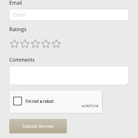
Email
Ratings
Comments