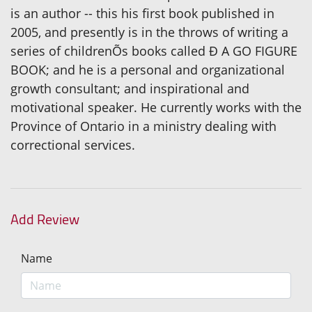
is an author -- this his first book published in
2005, and presently is in the throws of writing a
series of childrenÕs books called Ð A GO FIGURE
BOOK; and he is a personal and organizational
growth consultant; and inspirational and
motivational speaker. He currently works with the
Province of Ontario in a ministry dealing with
correctional services.
Add Review
Name