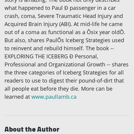
what happened to Paul Ð passenger in a car
crash, coma, Severe Traumatic Head Injury and
Acquired Brain Injury (ABI). At mid-life he came
out of a coma as functional as a Ôsix year oldÕ.
But also, shares PaulÕs Iceberg Strategies used
to reinvent and rebuild himself. The book --
EXPLORING THE ICEBERG Ð Personal,
Professional and Organizational Growth -- shares
the three categories of Iceberg Strategies for all
readers to use to digest their pound-of-dirt that
all people eat before they die. More can be
learned at
www.paullamb.ca
About the Author