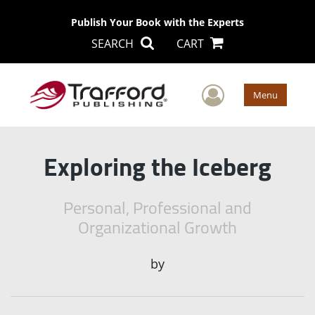
Publish Your Book with the Experts
SEARCH
CART
User Men
Menu
Exploring the Iceberg
Personal, Professional and
Organizational Growth
by