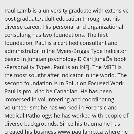
Paul Lamb is a university graduate with extensive
post graduate/adult education throughout his
diverse career. His personal and organizational
consulting has two foundations. The first
foundation, Paul is a certified consultant and
administrator in the Myers-Briggs Type Indicator
based in Jungian psychology Ð Carl JungÕs book
-Personality Types. Paul is an INFJ. The MBTI is
the most sought after indicator in the world. The
second foundation is in Solution Focused Work.
Paul is proud to be Canadian. He has been
immersed in volunteering and coordinating
volunteerism; he has worked in Forensic and
Medical Pathology; he has worked with people of
diverse backgrounds. Since his trauma he has
created his business www.paullamb.ca where he