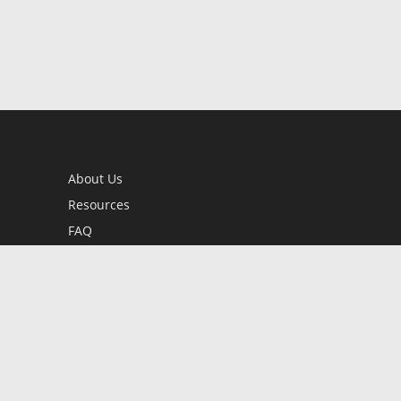
About Us
Resources
FAQ
BookStub™ Redemption
Contact Us
Login/Register