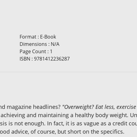
Format
:
E-Book
Dimensions
:
N/A
Page Count
:
1
ISBN
:
9781412236287
and magazine headlines?
"Overweight? Eat less, exercis
 achieving and maintaining a healthy body weight. Un
sis is not enough. In fact, it is as vague as a credit c
ood advice, of course, but short on the specifics.