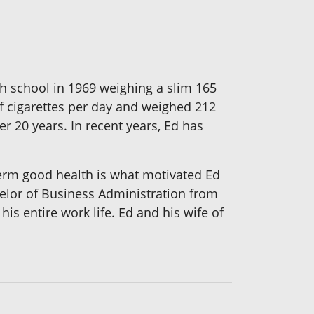
gh school in 1969 weighing a slim 165
of cigarettes per day and weighed 212
r 20 years. In recent years, Ed has
-term good health is what motivated Ed
helor of Business Administration from
s entire work life. Ed and his wife of