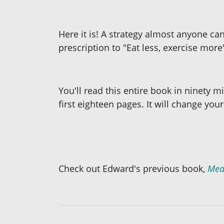
Here it is! A strategy almost anyone can
prescription to "Eat less, exercise more
You'll read this entire book in ninety m
first eighteen pages. It will change your 
Check out Edward's previous book,
Mea