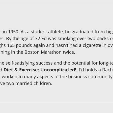
 in 1950. As a student athlete, he graduated from hi
ches. By the age of 32 Ed was smoking over two packs 
hs 165 pounds again and hasn't had a cigarette in ove
ning in the Boston Marathon twice.
me self-satisfying success and the potential for long
d
Diet & Exercise: Uncomplicated!
. Ed holds a Bac
s worked in many aspects of the business community hi
ve two married children.