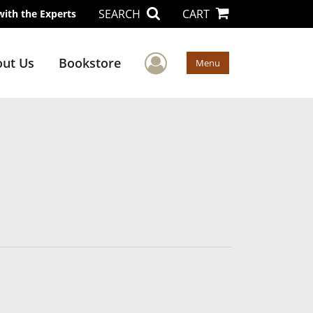
SEARCH
CART
with the Experts
User Menu
ut Us
Bookstore
Menu