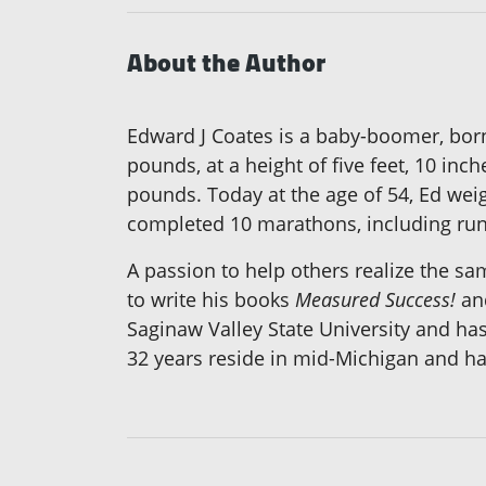
About the Author
Edward J Coates is a baby-boomer, born
pounds, at a height of five feet, 10 in
pounds. Today at the age of 54, Ed weig
completed 10 marathons, including run
A passion to help others realize the sa
to write his books
Measured Success!
an
Saginaw Valley State University and ha
32 years reside in mid-Michigan and ha