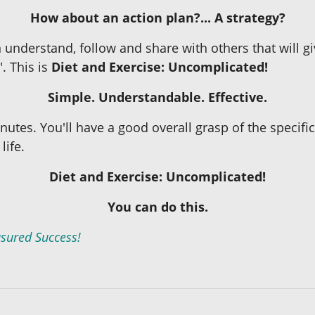
How about an action plan?... A strategy?
 understand, follow and share with others that will gi
". This is
Diet and Exercise: Uncomplicated!
Simple. Understandable. Effective.
inutes. You'll have a good overall grasp of the specifi
life.
Diet and Exercise: Uncomplicated!
You can do this.
sured Success!