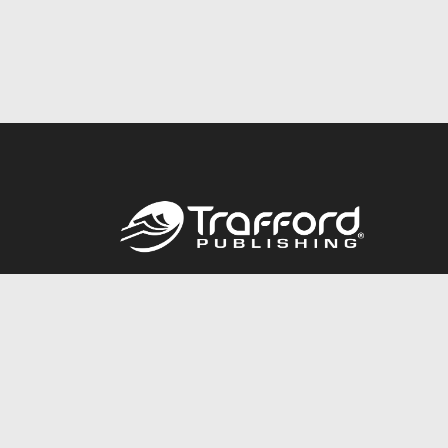
Call
844.688.6899