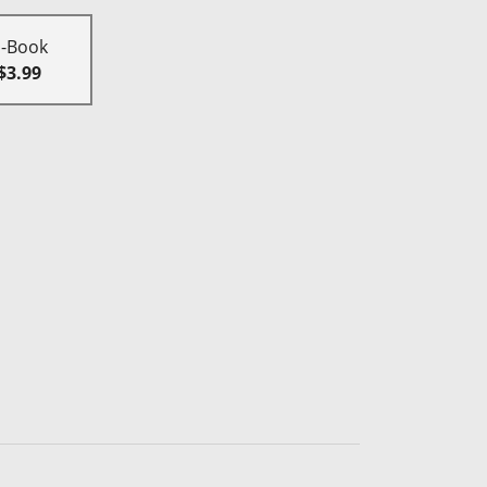
E-Book
$3.99