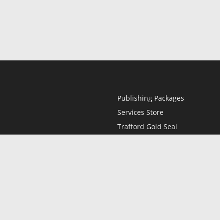
Publishing Packages
Services Store
Trafford Gold Seal
Free Publishing Guide
Referral Program
Fraud Alert