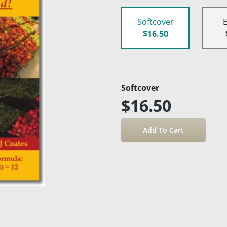
Softcover
$16.50
Softcover
$16.50