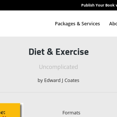
Publish Your Book 
Packages & Services
Abo
Diet & Exercise
Uncomplicated
by
Edward J Coates
Formats