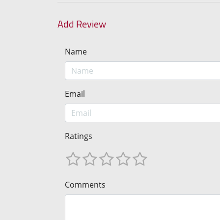
Add Review
Name
Email
Ratings
Comments