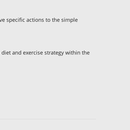
ve specific actions to the simple
c diet and exercise strategy within the