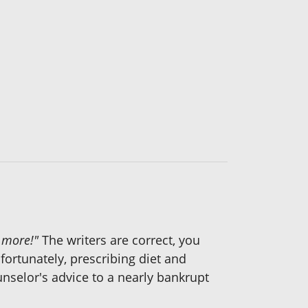
e more!"
The writers are correct, you
fortunately, prescribing diet and
ounselor's advice to a nearly bankrupt