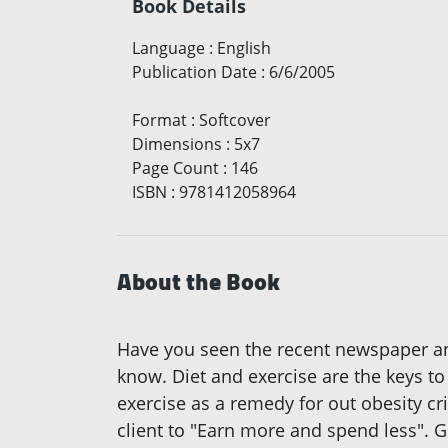
Book Details
Language
:
English
Publication Date
:
6/6/2005
Format
:
Softcover
Dimensions
:
5x7
Page Count
:
146
ISBN
:
9781412058964
About the Book
Have you seen the recent newspaper 
know. Diet and exercise are the keys to
exercise as a remedy for out obesity cri
client to "Earn more and spend less". G