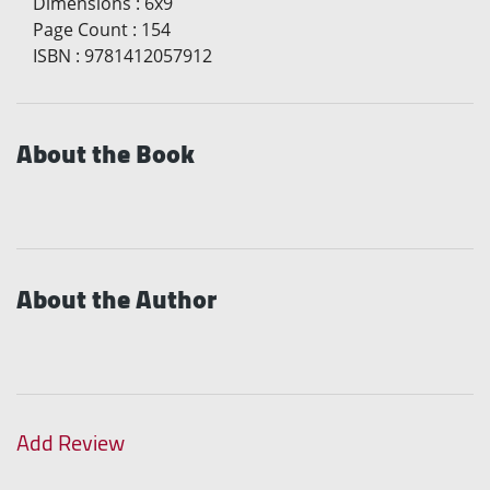
Dimensions
:
6x9
Page Count
:
154
ISBN
:
9781412057912
About the Book
About the Author
Add Review