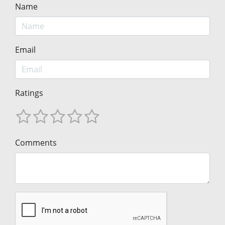
Name
Email
Ratings
Comments