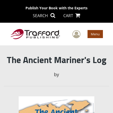
Publish Your Book with the Experts
SEARCH
CART
User Men
Menu
The Ancient Mariner's Log
by