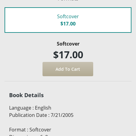
Softcover
$17.00
Softcover
$17.00
Book Details
Language
:
English
Publication Date
:
7/21/2005
Format
:
Softcover