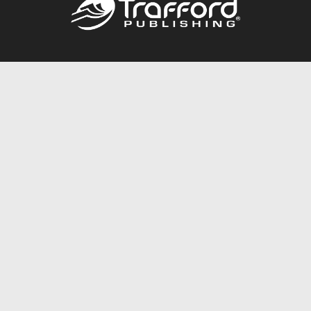
Call
844.688.6899
Publishing Packages
Services Store
Trafford Gold Seal
Free Publishing Guide
Referral Program
Fraud Alert
About Us
Resources
FAQ
BookStub™ Redemption
Contact Us