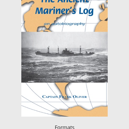
Formats