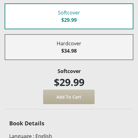
Softcover
$29.99
Hardcover
$34.98
Softcover
$29.99
Book Details
Language
:
English