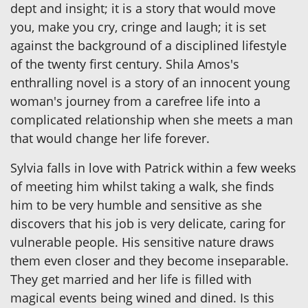
dept and insight; it is a story that would move
you, make you cry, cringe and laugh; it is set
against the background of a disciplined lifestyle
of the twenty first century. Shila Amos's
enthralling novel is a story of an innocent young
woman's journey from a carefree life into a
complicated relationship when she meets a man
that would change her life forever.
Sylvia falls in love with Patrick within a few weeks
of meeting him whilst taking a walk, she finds
him to be very humble and sensitive as she
discovers that his job is very delicate, caring for
vulnerable people. His sensitive nature draws
them even closer and they become inseparable.
They get married and her life is filled with
magical events being wined and dined. Is this