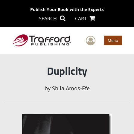
Publish Your Book with the Experts
SEARCH
CART
User Men
Menu
Duplicity
by
Shila Amos-Efe