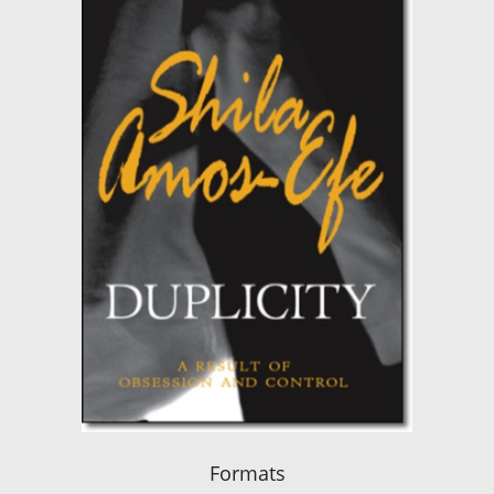
Formats