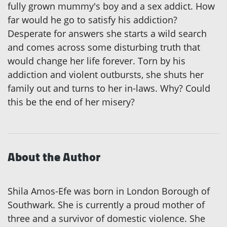
fully grown mummy's boy and a sex addict. How
far would he go to satisfy his addiction?
Desperate for answers she starts a wild search
and comes across some disturbing truth that
would change her life forever. Torn by his
addiction and violent outbursts, she shuts her
family out and turns to her in-laws. Why? Could
this be the end of her misery?
About the Author
Shila Amos-Efe was born in London Borough of
Southwark. She is currently a proud mother of
three and a survivor of domestic violence. She