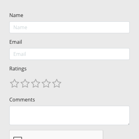
Name
Email
Ratings
Comments