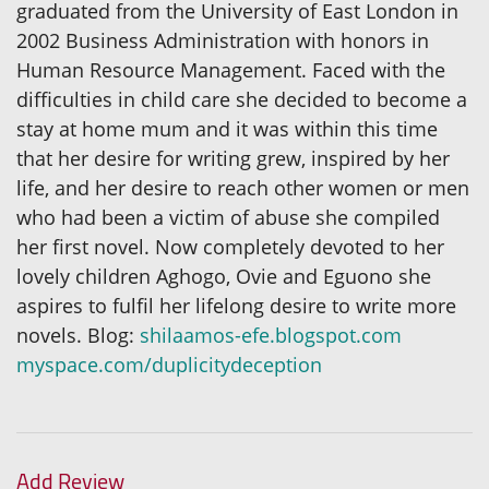
graduated from the University of East London in
2002 Business Administration with honors in
Human Resource Management. Faced with the
difficulties in child care she decided to become a
stay at home mum and it was within this time
that her desire for writing grew, inspired by her
life, and her desire to reach other women or men
who had been a victim of abuse she compiled
her first novel. Now completely devoted to her
lovely children Aghogo, Ovie and Eguono she
aspires to fulfil her lifelong desire to write more
novels. Blog:
shilaamos-efe.blogspot.com
myspace.com/duplicitydeception
Add Review