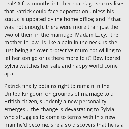
real? A few months into her marriage she realises
that Patrick could face deportation unless his
status is updated by the home office; and if that
was not enough, there were more than just the
two of them in the marriage. Madam Lucy, "the
mother-in-law" is like a pain in the neck. Is she
just being an over protective mum not willing to
let her son go or is there more to it? Bewildered
Sylvia watches her safe and happy world come
apart.
Patrick finally obtains right to remain in the
United Kingdom on grounds of marriage to a
British citizen, suddenly a new personality
emerges... the change is devastating to Sylvia
who struggles to come to terms with this new
man he'd become, she also discovers that he is a