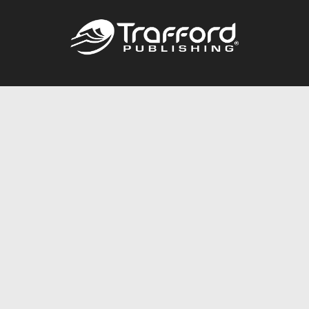
Call
844.688.6899
Publishing Packages
Services Store
Trafford Gold Seal
Free Publishing Guide
Referral Program
Fraud Alert
About Us
Resources
FAQ
BookStub™ Redemption