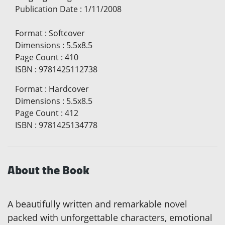
Publication Date
:
1/11/2008
Format
:
Softcover
Dimensions
:
5.5x8.5
Page Count
:
410
ISBN
:
9781425112738
Format
:
Hardcover
Dimensions
:
5.5x8.5
Page Count
:
412
ISBN
:
9781425134778
About the Book
A beautifully written and remarkable novel
packed with unforgettable characters, emotional