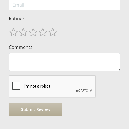
Ratings
Comments