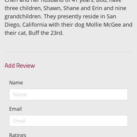
three children, Shawn, Shane and Erin and nine
grandchildren. They presently reside in San
Diego, California with their dog Mollie McGee and
their cat, Buff the 23rd.
Add Review
Name
Email
Ratings