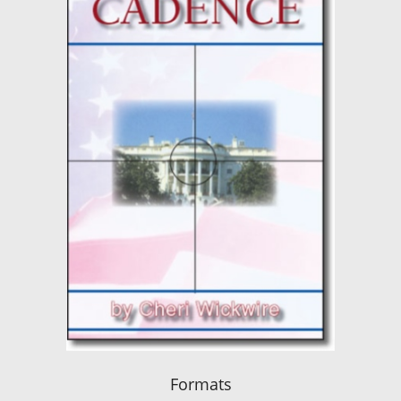
Formats