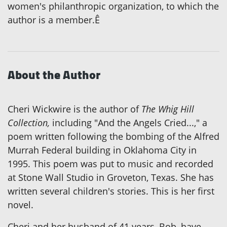
women's philanthropic organization, to which the
author is a member.Ê
About the Author
Cheri Wickwire is the author of
The Whig Hill
Collection,
including "And the Angels Cried...," a
poem written following the bombing of the Alfred
Murrah Federal building in Oklahoma City in
1995. This poem was put to music and recorded
at Stone Wall Studio in Groveton, Texas. She has
written several children's stories. This is her first
novel.
Cheri and her husband of 41 years, Bob, have