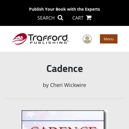
Publish Your Book with the Experts
SEARCH
CART
User Men
Menu
Cadence
by
Cheri Wickwire