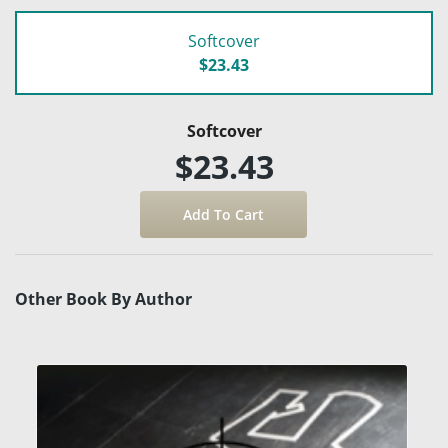
Softcover
$23.43
Softcover
$23.43
Other Book By Author