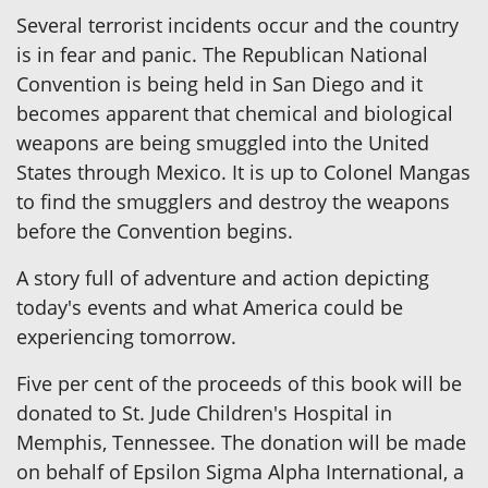
Several terrorist incidents occur and the country
is in fear and panic. The Republican National
Convention is being held in San Diego and it
becomes apparent that chemical and biological
weapons are being smuggled into the United
States through Mexico. It is up to Colonel Mangas
to find the smugglers and destroy the weapons
before the Convention begins.
A story full of adventure and action depicting
today's events and what America could be
experiencing tomorrow.
Five per cent of the proceeds of this book will be
donated to St. Jude Children's Hospital in
Memphis, Tennessee. The donation will be made
on behalf of Epsilon Sigma Alpha International, a