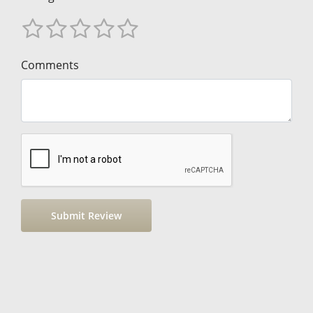
Comments