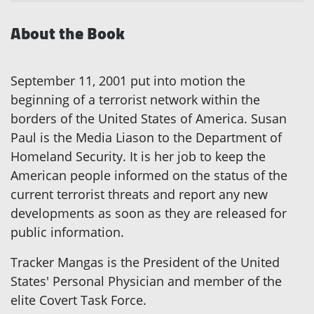
About the Book
September 11, 2001 put into motion the
beginning of a terrorist network within the
borders of the United States of America. Susan
Paul is the Media Liason to the Department of
Homeland Security. It is her job to keep the
American people informed on the status of the
current terrorist threats and report any new
developments as soon as they are released for
public information.
Tracker Mangas is the President of the United
States' Personal Physician and member of the
elite Covert Task Force.