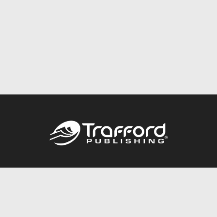
Call
844.688.6899
Publishing Packages