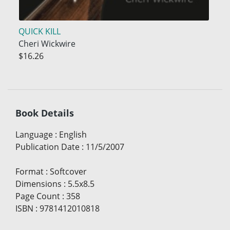
QUICK KILL
Cheri Wickwire
$16.26
Book Details
Language
:
English
Publication Date
:
11/5/2007
Format
:
Softcover
Dimensions
:
5.5x8.5
Page Count
:
358
ISBN
:
9781412010818