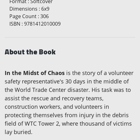
Format
:
Softcover
Dimensions
:
6x9
Page Count
:
306
ISBN
:
9781412010009
About the Book
In the Midst of Chaos
is the story of a volunteer
safety representative's 30 days in the middle of
the World Trade Center disaster. His task was to
assist the rescue and recovery teams,
construction workers, and volunteers in
protecting themselves from injury in the debris
field of WTC Tower 2, where thousand of victims
lay buried.