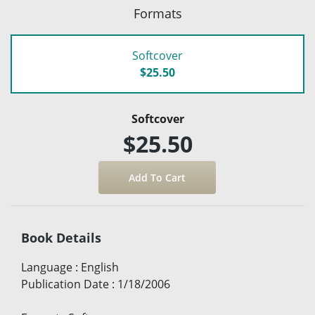
Formats
Softcover
$25.50
Softcover
$25.50
Book Details
Language
:
English
Publication Date
:
1/18/2006