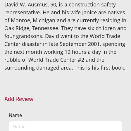
David W. Ausmus, 50, is a construction safety
representative. He and his wife Janice are natives
of Monroe, Michigan and are currently residing in
Oak Ridge, Tennessee. They have six children and
four grandsons. David went to the World Trade
Center disaster in late September 2001, spending
the next month working 12 hours a day in the
rubble of World Trade Center #2 and the
surrounding damaged area. This is his first book.
Add Review
Name