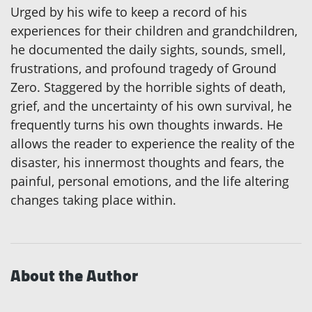
Urged by his wife to keep a record of his
experiences for their children and grandchildren,
he documented the daily sights, sounds, smell,
frustrations, and profound tragedy of Ground
Zero. Staggered by the horrible sights of death,
grief, and the uncertainty of his own survival, he
frequently turns his own thoughts inwards. He
allows the reader to experience the reality of the
disaster, his innermost thoughts and fears, the
painful, personal emotions, and the life altering
changes taking place within.
About the Author