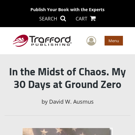
Publish Your Book with the Experts
SEARCH
CART
User Men
Menu
In the Midst of Chaos. My
30 Days at Ground Zero
by
David W. Ausmus