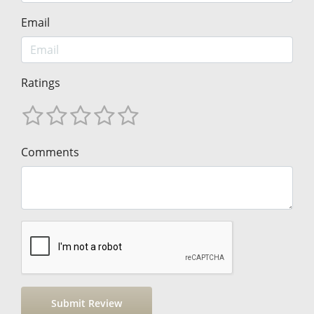
Email
Ratings
Comments