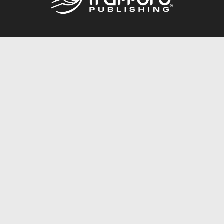
Call
844.688.6899
Publishing Packages
Services Store
Trafford Gold Seal
Free Publishing Guide
Referral Program
Fraud Alert
About Us
Resources
FAQ
BookStub™ Redemption
Contact Us
Login/Register