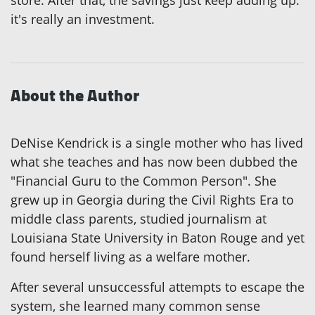
it's really an investment.
About the Author
DeNise Kendrick is a single mother who has lived
what she teaches and has now been dubbed the
"Financial Guru to the Common Person". She
grew up in Georgia during the Civil Rights Era to
middle class parents, studied journalism at
Louisiana State University in Baton Rouge and yet
found herself living as a welfare mother.
After several unsuccessful attempts to escape the
system, she learned many common sense