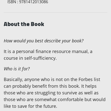
ISBN
:
9781412013086
About the Book
How would you best describe your book?
It is a personal finance resource manual, a
course in self-sufficiency.
Who is it for?
Basically, anyone who is not on the Forbes list
can probably benefit from this book. It helps
those who are struggling to survive as well as
those who are somewhat comfortable but would
like to save for the future.