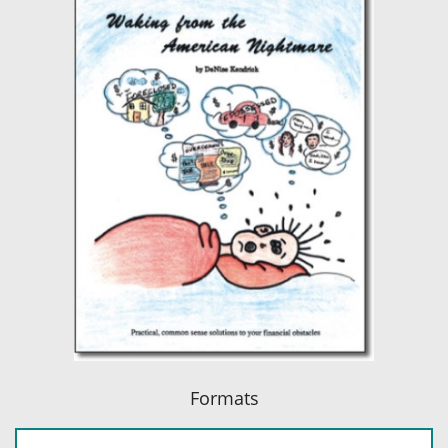
Formats