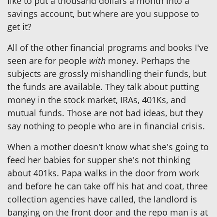
like to put a thousand dollars a month into a
savings account, but where are you suppose to
get it?
All of the other financial programs and books I've
seen are for people
with
money. Perhaps the
subjects are grossly mishandling their funds, but
the funds are available. They talk about putting
money in the stock market, IRAs, 401Ks, and
mutual funds. Those are not bad ideas, but they
say nothing to people who are in financial crisis.
When a mother doesn't know what she's going to
feed her babies for supper she's not thinking
about 401ks. Papa walks in the door from work
and before he can take off his hat and coat, three
collection agencies have called, the landlord is
banging on the front door and the repo man is at