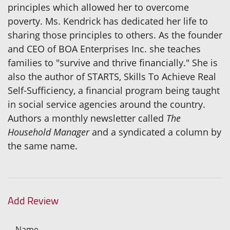
principles which allowed her to overcome
poverty. Ms. Kendrick has dedicated her life to
sharing those principles to others. As the founder
and CEO of BOA Enterprises Inc. she teaches
families to "survive and thrive financially." She is
also the author of STARTS, Skills To Achieve Real
Self-Sufficiency, a financial program being taught
in social service agencies around the country.
Authors a monthly newsletter called
The
Household Manager
and a syndicated a column by
the same name.
Add Review
Name