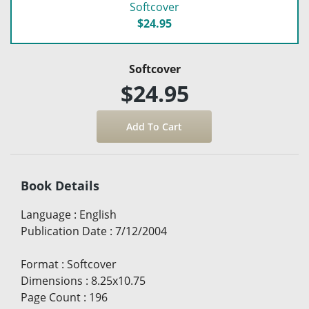
Softcover
$24.95
Softcover
$24.95
Book Details
Language
:
English
Publication Date
:
7/12/2004
Format
:
Softcover
Dimensions
:
8.25x10.75
Page Count
:
196