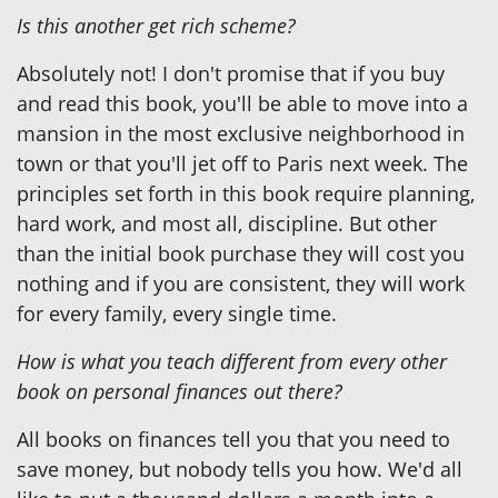
Is this another get rich scheme?
Absolutely not! I don't promise that if you buy
and read this book, you'll be able to move into a
mansion in the most exclusive neighborhood in
town or that you'll jet off to Paris next week. The
principles set forth in this book require planning,
hard work, and most all, discipline. But other
than the initial book purchase they will cost you
nothing and if you are consistent, they will work
for every family, every single time.
How is what you teach different from every other
book on personal finances out there?
All books on finances tell you that you need to
save money, but nobody tells you how. We'd all