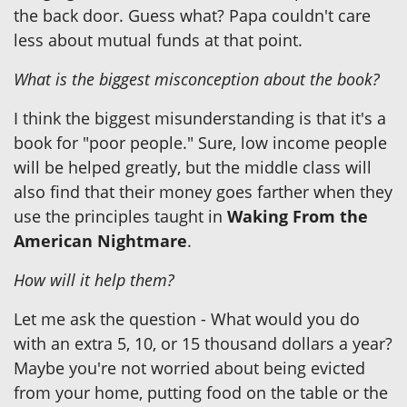
the back door. Guess what? Papa couldn't care
less about mutual funds at that point.
What is the biggest misconception about the book?
I think the biggest misunderstanding is that it's a
book for "poor people." Sure, low income people
will be helped greatly, but the middle class will
also find that their money goes farther when they
use the principles taught in
Waking From the
American Nightmare
.
How will it help them?
Let me ask the question - What would you do
with an extra 5, 10, or 15 thousand dollars a year?
Maybe you're not worried about being evicted
from your home, putting food on the table or the