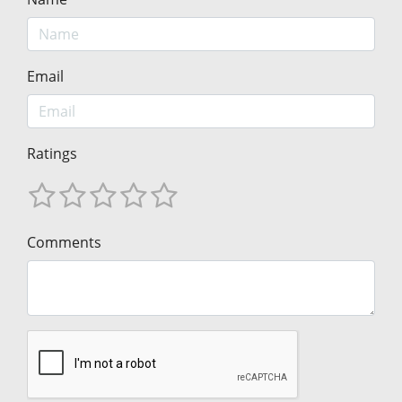
Email
Ratings
Comments