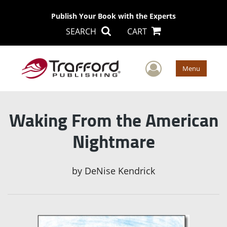
Publish Your Book with the Experts
SEARCH
CART
User Men
Menu
Waking From the American
Nightmare
by
DeNise Kendrick