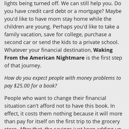
lights being turned off. We can still help you. Do
you have credit card debt or a mortgage? Maybe
you'd like to have mom stay home while the
children are young. Perhaps you'd like to take a
family vacation, save for college, purchase a
second car or send the kids to a private school.
Whatever your financial destination,
Waking
From the American Nightmare
is the first step
of that journey.
How do you expect people with money problems to
pay $25.00 for a book?
People who want to change their financial
situation can't afford not to have this book. In
effect, it costs them nothing because it will more
than pay for itself on the first trip to the grocery
store. After that, the savings just keep adding up.