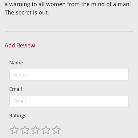
a warning to all women from the mind of a man.
The secret is out.
Add Review
Name
Email
Ratings