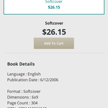
Softcover
$26.15
Softcover
$26.15
Book Details
Language
:
English
Publication Date
:
6/12/2006
Format
:
Softcover
Dimensions
:
6x9
Page Count
:
304