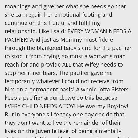
moanings and give her what she needs so that
she can regain her emotional footing and
continue on this fruitful and fulfilling
relationship. Like I said: EVERY WOMAN NEEDS A
PACIFIER! And just as Mommy must fiddle
through the blanketed baby's crib for the pacifier
to stop it from crying, so must a woman's man
reach for and provide ALL that Wifey needs to
stop her inner tears. The pacifier gave me
temporarily whatever I could not receive from
him on a permanent basis! A whole lotta Sisters
keep a pacifier around...we do this because
EVERY CHILD NEEDS A TOY! He was my Boy-toy!
But in everyone's life they one day decide that
they don't want to live the remainder of their
lives on the Juvenile level of being a mentally