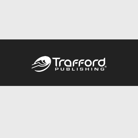
Call
844.688.6899
Publishing Packages
Services Store
Trafford Gold Seal
Free Publishing Guide