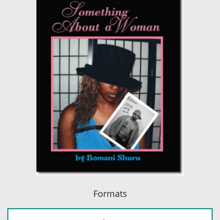
Formats