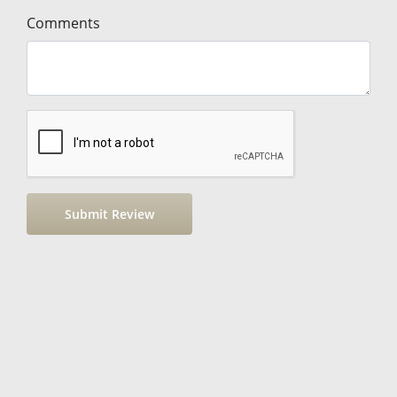
Comments