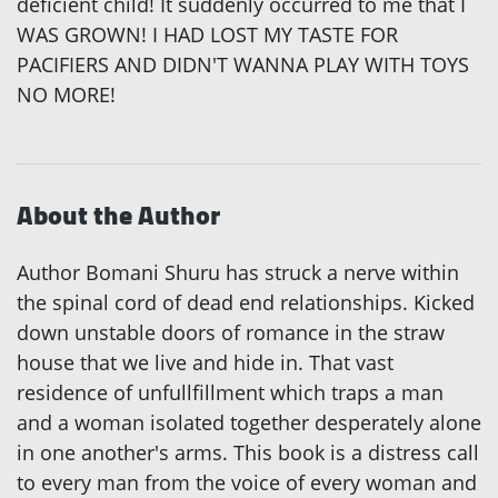
deficient child! It suddenly occurred to me that I
WAS GROWN! I HAD LOST MY TASTE FOR
PACIFIERS AND DIDN'T WANNA PLAY WITH TOYS
NO MORE!
About the Author
Author Bomani Shuru has struck a nerve within
the spinal cord of dead end relationships. Kicked
down unstable doors of romance in the straw
house that we live and hide in. That vast
residence of unfullfillment which traps a man
and a woman isolated together desperately alone
in one another's arms. This book is a distress call
to every man from the voice of every woman and