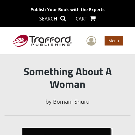
Publish Your Book with the Experts
SEARCH
CART
User Men
Menu
Something About A
Woman
by
Bomani Shuru