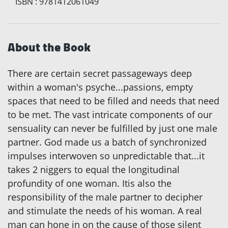
ISBN
:
9781412061049
About the Book
There are certain secret passageways deep
within a woman's psyche...passions, empty
spaces that need to be filled and needs that need
to be met. The vast intricate components of our
sensuality can never be fulfilled by just one male
partner. God made us a batch of synchronized
impulses interwoven so unpredictable that...it
takes 2 niggers to equal the longitudinal
profundity of one woman. Itis also the
responsibility of the male partner to decipher
and stimulate the needs of his woman. A real
man can hone in on the cause of those silent