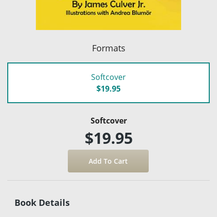
Formats
Softcover
$19.95
Softcover
$19.95
Book Details