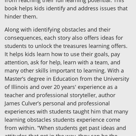
from reaching their full learning potential. This
book helps kids identify and address issues that
hinder them.
Along with identifying obstacles and their
consequences, each story also offers ideas for
students to unlock the treasures learning offers.
It helps kids learn how to use their goals, pay
attention, ask for help, learn with a team, and
many other skills important to learning. With a
Master’s degree in Education from the University
of Illinois and over 20 years' experience as a
teacher and professional storyteller, author
James Culver’s personal and professional
experiences with students taught him that many
learning obstacles students experience come
from within. “When students get past ideas and