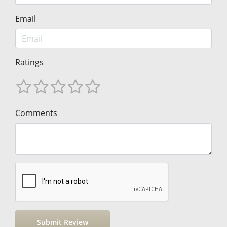
Email
Ratings
Comments