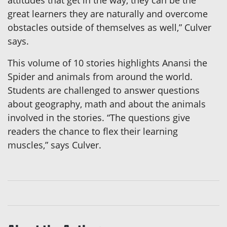
attitudes that get in the way, they can be the
great learners they are naturally and overcome
obstacles outside of themselves as well,” Culver
says.
This volume of 10 stories highlights Anansi the
Spider and animals from around the world.
Students are challenged to answer questions
about geography, math and about the animals
involved in the stories. “The questions give
readers the chance to flex their learning
muscles,” says Culver.