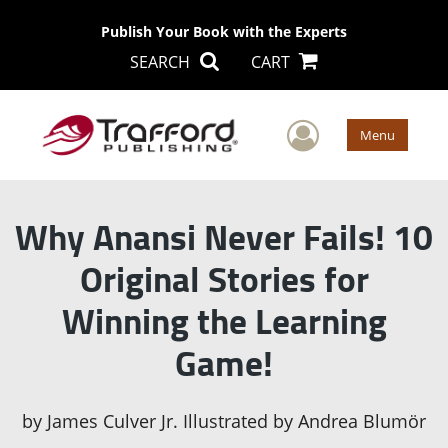
Publish Your Book with the Experts
SEARCH
CART
User Men
Menu
Why Anansi Never Fails! 10
Original Stories for
Winning the Learning
Game!
by
James Culver Jr. Illustrated by Andrea Blumör