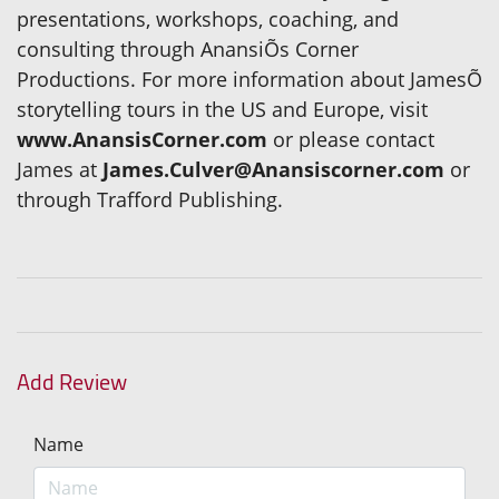
presentations, workshops, coaching, and
consulting through AnansiÕs Corner
Productions. For more information about JamesÕ
storytelling tours in the US and Europe, visit
www.AnansisCorner.com
or please contact
James at
James.Culver@Anansiscorner.com
or
through Trafford Publishing.
Add Review
Name