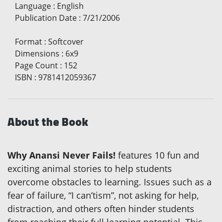
Language
:
English
Publication Date
:
7/21/2006
Format
:
Softcover
Dimensions
:
6x9
Page Count
:
152
ISBN
:
9781412059367
About the Book
Why Anansi Never Fails!
features 10 fun and
exciting animal stories to help students
overcome obstacles to learning. Issues such as a
fear of failure, “I can’tism”, not asking for help,
distraction, and others often hinder students