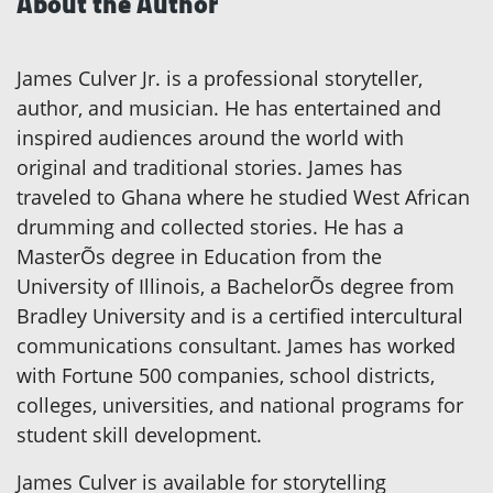
About the Author
James Culver Jr. is a professional storyteller,
author, and musician. He has entertained and
inspired audiences around the world with
original and traditional stories. James has
traveled to Ghana where he studied West African
drumming and collected stories. He has a
MasterÕs degree in Education from the
University of Illinois, a BachelorÕs degree from
Bradley University and is a certified intercultural
communications consultant. James has worked
with Fortune 500 companies, school districts,
colleges, universities, and national programs for
student skill development.
James Culver is available for storytelling