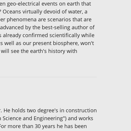
n geo-electrical events on earth that
? Oceans virtually devoid of water, a
her phenomena are scenarios that are
 advanced by the best-selling author of
 already confirmed scientifically while
s well as our present biosphere, won't
will see the earth's history with
. He holds two degree's in construction
in Science and Engineering") and works
. For more than 30 years he has been