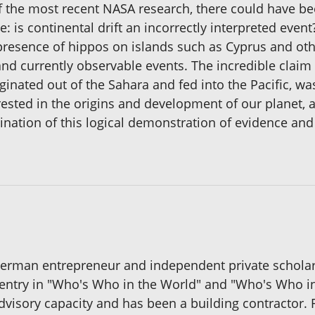
f the most recent NASA research, there could have bee
 is continental drift an incorrectly interpreted event
 presence of hippos on islands such as Cyprus and ot
nd currently observable events. The incredible claim
ginated out of the Sahara and fed into the Pacific, was
ested in the origins and development of our planet, a
ination of this logical demonstration of evidence and 
German entrepreneur and independent private scholar
he entry in "Who's Who in the World" and "Who's Who 
 advisory capacity and has been a building contractor