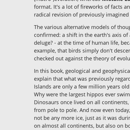
format. It's a lot of fireworks of facts 
radical revision of previously imagined
The various alternative models of thou
confirmed: a shift in the earth's axis o
deluge? - at the time of human life, b
example, that birds simply don't desce
checked out against the theory of evolut
In this book, geological and geophysica
explain that what was previously regar
Islands are only a few million years o
Why were the largest hippos ever swimmi
Dinosaurs once lived on all continents,
from pole to pole. And now even today, 
not be any more ice, just as it was du
on almost all continents, but also on bo