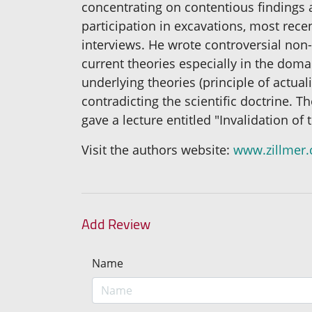
concentrating on contentious findings 
participation in excavations, most rece
interviews. He wrote controversial non-
current theories especially in the doma
underlying theories (principle of actua
contradicting the scientific doctrine. T
gave a lecture entitled "Invalidation o
Visit the authors website:
www.zillmer
Add Review
Name