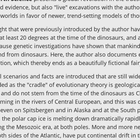
and evidence, but also "live" excavations with the autho
 worlds in favor of newer, trend-setting models of tho
ght that were previously introduced by the author hav
f at least 20 degrees at the time of the dinosaurs, and
ecause genetic investigations have shown that mankind
nd from dinosaurs. Here, the author also documents e
ion, which thereby ends as a beautifully fictional fair
l scenarios and facts are introduced that are still w
ded as the "cradle" of evolutionary theory is geologi
ld and do not stem from the time of the dinosaurs as
ng in the rivers of Central European, and this was d
 even on Spitsbergen and in Alaska and at the South p
the polar cap ice is melting down dramatically rapidly
ring the Mesozoic era, at both poles. More and more n
th sides of the Atlantic, have put continental drift i