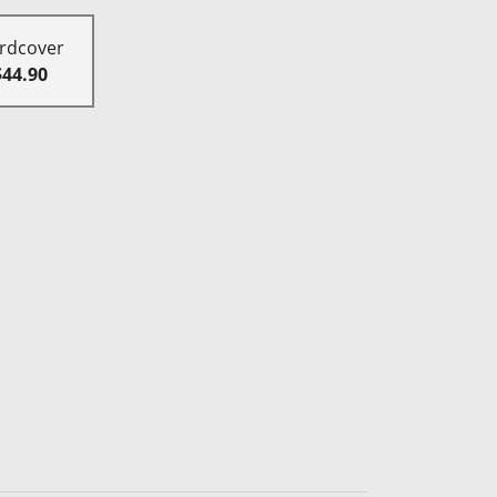
rdcover
$44.90