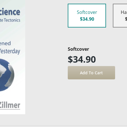
Softcover
Ha
$34.90
Softcover
$34.90