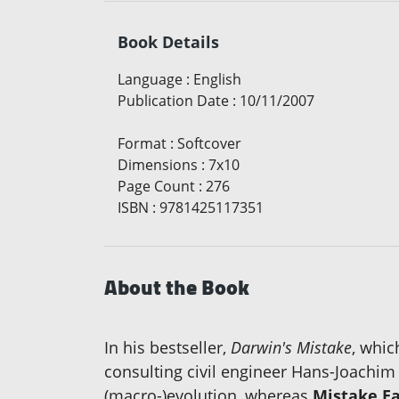
Book Details
Language
:
English
Publication Date
:
10/11/2007
Format
:
Softcover
Dimensions
:
7x10
Page Count
:
276
ISBN
:
9781425117351
About the Book
In his bestseller,
Darwin's Mistake
, whic
consulting civil engineer Hans-Joachi
(macro-)evolution, whereas
Mistake Ea