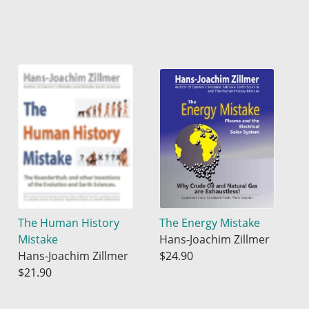
The Human History
The Energy Mistake
Mistake
Hans-Joachim Zillmer
Hans-Joachim Zillmer
$24.90
$21.90