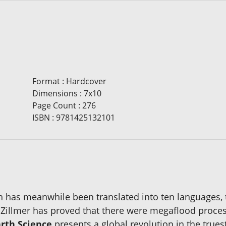
Format
:
Hardcover
Dimensions
:
7x10
Page Count
:
276
ISBN
:
9781425132101
h has meanwhile been translated into ten languages,
m Zillmer has proved that there were megaflood proce
rth Science
presents a global revolution in the trues