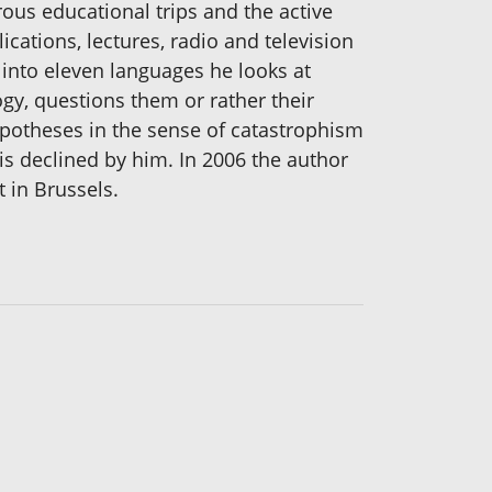
ous educational trips and the active
cations, lectures, radio and television
d into eleven languages he looks at
gy, questions them or rather their
hypotheses in the sense of catastrophism
 is declined by him. In 2006 the author
t in Brussels.