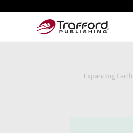
Expanding Earth