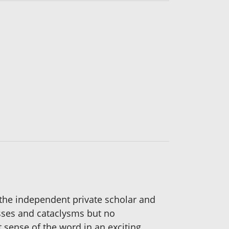
 the independent private scholar and
sses and cataclysms but no
t sense of the word in an exciting