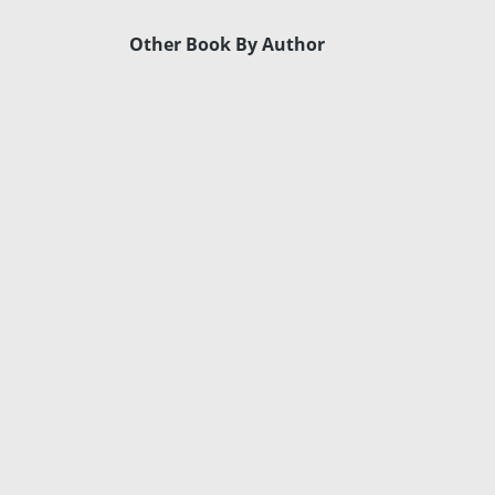
Other Book By Author