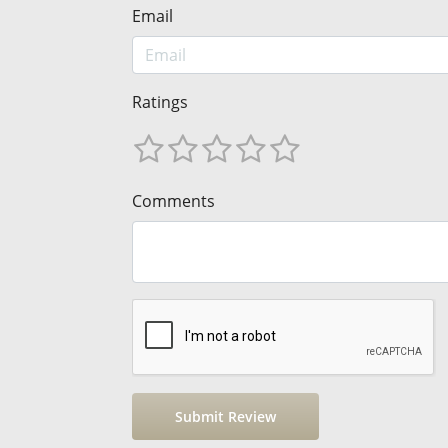
Email
Ratings
Comments