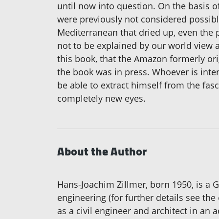
until now into question. On the basis o
were previously not considered possible:
Mediterranean that dried up, even the
not to be explained by our world view a
this book, that the Amazon formerly ori
the book was in press. Whoever is inter
be able to extract himself from the fasc
completely new eyes.
About the Author
Hans-Joachim Zillmer, born 1950, is a 
engineering (for further details see t
as a civil engineer and architect in an