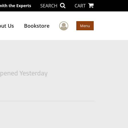
SEARCH
CART
with the Experts
User Menu
ut Us
Bookstore
Menu
ppened Yesterday