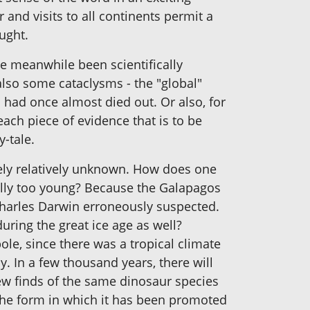
r and visits to all continents permit a
ught.
e meanwhile been scientifically
 also some cataclysms - the "global"
 had once almost died out. Or also, for
ach piece of evidence that is to be
y-tale.
idely relatively unknown. How does one
cally too young? Because the Galapagos
 Charles Darwin erroneously suspected.
uring the great ice age as well?
ole, since there was a tropical climate
. In a few thousand years, there will
ew finds of the same dinosaur species
n the form in which it has been promoted