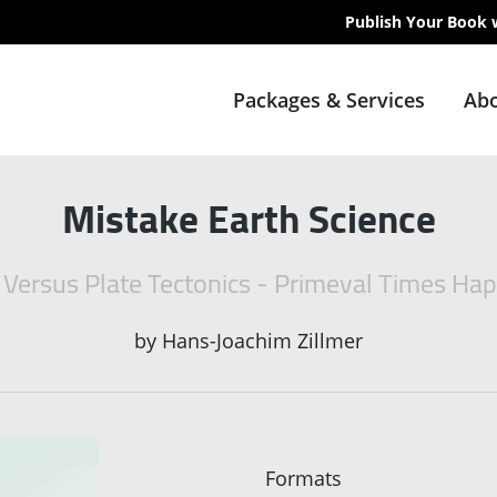
Publish Your Book 
Packages & Services
Abo
Mistake Earth Science
 Versus Plate Tectonics - Primeval Times Ha
by
Hans-Joachim Zillmer
Formats