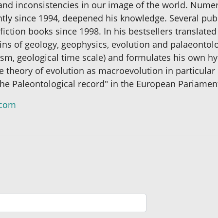
and inconsistencies in our image of the world. Numer
ntly since 1994, deepened his knowledge. Several publi
fiction books since 1998. In his bestsellers translate
ins of geology, geophysics, evolution and palaeontolo
lism, geological time scale) and formulates his own 
he theory of evolution as macroevolution in particular
f the Paleontological record" in the European Pariamen
.com