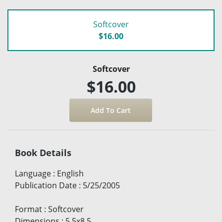
Softcover
$16.00
Softcover
$16.00
Book Details
Language
:
English
Publication Date
:
5/25/2005
Format
:
Softcover
Dimensions
:
5.5x8.5