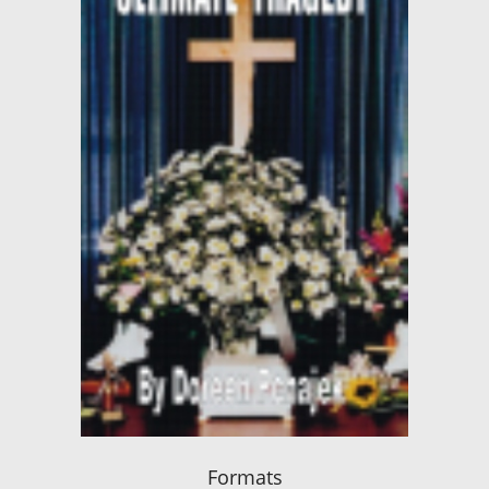
Formats