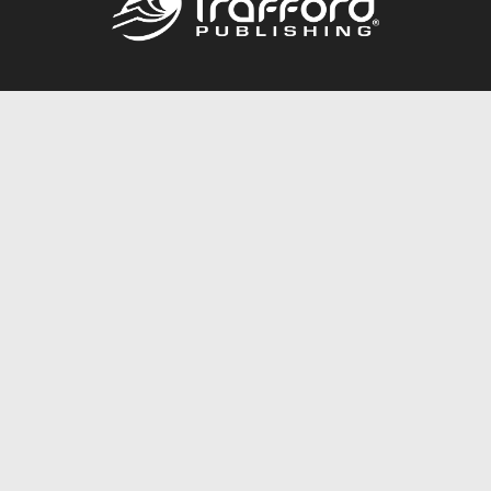
Call
844.688.6899
Publishing Packages
Services Store
Trafford Gold Seal
Free Publishing Guide
Referral Program
Fraud Alert
About Us
Resources
FAQ
BookStub™ Redemption
Contact Us
Login/Register