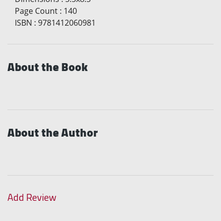
Page Count
:
140
ISBN
:
9781412060981
About the Book
About the Author
Add Review