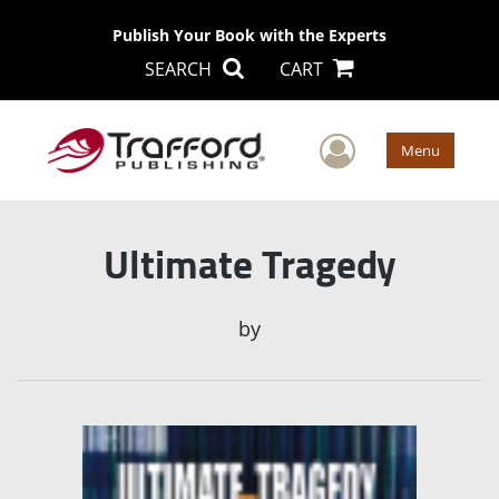
Publish Your Book with the Experts
SEARCH
CART
User Men
Menu
Ultimate Tragedy
by