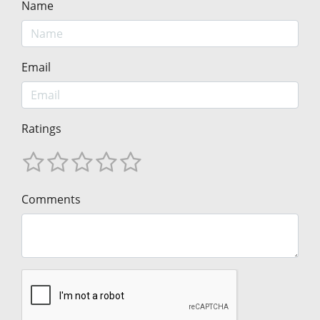
Name
Email
Ratings
Comments