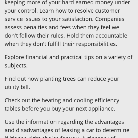
keeping more of your hard earned money under
your control. Learn how to resolve customer
service issues to your satisfaction. Companies
assess penalties and fees when they feel we
don't follow their rules. Hold them accountable
when they don't fulfill their responsibilities.
Explore financial and practical tips on a variety of
subjects.
Find out how planting trees can reduce your
utility bill.
Check out the heating and cooling efficiency
tables before you buy your next appliance.
Use the information regarding the advantages
and disadvantages of leasing a car to determine