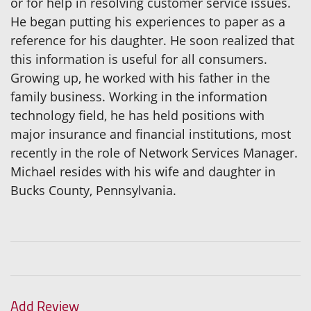
or for help in resolving customer service issues.
He began putting his experiences to paper as a
reference for his daughter. He soon realized that
this information is useful for all consumers.
Growing up, he worked with his father in the
family business. Working in the information
technology field, he has held positions with
major insurance and financial institutions, most
recently in the role of Network Services Manager.
Michael resides with his wife and daughter in
Bucks County, Pennsylvania.
Add Review