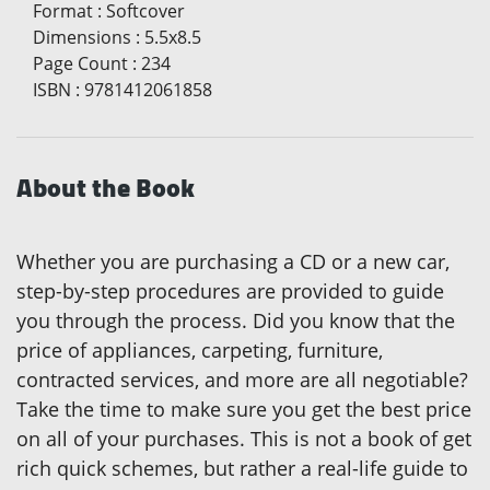
Format
:
Softcover
Dimensions
:
5.5x8.5
Page Count
:
234
ISBN
:
9781412061858
About the Book
Whether you are purchasing a CD or a new car,
step-by-step procedures are provided to guide
you through the process. Did you know that the
price of appliances, carpeting, furniture,
contracted services, and more are all negotiable?
Take the time to make sure you get the best price
on all of your purchases. This is not a book of get
rich quick schemes, but rather a real-life guide to