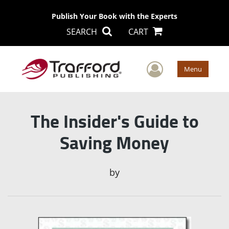
Publish Your Book with the Experts
SEARCH
CART
User Men
Menu
The Insider's Guide to
Saving Money
by