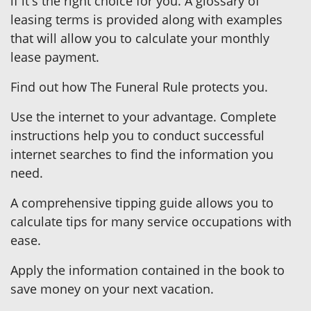
if it's the right choice for you. A glossary of
leasing terms is provided along with examples
that will allow you to calculate your monthly
lease payment.
Find out how The Funeral Rule protects you.
Use the internet to your advantage. Complete
instructions help you to conduct successful
internet searches to find the information you
need.
A comprehensive tipping guide allows you to
calculate tips for many service occupations with
ease.
Apply the information contained in the book to
save money on your next vacation.