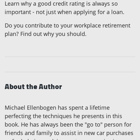
Learn why a good credit rating is always so
important - not just when applying for a loan.
Do you contribute to your workplace retirement
plan? Find out why you should.
About the Author
Michael Ellenbogen has spent a lifetime
perfecting the techniques he presents in this
book. He has always been the "go to" person for
friends and family to assist in new car purchases