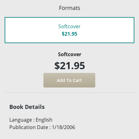
Formats
Softcover
$21.95
Softcover
$21.95
Book Details
Language
:
English
Publication Date
:
1/18/2006