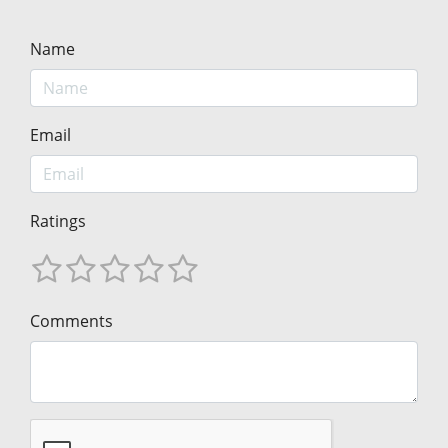
Name
Email
Ratings
Comments