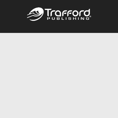
Call
844.688.6899
Publishing Packages
Services Store
Trafford Gold Seal
Free Publishing Guide
Referral Program
Fraud Alert
About Us
Resources
FAQ
BookStub™ Redemption