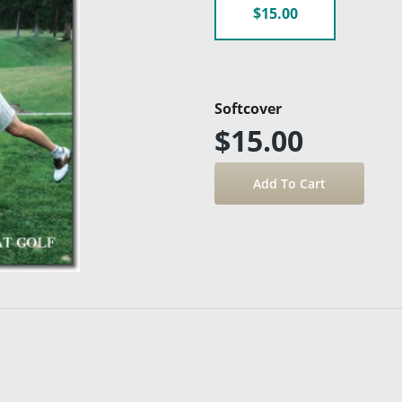
$15.00
Softcover
$15.00