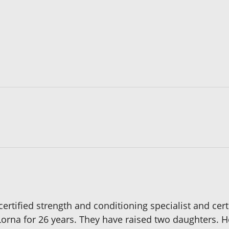
certified strength and conditioning specialist and cert
Lorna for 26 years. They have raised two daughters. 