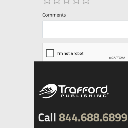
Comments
Call
844.688.6899