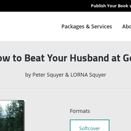
Publish Your Book 
Packages & Services
Abo
w to Beat Your Husband at G
by
Peter Squyer & LORNA Squyer
Formats
Softcover