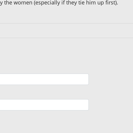
y the women (especially if they tie him up first).