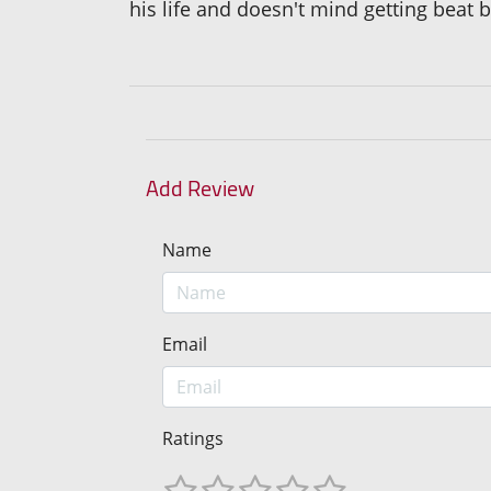
his life and doesn't mind getting beat b
Add Review
Name
Email
Ratings