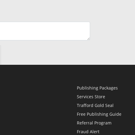
Publishing Packages
Services Store
Trafford Gold Seal
Free Publishing Guide
Referral Program
Fraud Alert