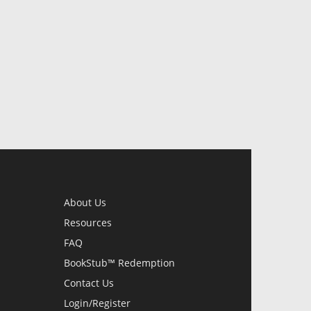
About Us
Resources
FAQ
BookStub™ Redemption
Contact Us
Login/Register