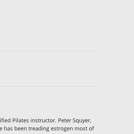
ified Pilates instructor. Peter Squyer,
He has been treading estrogen most of