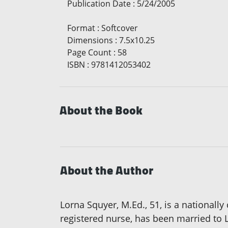
Publication Date
:
5/24/2005
Format
:
Softcover
Dimensions
:
7.5x10.25
Page Count
:
58
ISBN
:
9781412053402
About the Book
About the Author
Lorna Squyer, M.Ed., 51, is a nationally 
registered nurse, has been married to 