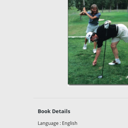
Book Details
Language
:
English