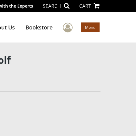
SEARCH
CART
with the Experts
User Menu
ut Us
Bookstore
Menu
olf