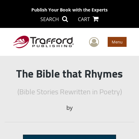
Publish Your Book with the Experts
SEARCH
CART
User Men
Menu
The Bible that Rhymes
(Bible Stories Rewritten in Poetry)
by