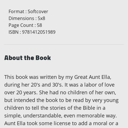
Format
:
Softcover
Dimensions
:
5x8
Page Count
:
58
ISBN
:
9781412051989
About the Book
This book was written by my Great Aunt Ella,
during her 20's and 30's. It was a labor of love
over 20 years. She had no children of her own,
but intended the book to be read by very young
children to tell the stories of the Bible in a
simple, understandable, even memorable way.
Aunt Ella took some license to add a moral or a