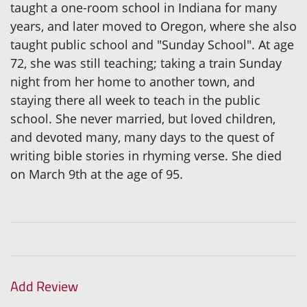
taught a one-room school in Indiana for many
years, and later moved to Oregon, where she also
taught public school and "Sunday School". At age
72, she was still teaching; taking a train Sunday
night from her home to another town, and
staying there all week to teach in the public
school. She never married, but loved children,
and devoted many, many days to the quest of
writing bible stories in rhyming verse. She died
on March 9th at the age of 95.
Add Review