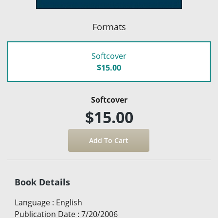
Formats
Softcover
$15.00
Softcover
$15.00
Book Details
Language
:
English
Publication Date
:
7/20/2006