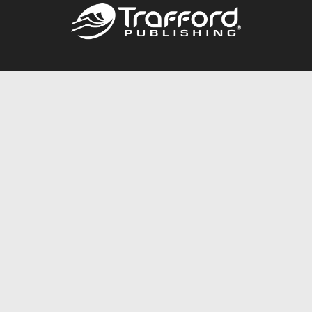
Call
844.688.6899
Publishing Packages
Services Store
Trafford Gold Seal
Free Publishing Guide
Referral Program
Fraud Alert
About Us
Resources
FAQ
BookStub™ Redemption
Contact Us