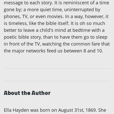
message to each story. It is reminiscent of a time
gone by; a more quiet time, uninterrupted by
phones, TV, or even movies. In a way, however, it
is timeless, like the bible itself. It is oh so much
better to leave a child's mind at bedtime with a
poetic bible story, than to have them go to sleep
in front of the TV, watching the common fare that
the major networks feed us between 8 and 10.
About the Author
Ella Hayden was born on August 31st, 1869. She