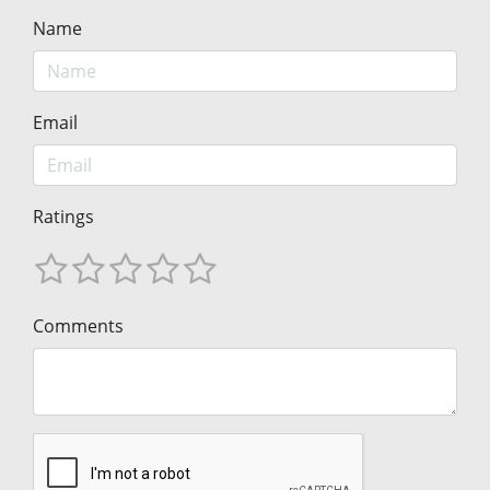
Name
Email
Ratings
Comments