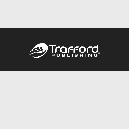
Call
844.688.6899
Publishing Packages
Services Store
Trafford Gold Seal
Free Publishing Guide
Referral Program