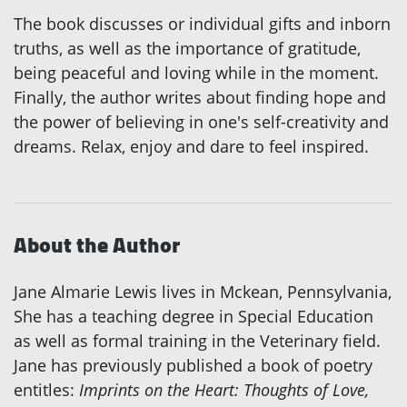
The book discusses or individual gifts and inborn
truths, as well as the importance of gratitude,
being peaceful and loving while in the moment.
Finally, the author writes about finding hope and
the power of believing in one's self-creativity and
dreams. Relax, enjoy and dare to feel inspired.
About the Author
Jane Almarie Lewis lives in Mckean, Pennsylvania,
She has a teaching degree in Special Education
as well as formal training in the Veterinary field.
Jane has previously published a book of poetry
entitles:
Imprints on the Heart: Thoughts of Love,