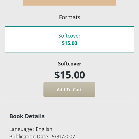
Formats
Softcover
$15.00
Softcover
$15.00
Book Details
Language
:
English
Publication Date
:
5/31/2007