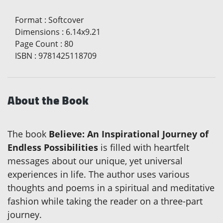
Format
:
Softcover
Dimensions
:
6.14x9.21
Page Count
:
80
ISBN
:
9781425118709
About the Book
The book
Believe: An Inspirational Journey of
Endless Possibilities
is filled with heartfelt
messages about our unique, yet universal
experiences in life. The author uses various
thoughts and poems in a spiritual and meditative
fashion while taking the reader on a three-part
journey.