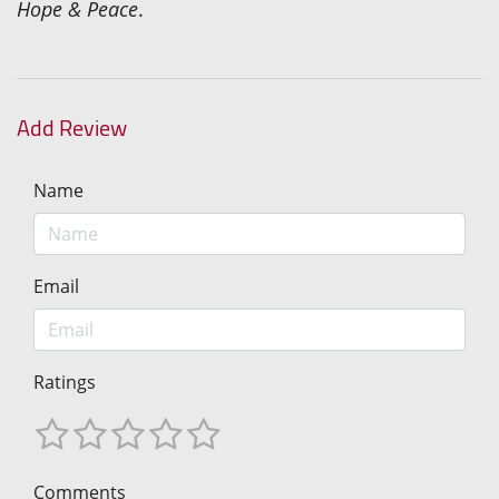
Hope & Peace
.
Add Review
Name
Email
Ratings
Comments