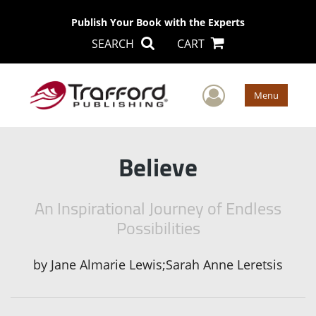
Publish Your Book with the Experts
SEARCH
CART
User Men
Menu
Believe
An Inspirational Journey of Endless
Possibilities
by
Jane Almarie Lewis;Sarah Anne Leretsis