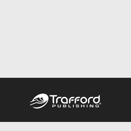
Call
844.688.6899