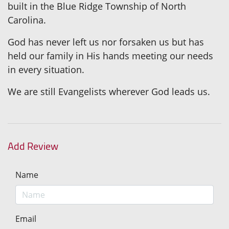
built in the Blue Ridge Township of North
Carolina.
God has never left us nor forsaken us but has
held our family in His hands meeting our needs
in every situation.
We are still Evangelists wherever God leads us.
Add Review
Name
Email