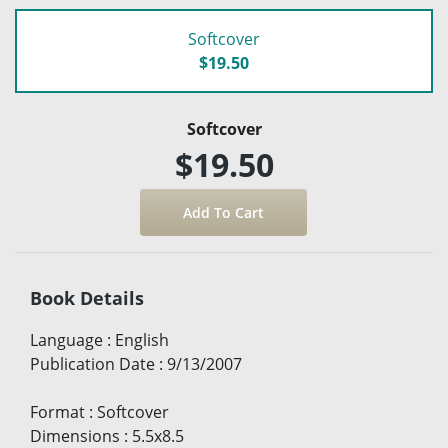
Softcover
$19.50
Softcover
$19.50
Book Details
Language
:
English
Publication Date
:
9/13/2007
Format
:
Softcover
Dimensions
:
5.5x8.5