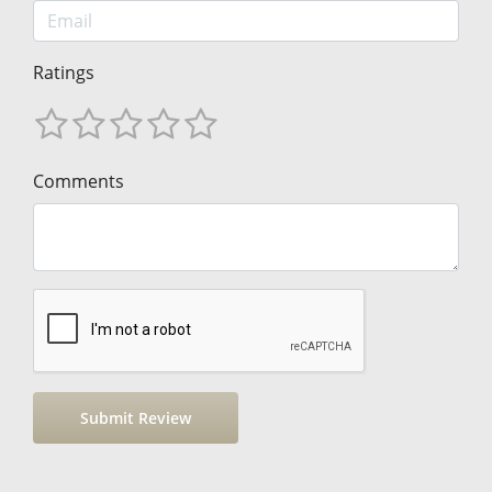
Ratings
Comments