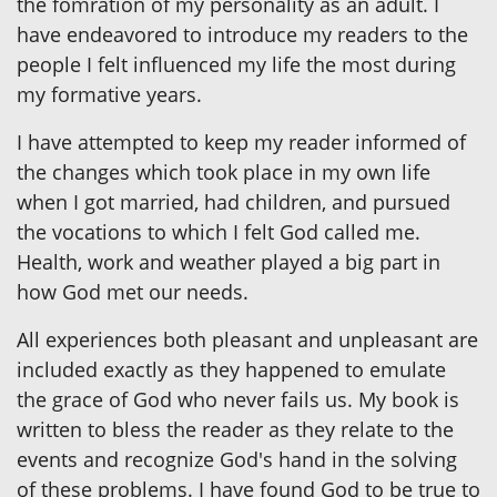
the fomration of my personality as an adult. I
have endeavored to introduce my readers to the
people I felt influenced my life the most during
my formative years.
I have attempted to keep my reader informed of
the changes which took place in my own life
when I got married, had children, and pursued
the vocations to which I felt God called me.
Health, work and weather played a big part in
how God met our needs.
All experiences both pleasant and unpleasant are
included exactly as they happened to emulate
the grace of God who never fails us. My book is
written to bless the reader as they relate to the
events and recognize God's hand in the solving
of these problems. I have found God to be true to