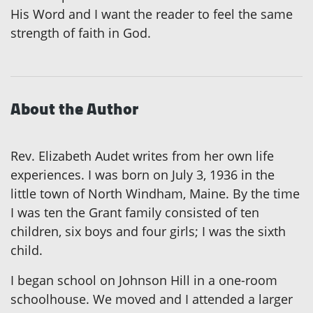
His Word and I want the reader to feel the same
strength of faith in God.
About the Author
Rev. Elizabeth Audet writes from her own life
experiences. I was born on July 3, 1936 in the
little town of North Windham, Maine. By the time
I was ten the Grant family consisted of ten
children, six boys and four girls; I was the sixth
child.
I began school on Johnson Hill in a one-room
schoolhouse. We moved and I attended a larger