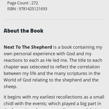
Page Count
:
272
ISBN
:
9781425121693
About the Book
Next To The Shepherd
is a book containing my
own personal experience with God and my
reactions to each as He led me. The title to each
chapter was selecvted to reflect the correlation
between my life and the many scriptures in the
World of God relating to the shepherd and the
sheep.
It begins with my earliest recollections as a small
chidl with the events; which played a big part in