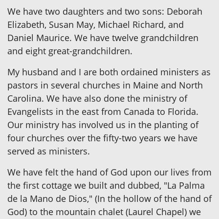
We have two daughters and two sons: Deborah
Elizabeth, Susan May, Michael Richard, and
Daniel Maurice. We have twelve grandchildren
and eight great-grandchildren.
My husband and I are both ordained ministers as
pastors in several churches in Maine and North
Carolina. We have also done the ministry of
Evangelists in the east from Canada to Florida.
Our ministry has involved us in the planting of
four churches over the fifty-two years we have
served as ministers.
We have felt the hand of God upon our lives from
the first cottage we built and dubbed, "La Palma
de la Mano de Dios," (In the hollow of the hand of
God) to the mountain chalet (Laurel Chapel) we