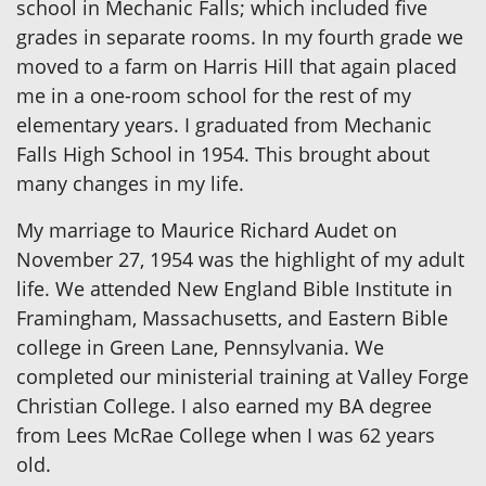
school in Mechanic Falls; which included five
grades in separate rooms. In my fourth grade we
moved to a farm on Harris Hill that again placed
me in a one-room school for the rest of my
elementary years. I graduated from Mechanic
Falls High School in 1954. This brought about
many changes in my life.
My marriage to Maurice Richard Audet on
November 27, 1954 was the highlight of my adult
life. We attended New England Bible Institute in
Framingham, Massachusetts, and Eastern Bible
college in Green Lane, Pennsylvania. We
completed our ministerial training at Valley Forge
Christian College. I also earned my BA degree
from Lees McRae College when I was 62 years
old.