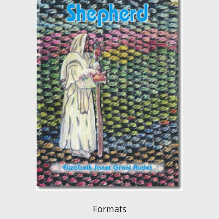
Formats