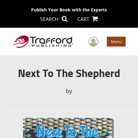
Publish Your Book with the Experts
SEARCH
CART
User Men
Menu
Next To The Shepherd
by