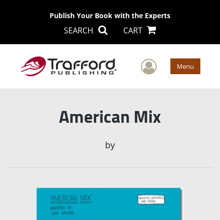
Publish Your Book with the Experts
SEARCH
CART
User Men
Menu
American Mix
by