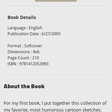
Book Details
Language
:
English
Publication Date
:
6/27/2005
Format
:
Softcover
Dimensions
:
8x6
Page Count
:
210
ISBN
:
9781412053983
About the Book
For my first book, I put together this collection of
my favorite, most humorous cartoon sketches.