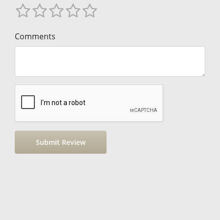
Comments