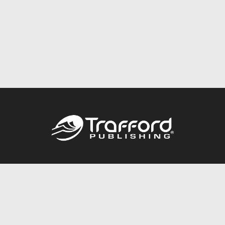
Call
844.688.6899
Publishing Packages
Services Store