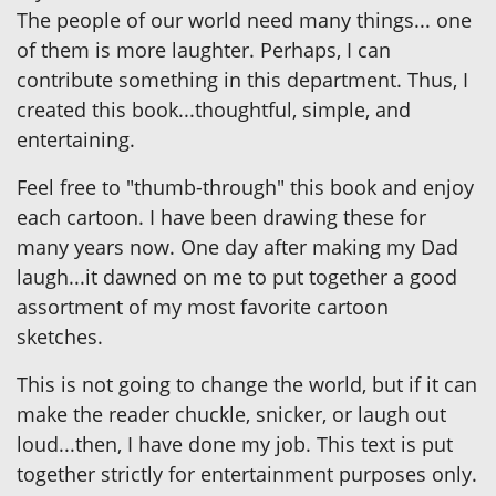
The people of our world need many things... one
of them is more laughter. Perhaps, I can
contribute something in this department. Thus, I
created this book...thoughtful, simple, and
entertaining.
Feel free to "thumb-through" this book and enjoy
each cartoon. I have been drawing these for
many years now. One day after making my Dad
laugh...it dawned on me to put together a good
assortment of my most favorite cartoon
sketches.
This is not going to change the world, but if it can
make the reader chuckle, snicker, or laugh out
loud...then, I have done my job. This text is put
together strictly for entertainment purposes only.