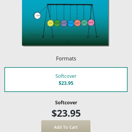
Formats
Softcover
$23.95
Softcover
$23.95