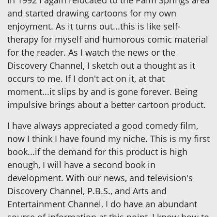
In 1992 I again relocated to the Palm Springs area
and started drawing cartoons for my own
enjoyment. As it turns out...this is like self-
therapy for myself and humorous comic material
for the reader. As I watch the news or the
Discovery Channel, I sketch out a thought as it
occurs to me. If I don't act on it, at that
moment...it slips by and is gone forever. Being
impulsive brings about a better cartoon product.
I have always appreciated a good comedy film,
now I think I have found my niche. This is my first
book...if the demand for this product is high
enough, I will have a second book in
development. With our news, and television's
Discovery Channel, P.B.S., and Arts and
Entertainment Channel, I do have an abundant