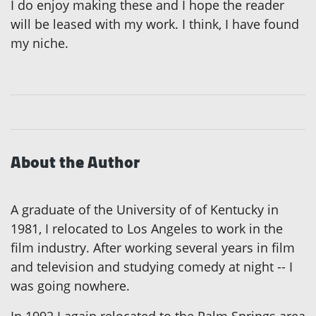
I do enjoy making these and I hope the reader
will be leased with my work. I think, I have found
my niche.
About the Author
A graduate of the University of of Kentucky in
1981, I relocated to Los Angeles to work in the
film industry. After working several years in film
and television and studying comedy at night -- I
was going nowhere.