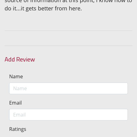
source of information at this point, I know how to
do it...it gets better from here.
Add Review
Name
Email
Ratings