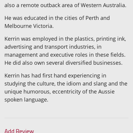
also a remote outback area of Western Australia.
He was educated in the cities of Perth and
Melbourne Victoria.
Kerrin was employed in the plastics, printing ink,
advertising and transport industries, in
management and executive roles in these fields.
He did also own several diversified businesses.
Kerrin has had first hand experiencing in
studying the culture, the idiom and slang and the
unique humorous, eccentricity of the Aussie
spoken language.
Add Review