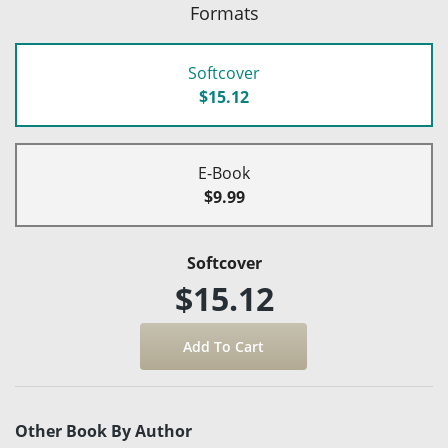
Formats
Softcover
$15.12
E-Book
$9.99
Softcover
$15.12
Other Book By Author