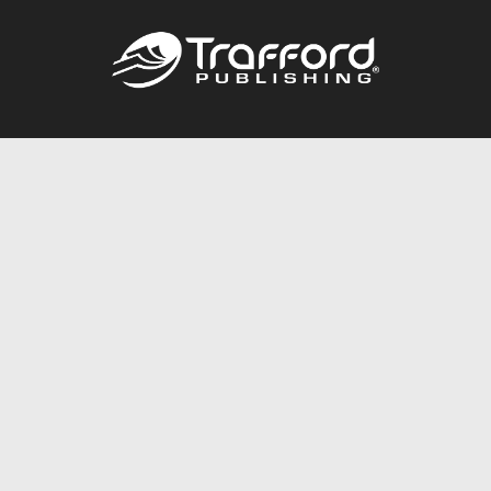
Call
844.688.6899
Publishing Packages
Services Store
Trafford Gold Seal
Free Publishing Guide
Referral Program
Fraud Alert
About Us
Resources
FAQ
BookStub™ Redemption