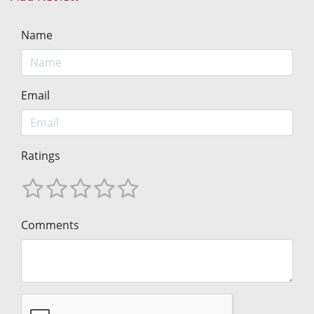
Name
Email
Ratings
Comments