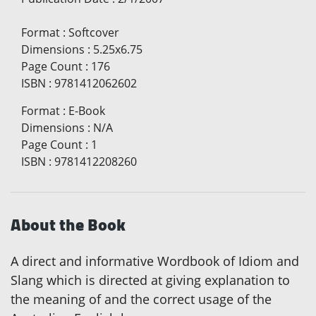
Format
:
Softcover
Dimensions
:
5.25x6.75
Page Count
:
176
ISBN
:
9781412062602
Format
:
E-Book
Dimensions
:
N/A
Page Count
:
1
ISBN
:
9781412208260
About the Book
A direct and informative Wordbook of Idiom and
Slang which is directed at giving explanation to
the meaning of and the correct usage of the