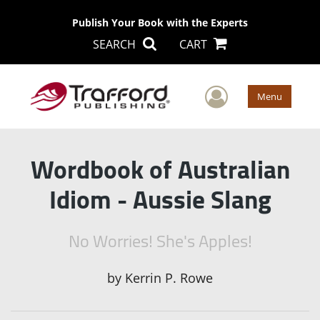
Publish Your Book with the Experts
SEARCH
CART
User Men
Menu
Wordbook of Australian
Idiom - Aussie Slang
No Worries! She's Apples!
by
Kerrin P. Rowe