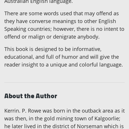
Australian English language.
There are some words used that may offend as
they have converse meanings to other English
Speaking countries; however, there is no intent to
offend or malign or denigrate anybody.
This book is designed to be informative,
educational, and full of humor and will give the
reader insight to a unique and colorful language.
About the Author
Kerrin. P. Rowe was born in the outback area as it
was then, in the gold mining town of Kalgoorlie;
he later lived in the district of Norseman which is