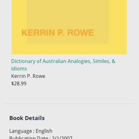
Dictionary of Australian Analogies, Similes, &
Idioms
Kerrin P. Rowe
$28.99
Book Details
Language
:
English
Publication Date
:
2/1/2007