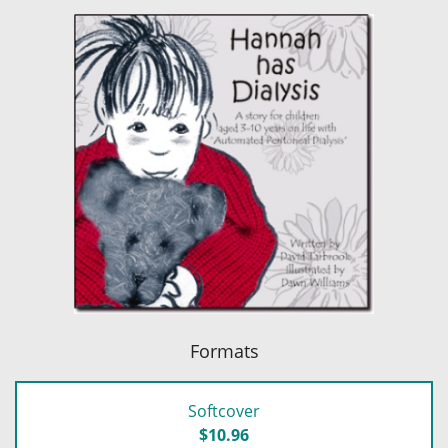
Formats
Softcover
$10.96