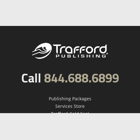
Call
844.688.6899
Publishing Packages
Services Store
Trafford Gold Seal
Free Publishing Guide
Referral Program
Fraud Alert