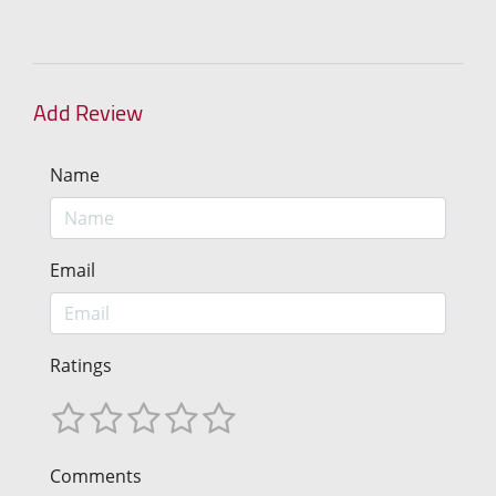
Add Review
Name
Email
Ratings
Comments