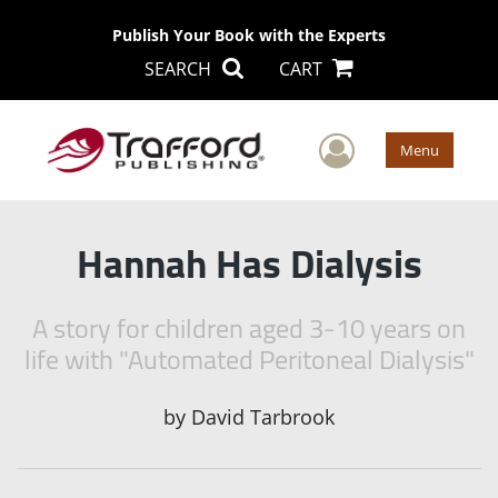
Publish Your Book with the Experts
SEARCH
CART
User Men
Menu
Hannah Has Dialysis
A story for children aged 3-10 years on
life with "Automated Peritoneal Dialysis"
by
David Tarbrook