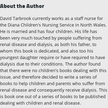
About the Author
David Tarbrook currently works as a staff nurse for
the Diana Children's Nursing Service in North Wales.
He is married and has four children. His life has
been very much touched by people suffering from
renal disease and dialysis, as both his father, to
whom this book is dedicated, and also too his
youngest daughter require or have required to have
dialysis due to their conditions. The author found
that there were no children's books dealing with this
issue, and therefore decided to write a series of
books to help children and parents who suffer from
renal disease and consequently receive dialysis. This
is book one out of a series of books to be published
dealing with children and renal disease.