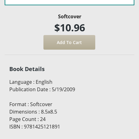
Softcover
$10.96
Book Details
Language
:
English
Publication Date
:
5/19/2009
Format
:
Softcover
Dimensions
:
8.5x8.5
Page Count
:
24
ISBN
:
9781425121891