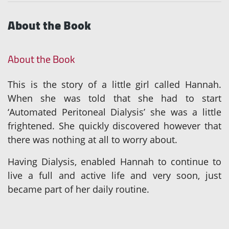
About the Book
About the Book
This is the story of a little girl called Hannah.
When she was told that she had to start
‘Automated Peritoneal Dialysis’ she was a little
frightened. She quickly discovered however that
there was nothing at all to worry about.
Having Dialysis, enabled Hannah to continue to
live a full and active life and very soon, just
became part of her daily routine.