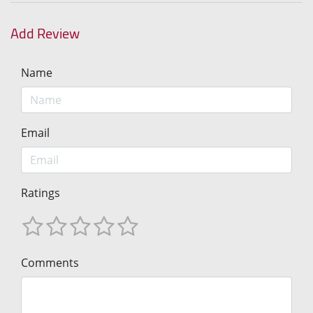
Add Review
Name
Email
Ratings
Comments