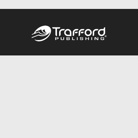
Call
844.688.6899
Publishing Packages
Services Store
Trafford Gold Seal
Free Publishing Guide
Referral Program
Fraud Alert
About Us
Resources