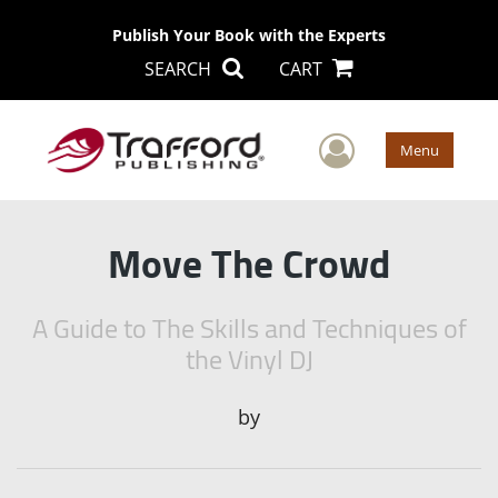
Publish Your Book with the Experts
SEARCH
CART
User Men
Menu
Move The Crowd
A Guide to The Skills and Techniques of
the Vinyl DJ
by