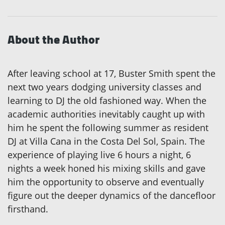
About the Author
After leaving school at 17, Buster Smith spent the
next two years dodging university classes and
learning to DJ the old fashioned way. When the
academic authorities inevitably caught up with
him he spent the following summer as resident
DJ at Villa Cana in the Costa Del Sol, Spain. The
experience of playing live 6 hours a night, 6
nights a week honed his mixing skills and gave
him the opportunity to observe and eventually
figure out the deeper dynamics of the dancefloor
firsthand.