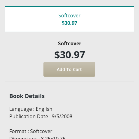
Softcover
$30.97
Softcover
$30.97
Book Details
Language
:
English
Publication Date
:
9/5/2008
Format
:
Softcover
Dimensions
:
8.25x10.75