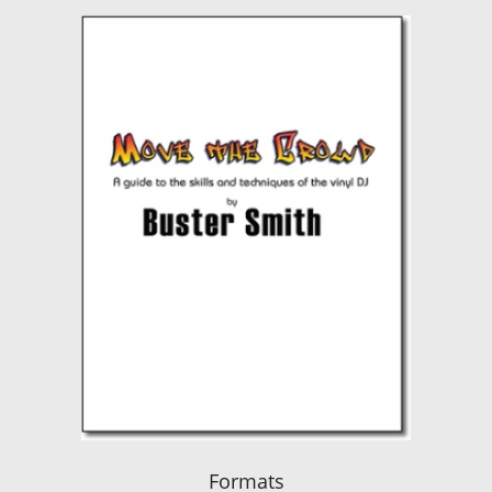
Formats