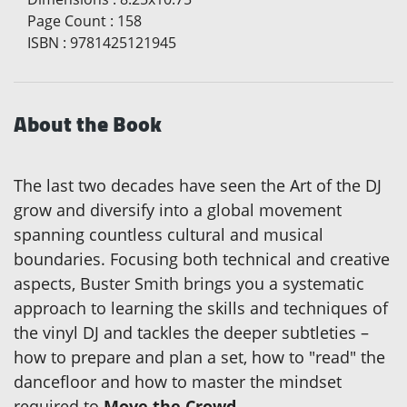
Page Count
:
158
ISBN
:
9781425121945
About the Book
The last two decades have seen the Art of the DJ
grow and diversify into a global movement
spanning countless cultural and musical
boundaries. Focusing both technical and creative
aspects, Buster Smith brings you a systematic
approach to learning the skills and techniques of
the vinyl DJ and tackles the deeper subtleties –
how to prepare and plan a set, how to "read" the
dancefloor and how to master the mindset
required to
Move the Crowd
.