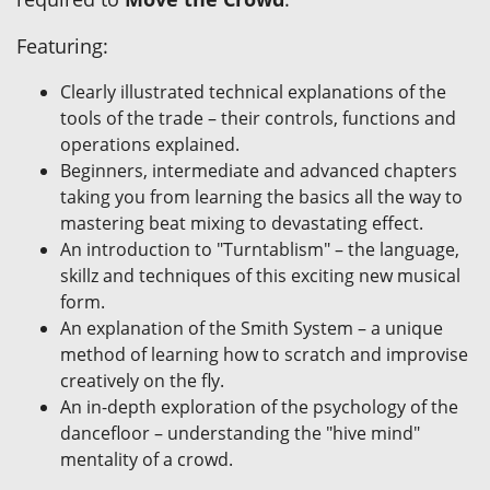
Featuring:
Clearly illustrated technical explanations of the
tools of the trade – their controls, functions and
operations explained.
Beginners, intermediate and advanced chapters
taking you from learning the basics all the way to
mastering beat mixing to devastating effect.
An introduction to "Turntablism" – the language,
skillz and techniques of this exciting new musical
form.
An explanation of the Smith System – a unique
method of learning how to scratch and improvise
creatively on the fly.
An in-depth exploration of the psychology of the
dancefloor – understanding the "hive mind"
mentality of a crowd.