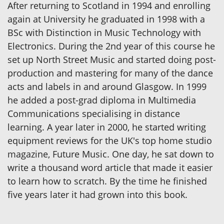
After returning to Scotland in 1994 and enrolling
again at University he graduated in 1998 with a
BSc with Distinction in Music Technology with
Electronics. During the 2nd year of this course he
set up North Street Music and started doing post-
production and mastering for many of the dance
acts and labels in and around Glasgow. In 1999
he added a post-grad diploma in Multimedia
Communications specialising in distance
learning. A year later in 2000, he started writing
equipment reviews for the UK's top home studio
magazine, Future Music. One day, he sat down to
write a thousand word article that made it easier
to learn how to scratch. By the time he finished
five years later it had grown into this book.