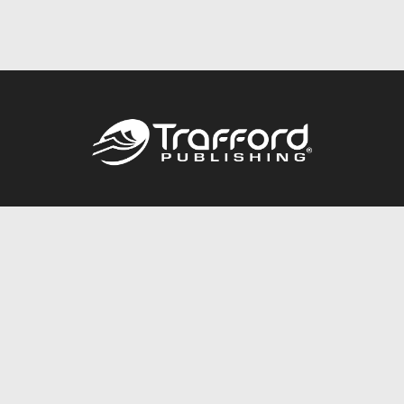
Call
844.688.6899
Publishing Packages
Services Store
Trafford Gold Seal
Free Publishing Guide
Referral Program
Fraud Alert