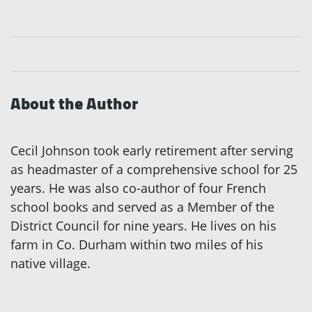
About the Author
Cecil Johnson took early retirement after serving
as headmaster of a comprehensive school for 25
years. He was also co-author of four French
school books and served as a Member of the
District Council for nine years. He lives on his
farm in Co. Durham within two miles of his
native village.