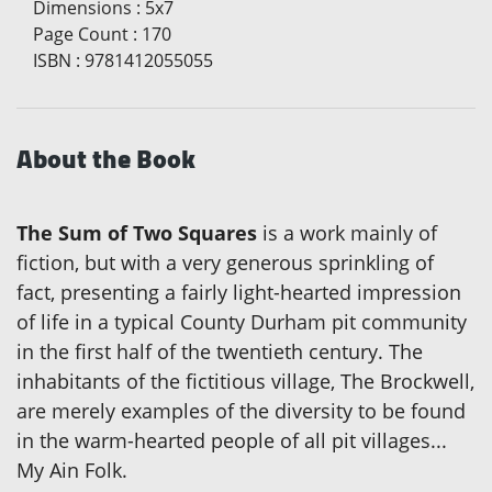
Dimensions
:
5x7
Page Count
:
170
ISBN
:
9781412055055
About the Book
The Sum of Two Squares
is a work mainly of
fiction, but with a very generous sprinkling of
fact, presenting a fairly light-hearted impression
of life in a typical County Durham pit community
in the first half of the twentieth century. The
inhabitants of the fictitious village, The Brockwell,
are merely examples of the diversity to be found
in the warm-hearted people of all pit villages...
My Ain Folk.