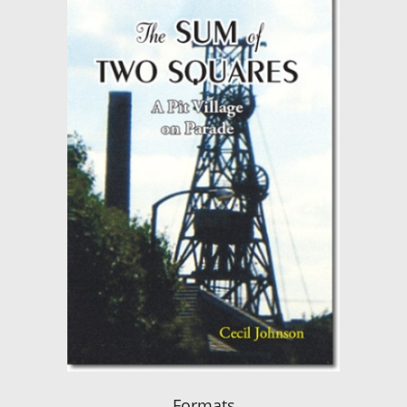
Formats