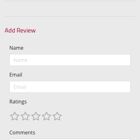
Add Review
Name
Email
Ratings
Comments