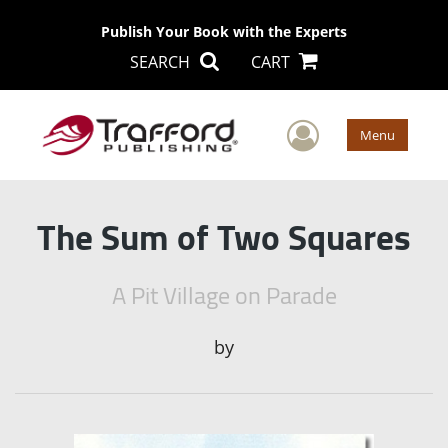
Publish Your Book with the Experts
SEARCH
CART
User Men
Menu
The Sum of Two Squares
A Pit Village on Parade
by