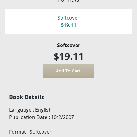
Softcover
$19.11
Softcover
$19.11
Book Details
Language
:
English
Publication Date
:
10/2/2007
Format
:
Softcover