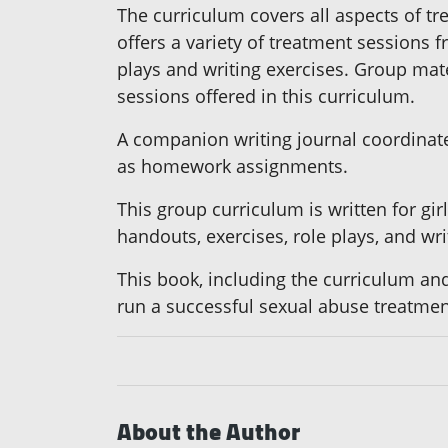
The curriculum covers all aspects of t
offers a variety of treatment sessions 
plays and writing exercises. Group mater
sessions offered in this curriculum.
A companion writing journal coordinates
as homework assignments.
This group curriculum is written for gi
handouts, exercises, role plays, and wri
This book, including the curriculum and
run a successful sexual abuse treatmen
About the Author