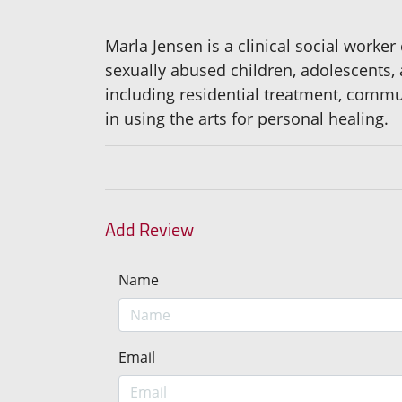
Marla Jensen is a clinical social worker
sexually abused children, adolescents, 
including residential treatment, commu
in using the arts for personal healing.
Add Review
Name
Email