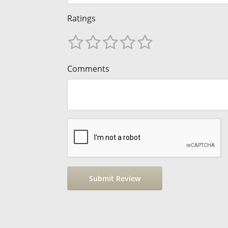
Ratings
Comments