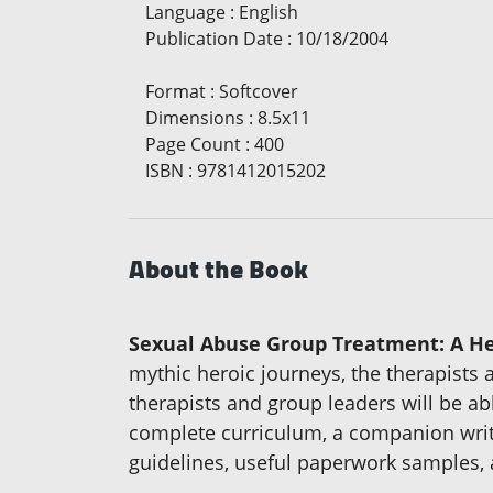
Language
:
English
Publication Date
:
10/18/2004
Format
:
Softcover
Dimensions
:
8.5x11
Page Count
:
400
ISBN
:
9781412015202
About the Book
Sexual Abuse Group Treatment: A He
mythic heroic journeys, the therapists
therapists and group leaders will be ab
complete curriculum, a companion writin
guidelines, useful paperwork samples, 