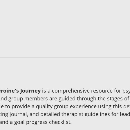
roine's Journey
is a comprehensive resource for psy
 and group members are guided through the stages of
le to provide a quality group experience using this d
g journal, and detailed therapist guidelines for lead
and a goal progress checklist.