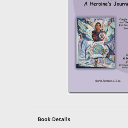
Book Details