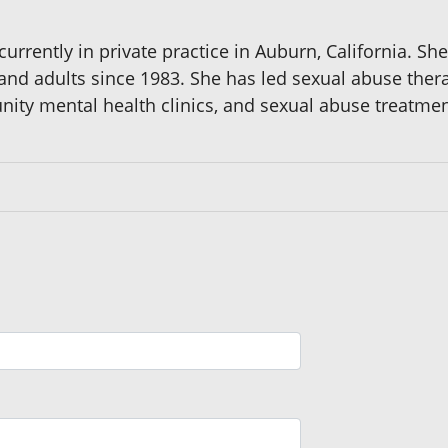
 currently in private practice in Auburn, California. 
and adults since 1983. She has led sexual abuse therap
nity mental health clinics, and sexual abuse treatmen