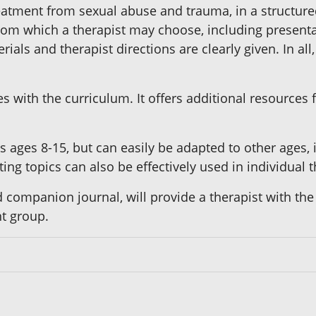
reatment from sexual abuse and trauma, in a structu
from which a therapist may choose, including presentat
ials and therapist directions are clearly given. In al
 with the curriculum. It offers additional resources
rls ages 8-15, but can easily be adapted to other ages,
ting topics can also be effectively used in individual 
 companion journal, will provide a therapist with the
t group.