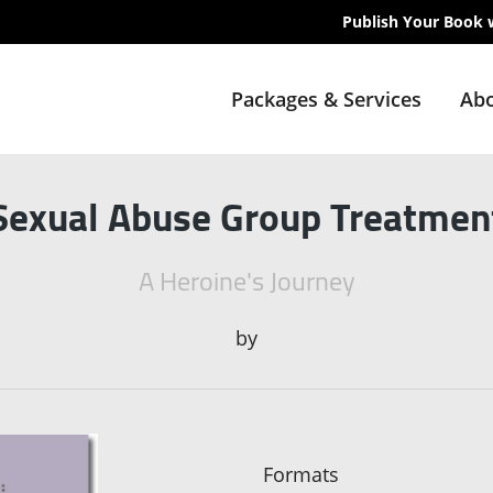
Publish Your Book 
Packages & Services
Abo
Sexual Abuse Group Treatmen
A Heroine's Journey
by
Formats