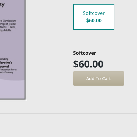
Softcover
$60.00
Softcover
$60.00