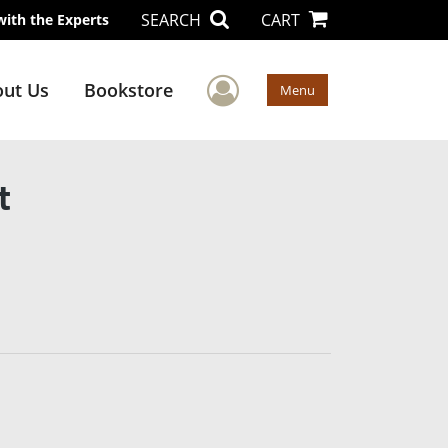
SEARCH
CART
with the Experts
User Menu
ut Us
Bookstore
Menu
t