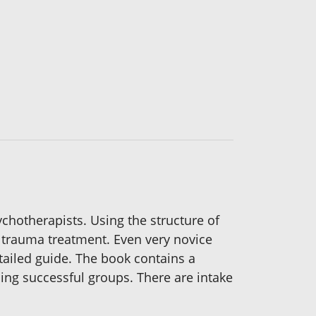
chotherapists. Using the structure of
 trauma treatment. Even very novice
etailed guide. The book contains a
ing successful groups. There are intake