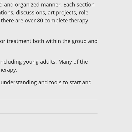
red and organized manner. Each section
ions, discussions, art projects, role
l, there are over 80 complete therapy
 for treatment both within the group and
 including young adults. Many of the
therapy.
 understanding and tools to start and