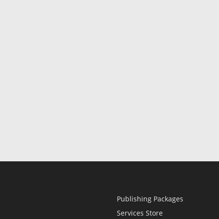
Publishing Packages
Services Store