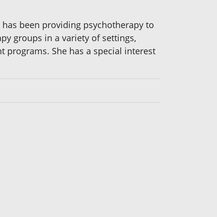
She has been providing psychotherapy to
y groups in a variety of settings,
t programs. She has a special interest