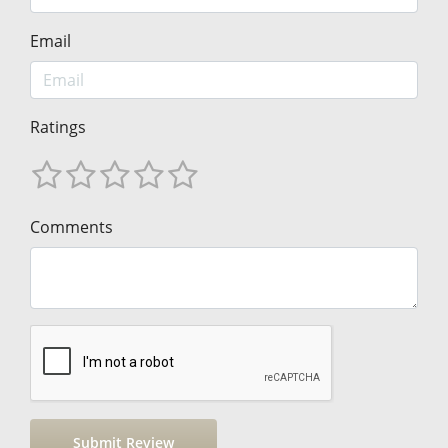
Email
Ratings
Comments