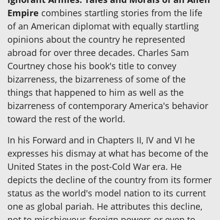
Empire
combines startling stories from the life
of an American diplomat with equally startling
opinions about the country he represented
abroad for over three decades. Charles Sam
Courtney chose his book's title to convey
bizarreness, the bizarreness of some of the
things that happened to him as well as the
bizarreness of contemporary America's behavior
toward the rest of the world.
In his Forward and in Chapters II, IV and VI he
expresses his dismay at what has become of the
United States in the post-Cold War era. He
depicts the decline of the country from its former
status as the world's model nation to its current
one as global pariah. He attributes this decline,
not to mischievous foreign powers or even to