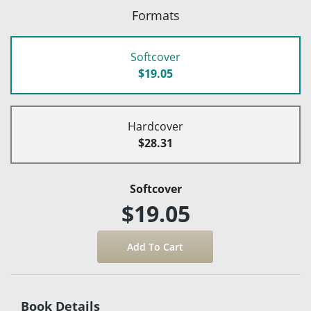
Formats
Softcover
$19.05
Hardcover
$28.31
Softcover
$19.05
Book Details