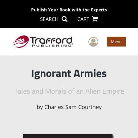
Publish Your Book with the Experts
SEARCH
CART
User Men
Menu
Ignorant Armies
Tales and Morals of an Alien Empire
by
Charles Sam Courtney