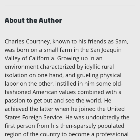
About the Author
Charles Courtney, known to his friends as Sam,
was born on a small farm in the San Joaquin
Valley of California. Growing up in an
environment characterized by idyllic rural
isolation on one hand, and grueling physical
labor on the other, instilled in him some old-
fashioned American values combined with a
passion to get out and see the world. He
achieved the latter when he joined the United
States Foreign Service. He was undoubtedly the
first person from his then-sparsely populated
region of the country to become a professional