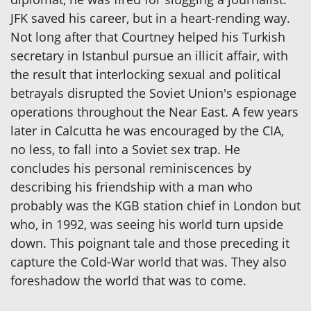
JFK saved his career, but in a heart-rending way.
Not long after that Courtney helped his Turkish
secretary in Istanbul pursue an illicit affair, with
the result that interlocking sexual and political
betrayals disrupted the Soviet Union's espionage
operations throughout the Near East. A few years
later in Calcutta he was encouraged by the CIA,
no less, to fall into a Soviet sex trap. He
concludes his personal reminiscences by
describing his friendship with a man who
probably was the KGB station chief in London but
who, in 1992, was seeing his world turn upside
down. This poignant tale and those preceding it
capture the Cold-War world that was. They also
foreshadow the world that was to come.