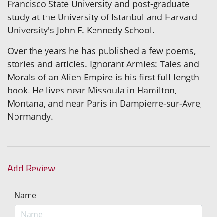
Francisco State University and post-graduate
study at the University of Istanbul and Harvard
University's John F. Kennedy School.
Over the years he has published a few poems,
stories and articles. Ignorant Armies: Tales and
Morals of an Alien Empire is his first full-length
book. He lives near Missoula in Hamilton,
Montana, and near Paris in Dampierre-sur-Avre,
Normandy.
Add Review
Name