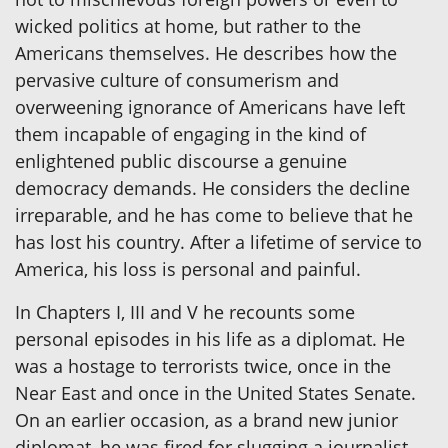
wicked politics at home, but rather to the
Americans themselves. He describes how the
pervasive culture of consumerism and
overweening ignorance of Americans have left
them incapable of engaging in the kind of
enlightened public discourse a genuine
democracy demands. He considers the decline
irreparable, and he has come to believe that he
has lost his country. After a lifetime of service to
America, his loss is personal and painful.
In Chapters I, III and V he recounts some
personal episodes in his life as a diplomat. He
was a hostage to terrorists twice, once in the
Near East and once in the United States Senate.
On an earlier occasion, as a brand new junior
diplomat, he was fired for slugging a journalist.