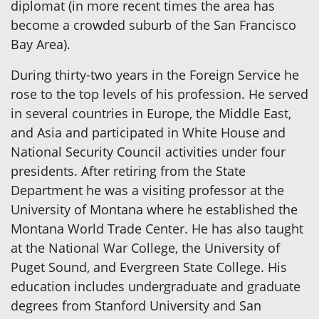
diplomat (in more recent times the area has
become a crowded suburb of the San Francisco
Bay Area).
During thirty-two years in the Foreign Service he
rose to the top levels of his profession. He served
in several countries in Europe, the Middle East,
and Asia and participated in White House and
National Security Council activities under four
presidents. After retiring from the State
Department he was a visiting professor at the
University of Montana where he established the
Montana World Trade Center. He has also taught
at the National War College, the University of
Puget Sound, and Evergreen State College. His
education includes undergraduate and graduate
degrees from Stanford University and San