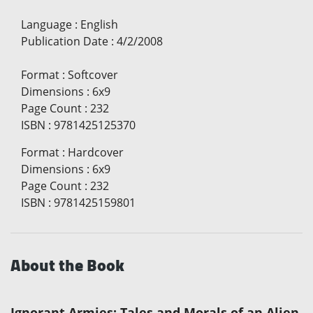
Language
:
English
Publication Date
:
4/2/2008
Format
:
Softcover
Dimensions
:
6x9
Page Count
:
232
ISBN
:
9781425125370
Format
:
Hardcover
Dimensions
:
6x9
Page Count
:
232
ISBN
:
9781425159801
About the Book
Ignorant Armies: Tales and Morals of an Alien