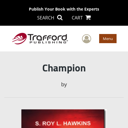
Publish Your Book with the Experts
SEARCH
CART
User Men
Menu
Champion
by