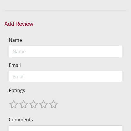
Add Review
Name
Email
Ratings
Comments