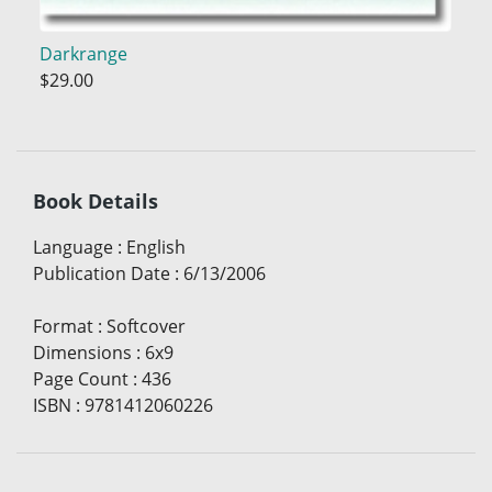
Darkrange
$29.00
Book Details
Language
:
English
Publication Date
:
6/13/2006
Format
:
Softcover
Dimensions
:
6x9
Page Count
:
436
ISBN
:
9781412060226