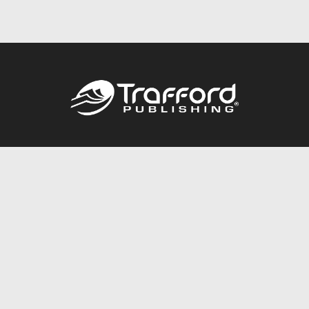
Call
844.688.6899
Publishing Packages
Services Store
Trafford Gold Seal
Free Publishing Guide
Referral Program
Fraud Alert