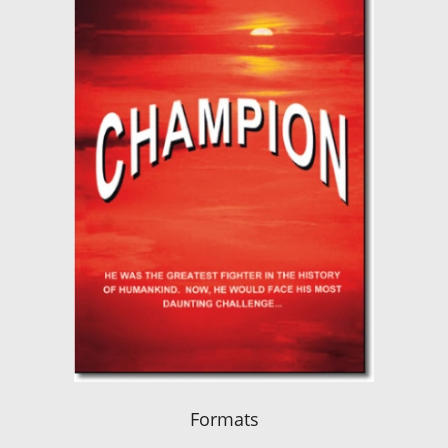
Formats