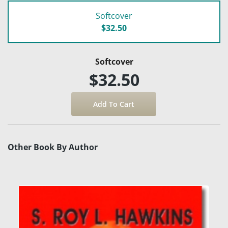
Softcover
$32.50
Softcover
$32.50
Other Book By Author