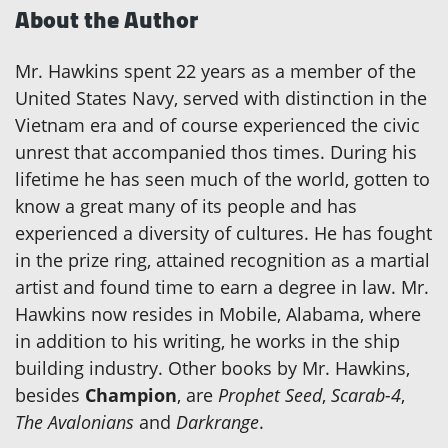
About the Author
Mr. Hawkins spent 22 years as a member of the
United States Navy, served with distinction in the
Vietnam era and of course experienced the civic
unrest that accompanied thos times. During his
lifetime he has seen much of the world, gotten to
know a great many of its people and has
experienced a diversity of cultures. He has fought
in the prize ring, attained recognition as a martial
artist and found time to earn a degree in law. Mr.
Hawkins now resides in Mobile, Alabama, where
in addition to his writing, he works in the ship
building industry. Other books by Mr. Hawkins,
besides
Champion
, are
Prophet Seed
,
Scarab-4
,
The Avalonians
and
Darkrange
.