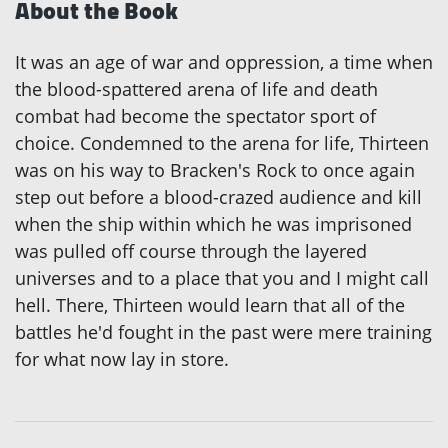
About the Book
It was an age of war and oppression, a time when
the blood-spattered arena of life and death
combat had become the spectator sport of
choice. Condemned to the arena for life, Thirteen
was on his way to Bracken's Rock to once again
step out before a blood-crazed audience and kill
when the ship within which he was imprisoned
was pulled off course through the layered
universes and to a place that you and I might call
hell. There, Thirteen would learn that all of the
battles he'd fought in the past were mere training
for what now lay in store.