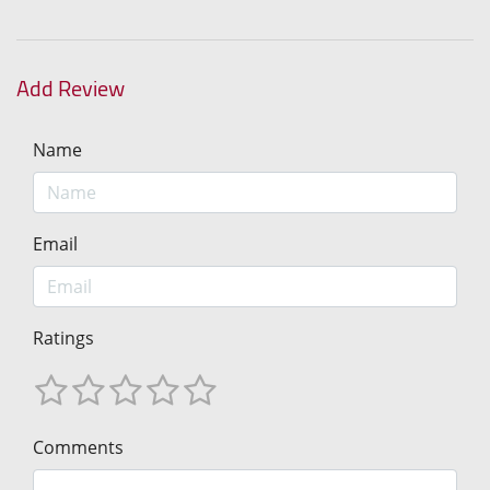
Add Review
Name
Email
Ratings
Comments