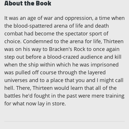
About the Book
It was an age of war and oppression, a time when
the blood-spattered arena of life and death
combat had become the spectator sport of
choice. Condemned to the arena for life, Thirteen
was on his way to Bracken's Rock to once again
step out before a blood-crazed audience and kill
when the ship within which he was imprisoned
was pulled off course through the layered
universes and to a place that you and I might call
hell. There, Thirteen would learn that all of the
battles he'd fought in the past were mere training
for what now lay in store.