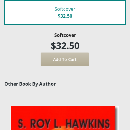
Softcover
$32.50
Softcover
$32.50
Other Book By Author