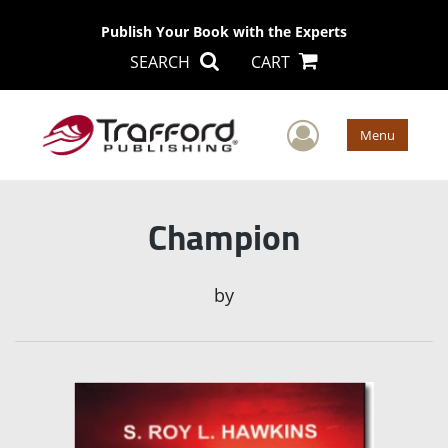
Publish Your Book with the Experts
SEARCH
CART
User Men
Menu
Champion
by