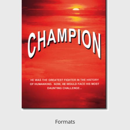
Formats