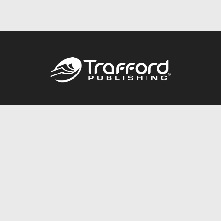
Call
844.688.6899
Publishing Packages
Services Store
Trafford Gold Seal
Free Publishing Guide
Referral Program
Fraud Alert