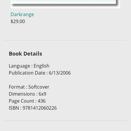
Darkrange
$29.00
Book Details
Language
:
English
Publication Date
:
6/13/2006
Format
:
Softcover
Dimensions
:
6x9
Page Count
:
436
ISBN
:
9781412060226