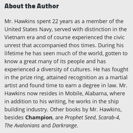
About the Author
Mr. Hawkins spent 22 years as a member of the
United States Navy, served with distinction in the
Vietnam era and of course experienced the civic
unrest that accompanied thos times. During his
lifetime he has seen much of the world, gotten to
know a great many of its people and has
experienced a diversity of cultures. He has fought
in the prize ring, attained recognition as a martial
artist and found time to earn a degree in law. Mr.
Hawkins now resides in Mobile, Alabama, where
in addition to his writing, he works in the ship
building industry. Other books by Mr. Hawkins,
besides
Champion
, are
Prophet Seed
,
Scarab-4
,
The Avalonians
and
Darkrange
.