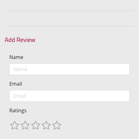
Add Review
Name
Email
Ratings