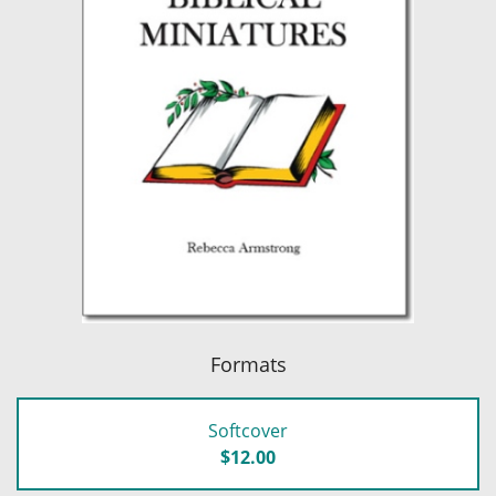
Formats
Softcover
$12.00