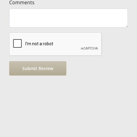
Comments