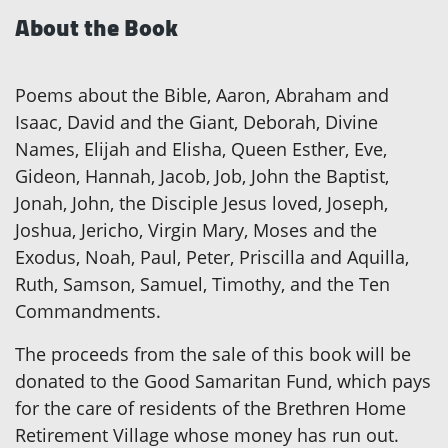
About the Book
Poems about the Bible, Aaron, Abraham and
Isaac, David and the Giant, Deborah, Divine
Names, Elijah and Elisha, Queen Esther, Eve,
Gideon, Hannah, Jacob, Job, John the Baptist,
Jonah, John, the Disciple Jesus loved, Joseph,
Joshua, Jericho, Virgin Mary, Moses and the
Exodus, Noah, Paul, Peter, Priscilla and Aquilla,
Ruth, Samson, Samuel, Timothy, and the Ten
Commandments.
The proceeds from the sale of this book will be
donated to the Good Samaritan Fund, which pays
for the care of residents of the Brethren Home
Retirement Village whose money has run out.