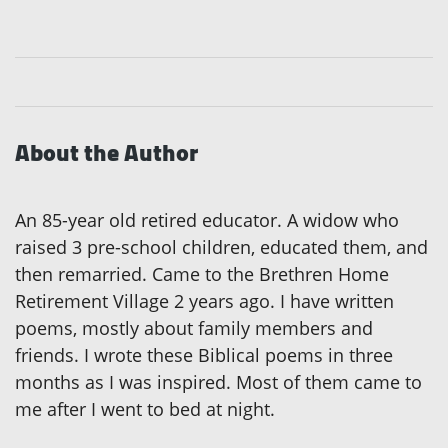
About the Author
An 85-year old retired educator. A widow who
raised 3 pre-school children, educated them, and
then remarried. Came to the Brethren Home
Retirement Village 2 years ago. I have written
poems, mostly about family members and
friends. I wrote these Biblical poems in three
months as I was inspired. Most of them came to
me after I went to bed at night.