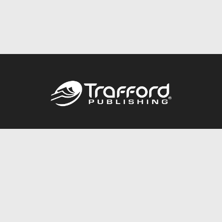
Call
844.688.6899
Publishing Packages
Services Store
Trafford Gold Seal
Free Publishing Guide
Referral Program