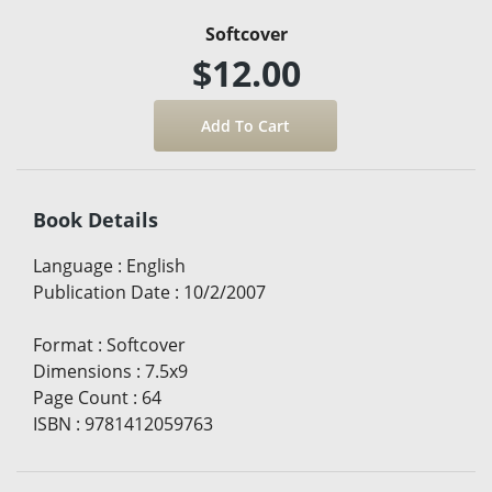
Softcover
$12.00
Book Details
Language
:
English
Publication Date
:
10/2/2007
Format
:
Softcover
Dimensions
:
7.5x9
Page Count
:
64
ISBN
:
9781412059763