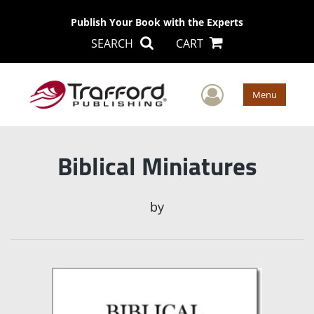
Publish Your Book with the Experts
SEARCH
CART
User Men
Menu
Biblical Miniatures
by