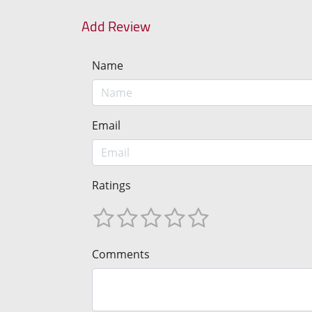
Add Review
Name
Email
Ratings
Comments