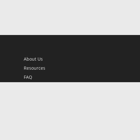
About Us
Resources
FAQ
BookStub™ Redemption
Contact Us
Login/Register