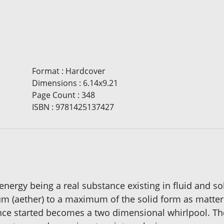
Format
:
Hardcover
Dimensions
:
6.14x9.21
Page Count
:
348
ISBN
:
9781425137427
ergy being a real substance existing in fluid and sol
m (aether) to a maximum of the solid form as matter
nce started becomes a two dimensional whirlpool. The