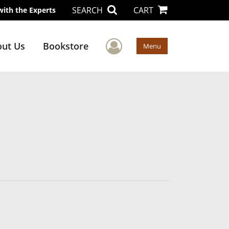
SEARCH
CART
with the Experts
User Menu
ut Us
Bookstore
Menu