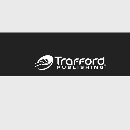
Call
844.688.6899