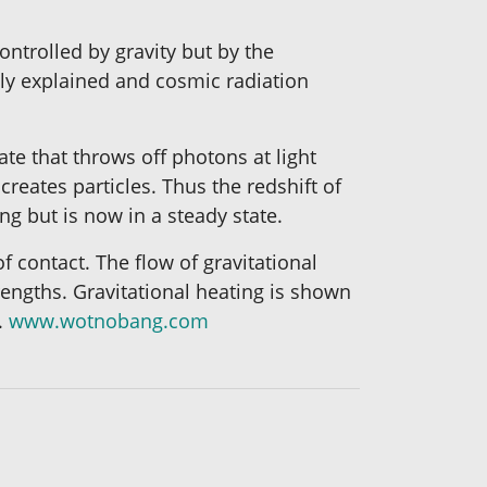
ntrolled by gravity but by the
ily explained and cosmic radiation
te that throws off photons at light
eates particles. Thus the redshift of
ng but is now in a steady state.
f contact. The flow of gravitational
trengths. Gravitational heating is shown
.
www.wotnobang.com