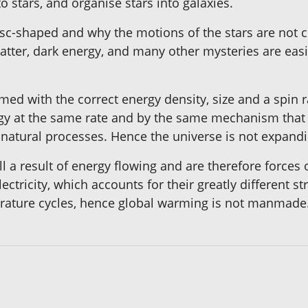
 stars, and organise stars into galaxies.
sc-shaped and why the motions of the stars are not co
matter, dark energy, and many other mysteries are eas
ed with the correct energy density, size and a spin ra
gy at the same rate and by the same mechanism that cr
o natural processes. Hence the universe is not expandi
ll a result of energy flowing and are therefore forces o
lectricity, which accounts for their greatly different s
perature cycles, hence global warming is not manmade