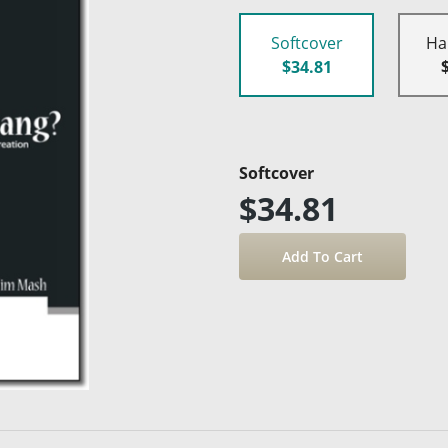
Softcover
Ha
$34.81
Softcover
$34.81