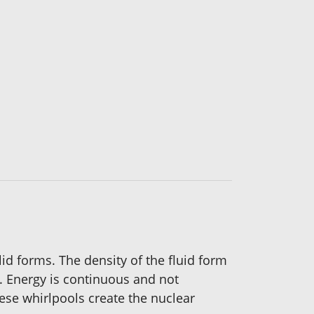
id forms. The density of the fluid form
. Energy is continuous and not
se whirlpools create the nuclear