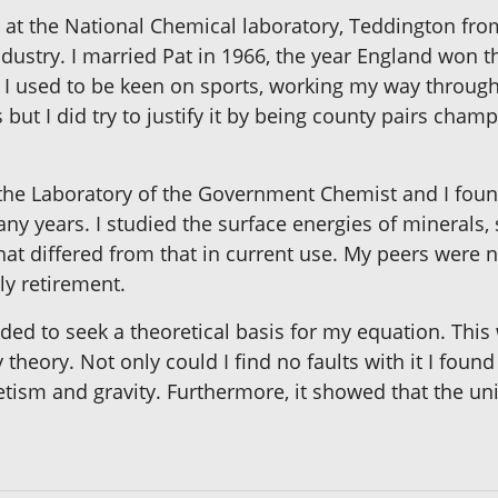
 at the National Chemical laboratory, Teddington fr
dustry. I married Pat in 1966, the year England won t
. I used to be keen on sports, working my way through
t I did try to justify it by being county pairs champi
 the Laboratory of the Government Chemist and I foun
any years. I studied the surface energies of minerals
at differed from that in current use. My peers were
ly retirement.
d to seek a theoretical basis for my equation. This w
 theory. Not only could I find no faults with it I fou
gnetism and gravity. Furthermore, it showed that the u