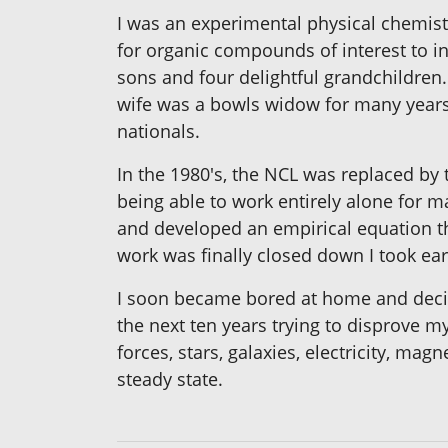
I was an experimental physical chemist
for organic compounds of interest to in
sons and four delightful grandchildren
wife was a bowls widow for many years bu
nationals.
In the 1980's, the NCL was replaced by
being able to work entirely alone for m
and developed an empirical equation th
work was finally closed down I took ear
I soon became bored at home and decide
the next ten years trying to disprove my
forces, stars, galaxies, electricity, ma
steady state.