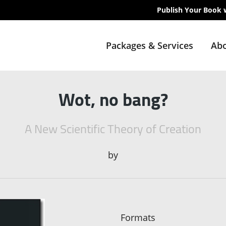
Publish Your Book 
Packages & Services
Abo
Wot, no bang?
A New Scientific Theory of Creation
by
Formats