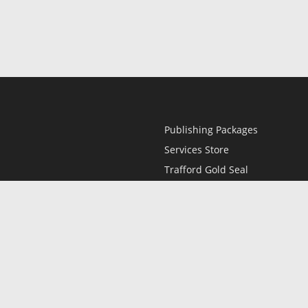
Publishing Packages
Services Store
Trafford Gold Seal
Free Publishing Guide
Referral Program
Fraud Alert