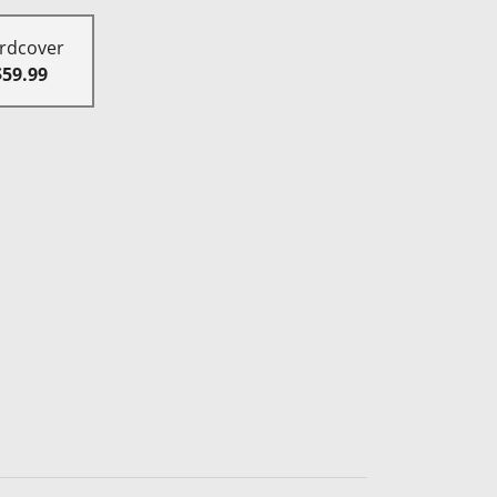
rdcover
$59.99