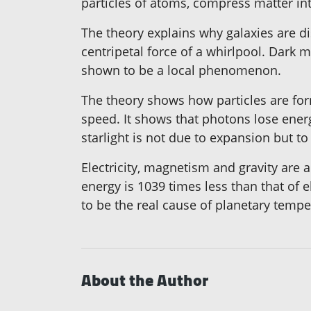
particles of atoms, compress matter into
The theory explains why galaxies are di
centripetal force of a whirlpool. Dark 
shown to be a local phenomenon.
The theory shows how particles are form
speed. It shows that photons lose ener
starlight is not due to expansion but t
Electricity, magnetism and gravity are a
energy is 1039 times less than that of e
to be the real cause of planetary tem
About the Author