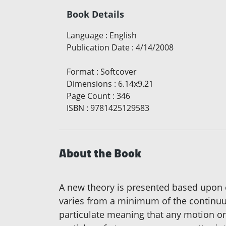
Book Details
Language
:
English
Publication Date
:
4/14/2008
Format
:
Softcover
Dimensions
:
6.14x9.21
Page Count
:
346
ISBN
:
9781425129583
About the Book
A new theory is presented based upon en
varies from a minimum of the continuu
particulate meaning that any motion o