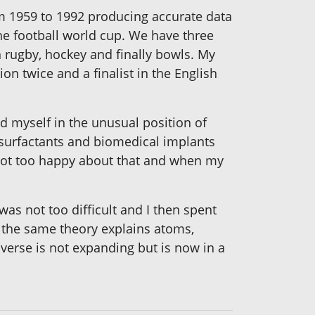
om 1959 to 1992 producing accurate data
he football world cup. We have three
 rugby, hockey and finally bowls. My
on twice and a finalist in the English
d myself in the unusual position of
, surfactants and biomedical implants
 not too happy about that and when my
as not too difficult and I then spent
nd the same theory explains atoms,
niverse is not expanding but is now in a