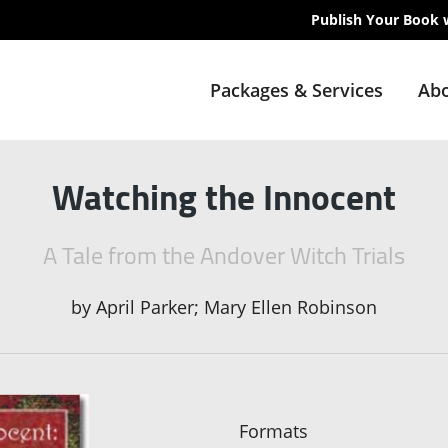
Publish Your Book 
Packages & Services
Abo
Watching the Innocent
A Tale from the Andover Witch Trials
by
April Parker; Mary Ellen Robinson
Formats