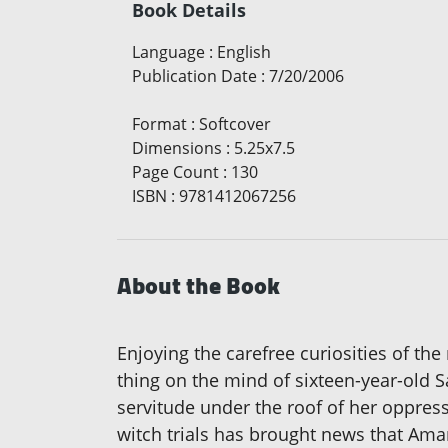
Book Details
Language
:
English
Publication Date
:
7/20/2006
Format
:
Softcover
Dimensions
:
5.25x7.5
Page Count
:
130
ISBN
:
9781412067256
About the Book
Enjoying the carefree curiosities of th
thing on the mind of sixteen-year-old S
servitude under the roof of her oppres
witch trials has brought news that Aman