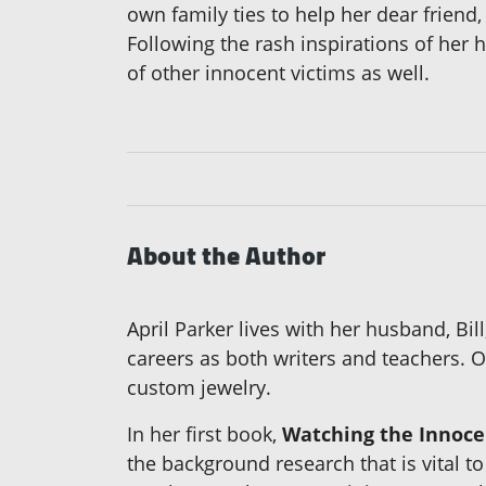
own family ties to help her dear friend
Following the rash inspirations of her 
of other innocent victims as well.
About the Author
April Parker lives with her husband, Bi
careers as both writers and teachers. O
custom jewelry.
In her first book,
Watching the Innoce
the background research that is vital to