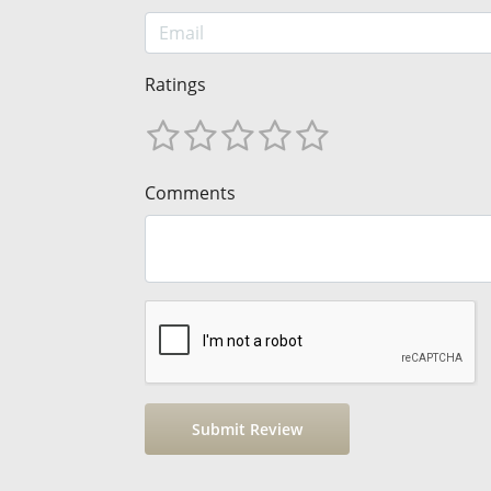
Ratings
Comments