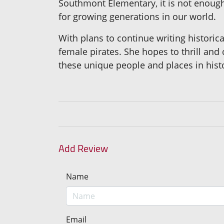
Southmont Elementary, it is not enough 
for growing generations in our world.
With plans to continue writing historic
female pirates. She hopes to thrill and
these unique people and places in hist
Add Review
Name
Email