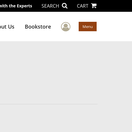
SEARCH
CART
with the Experts
User Menu
ut Us
Bookstore
Menu