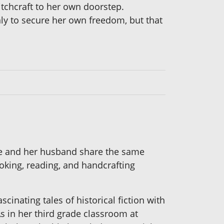
itchcraft to her own doorstep.
only to secure her own freedom, but that
 She and her husband share the same
oking, reading, and handcrafting
cinating tales of historical fiction with
As in her third grade classroom at