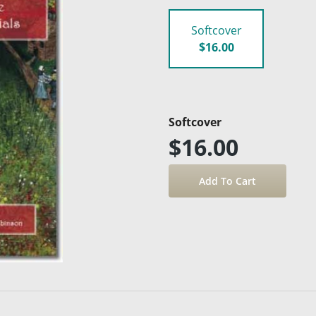
Softcover
$16.00
Softcover
$16.00