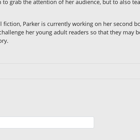
to grab the attention of her audience, but to also t
al fiction, Parker is currently working on her second
 challenge her young adult readers so that they may be
ory.