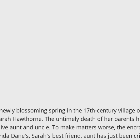
e newly blossoming spring in the 17th-century village 
arah Hawthorne. The untimely death of her parents has
sive aunt and uncle. To make matters worse, the encro
da Dane's, Sarah's best friend, aunt has just been cr