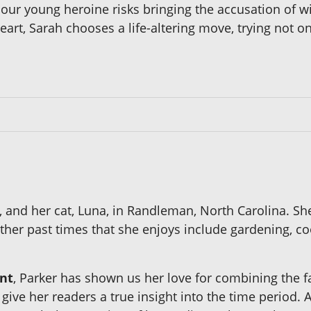
, our young heroine risks bringing the accusation of w
heart, Sarah chooses a life-altering move, trying not 
ll, and her cat, Luna, in Randleman, North Carolina.
ther past times that she enjoys include gardening, co
nt
, Parker has shown us her love for combining the fas
 give her readers a true insight into the time period. 