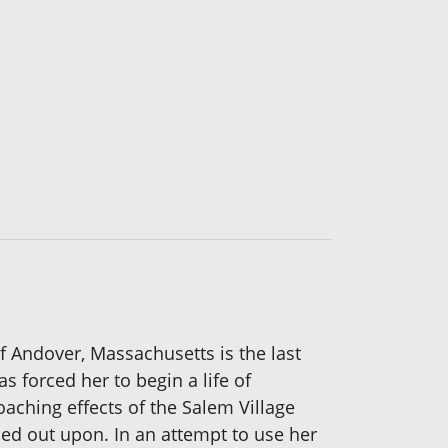
of Andover, Massachusetts is the last
 forced her to begin a life of
aching effects of the Salem Village
ied out upon. In an attempt to use her