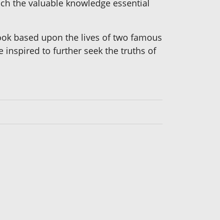
each the valuable knowledge essential
 book based upon the lives of two famous
 inspired to further seek the truths of