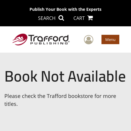
Publish Your Book with the Experts
SEARCH
CART
User Men
Menu
Book Not Available
Please check the Trafford bookstore for more
titles.