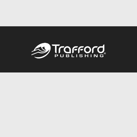
Call
844.688.6899
Publishing Packages
Services Store
Trafford Gold Seal
Free Publishing Guide
Referral Program
Fraud Alert