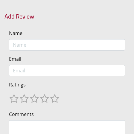
Add Review
Name
Email
Ratings
Comments