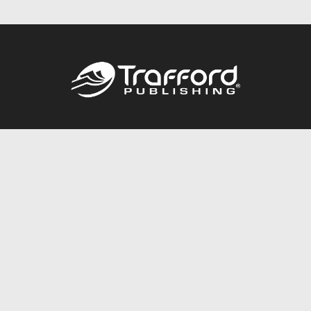
Call
844.688.6899
Publishing Packages
Services Store
Trafford Gold Seal
Free Publishing Guide
Referral Program
Fraud Alert
About Us