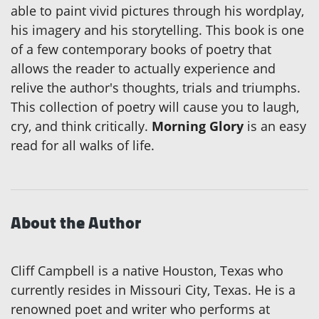
able to paint vivid pictures through his wordplay,
his imagery and his storytelling. This book is one
of a few contemporary books of poetry that
allows the reader to actually experience and
relive the author's thoughts, trials and triumphs.
This collection of poetry will cause you to laugh,
cry, and think critically.
Morning Glory
is an easy
read for all walks of life.
About the Author
Cliff Campbell is a native Houston, Texas who
currently resides in Missouri City, Texas. He is a
renowned poet and writer who performs at