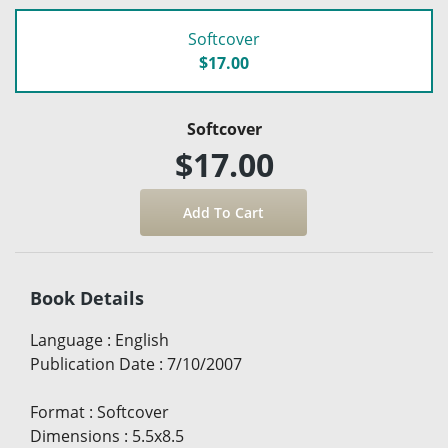
Softcover
$17.00
Softcover
$17.00
Book Details
Language
:
English
Publication Date
:
7/10/2007
Format
:
Softcover
Dimensions
:
5.5x8.5