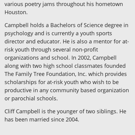
various poetry jams throughout his hometown
Houston.
Campbell holds a Bachelors of Science degree in
psychology and is currently a youth sports
director and educator. He is also a mentor for at-
risk youth through several non-profit
organizations and school. In 2002, Campbell
along with two high school classmates founded
The Family Tree Foundation, Inc. which provides
scholarships for at-risk youth who wish to be
productive in any community based organization
or parochial schools.
Cliff Campbell is the younger of two siblings. He
has been married since 2004.