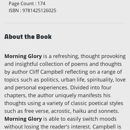
Page Count
:
174
ISBN
:
9781425126025
About the Book
Morning Glory
is a refreshing, thought provoking
and insightful collection of poems and thoughts
by author Cliff Campbell reflecting on a range of
topics such as politics, urban life, spirituality, love
and personal experiences. Divided into four
chapters, the author uniquely manifests his
thoughts using a variety of classic poetical styles
such as free verse, acrostic, haiku and sonnets.
Morning Glory
is able to easily switch moods
without losing the reader's interest. Campbell is