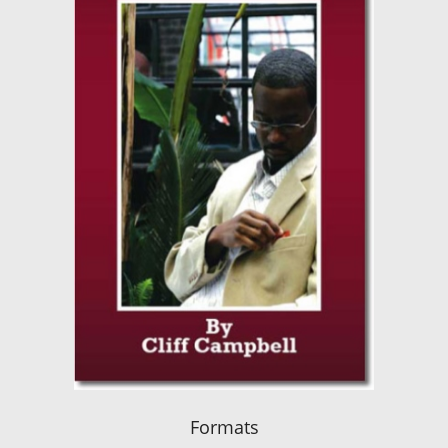
Formats