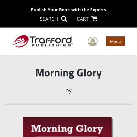
Publish Your Book with the Experts
SEARCH
CART
User Men
Menu
Morning Glory
by