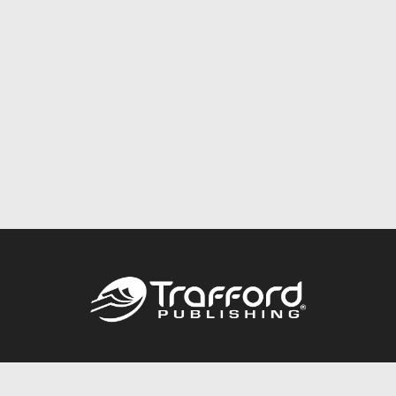
Call
844.688.6899