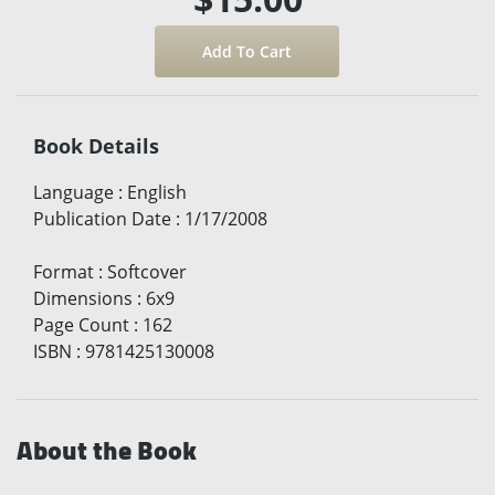
Book Details
Language
:
English
Publication Date
:
1/17/2008
Format
:
Softcover
Dimensions
:
6x9
Page Count
:
162
ISBN
:
9781425130008
About the Book