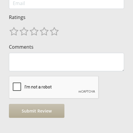
Ratings
Comments