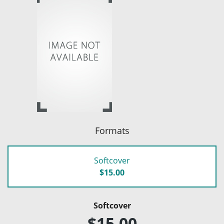
Formats
Softcover
$15.00
Softcover
$15.00