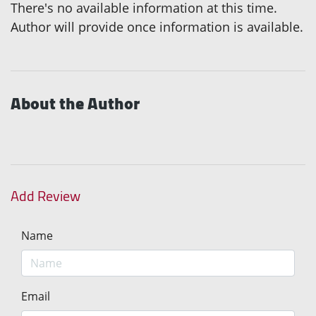
There's no available information at this time.
Author will provide once information is available.
About the Author
Add Review
Name
Email