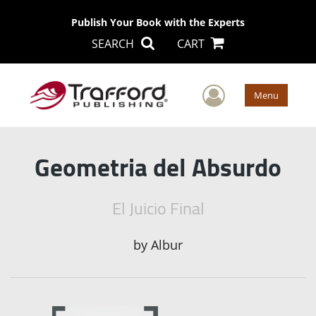
Publish Your Book with the Experts
SEARCH
CART
User Men
Menu
Geometria del Absurdo
El Juicio Final
by
Albur