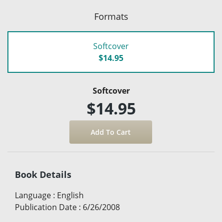
Formats
Softcover
$14.95
Softcover
$14.95
Book Details
Language
:
English
Publication Date
:
6/26/2008