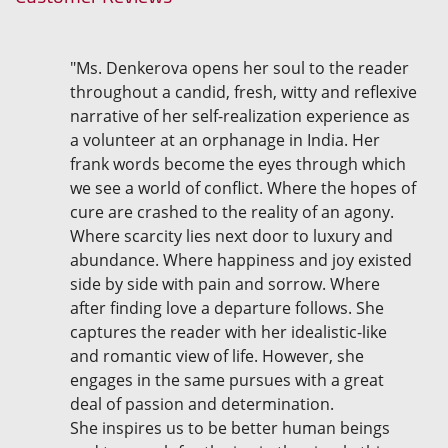
"Ms. Denkerova opens her soul to the reader
throughout a candid, fresh, witty and reflexive
narrative of her self-realization experience as
a volunteer at an orphanage in India. Her
frank words become the eyes through which
we see a world of conflict. Where the hopes of
cure are crashed to the reality of an agony.
Where scarcity lies next door to luxury and
abundance. Where happiness and joy existed
side by side with pain and sorrow. Where
after finding love a departure follows. She
captures the reader with her idealistic-like
and romantic view of life. However, she
engages in the same pursues with a great
deal of passion and determination.
She inspires us to be better human beings