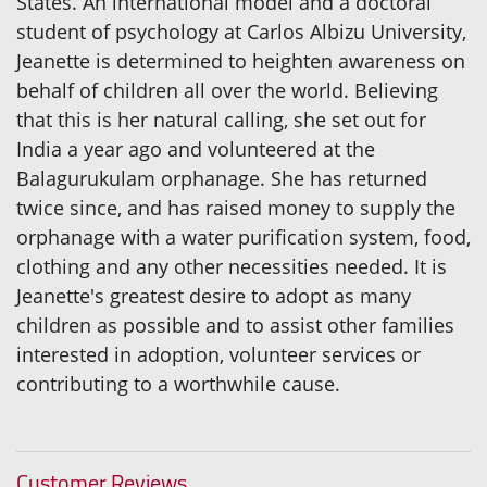
States. An international model and a doctoral
student of psychology at Carlos Albizu University,
Jeanette is determined to heighten awareness on
behalf of children all over the world. Believing
that this is her natural calling, she set out for
India a year ago and volunteered at the
Balagurukulam orphanage. She has returned
twice since, and has raised money to supply the
orphanage with a water purification system, food,
clothing and any other necessities needed. It is
Jeanette's greatest desire to adopt as many
children as possible and to assist other families
interested in adoption, volunteer services or
contributing to a worthwhile cause.
Customer Reviews