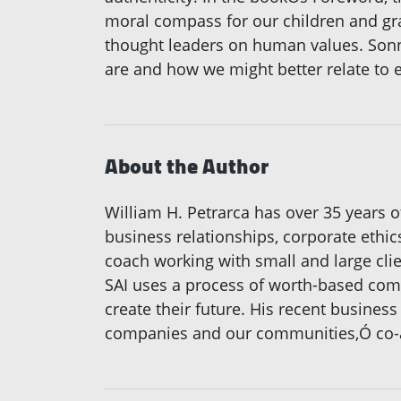
moral compass for our children and gra
thought leaders on human values. Sonn
are and how we might better relate to e
About the Author
William H. Petrarca has over 35 years 
business relationships, corporate ethi
coach working with small and large clie
SAI uses a process of worth-based comm
create their future. His recent busines
companies and our communities,Ó co-a