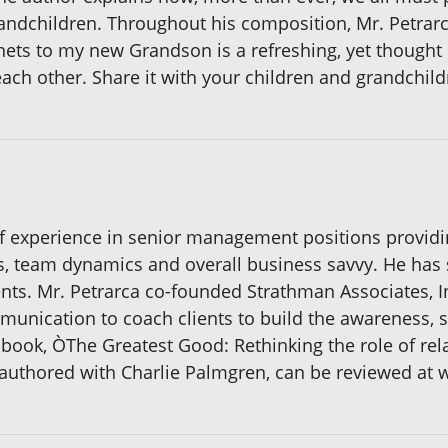
ndchildren. Throughout his composition, Mr. Petrarc
ets to my new Grandson is a refreshing, yet though
ach other. Share it with your children and grandchild
of experience in senior management positions providin
cs, team dynamics and overall business savvy. He has 
nts. Mr. Petrarca co-founded Strathman Associates, Inc
unication to coach clients to build the awareness, s
s book, ÒThe Greatest Good: Rethinking the role of rela
uthored with Charlie Palmgren, can be reviewed at