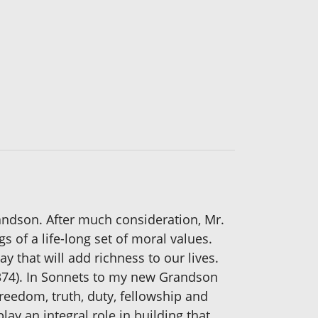
randson. After much consideration, Mr.
 of a life-long set of moral values.
y that will add richness to our lives.
1374). In Sonnets to my new Grandson
freedom, truth, duty, fellowship and
ay an integral role in building that