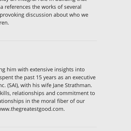
a references the works of several
t provoking discussion about who we
ren.
g him with extensive insights into
spent the past 15 years as an executive
. (SAI), with his wife Jane Strathman.
kills, relationships and commitment to
tionships in the moral fiber of our
 www.thegreatestgood.com.