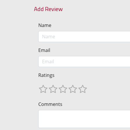
Add Review
Name
Email
Ratings
Comments