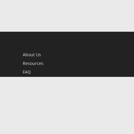
About Us
Resources
FAQ
BookStub™ Redemption
Contact Us
Login/Register