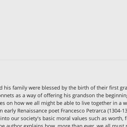
 his family were blessed by the birth of their first g
nnets as a way of offering his grandson the beginnings
es on how we all might be able to live together in a wa
an early Renaissance poet Francesco Petrarca (1304-
 into our society's basic moral values such as worth, 
he author explains how, more than ever, we all must pl