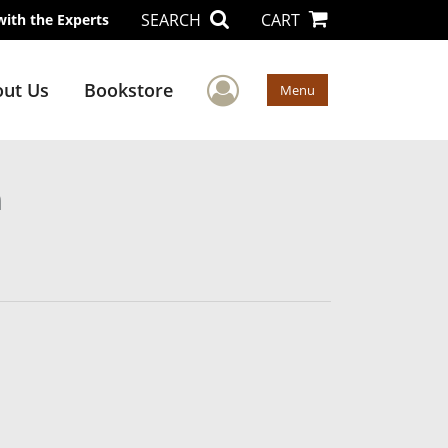
SEARCH
CART
with the Experts
User Menu
ut Us
Bookstore
Menu
n