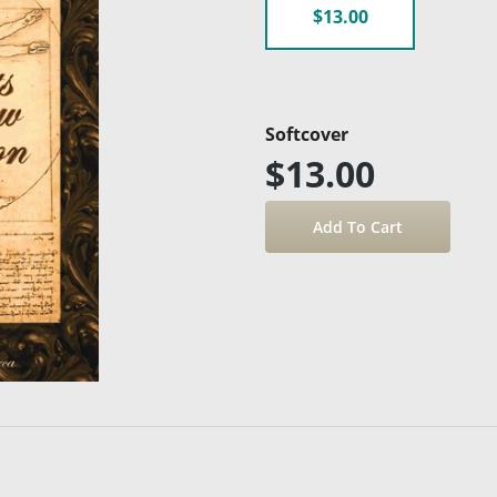
$13.00
Softcover
$13.00