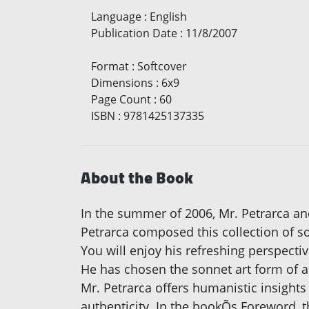
Language
:
English
Publication Date
:
11/8/2007
Format
:
Softcover
Dimensions
:
6x9
Page Count
:
60
ISBN
:
9781425137335
About the Book
In the summer of 2006, Mr. Petrarca and
Petrarca composed this collection of so
You will enjoy his refreshing perspectiv
He has chosen the sonnet art form of 
Mr. Petrarca offers humanistic insights
authenticity. In the bookÕs Foreword, t