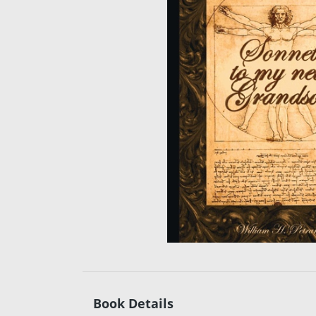
Book Details