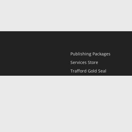
Publishing Packages
Services Store
Trafford Gold Seal
Free Publishing Guide
Referral Program
Fraud Alert
l