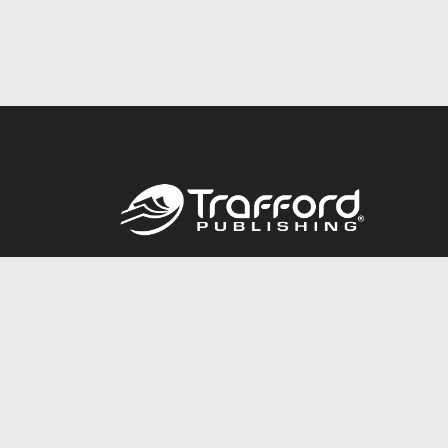
Call
844.688.6899
© 2026 Copyright Trafford Publishing •
Privacy Policy
•
Lega