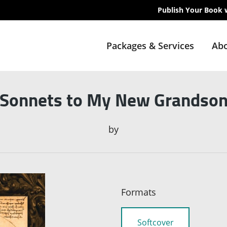
Publish Your Book 
Packages & Services
Abo
Sonnets to My New Grandso
by
Formats
Softcover