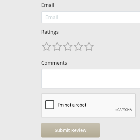
Email
Ratings
Comments