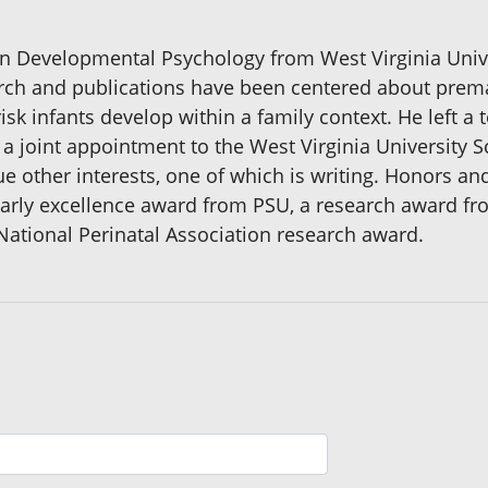
pan Developmental Psychology from West Virginia Univer
arch and publications have been centered about prem
isk infants develop within a family context. He left a
h a joint appointment to the West Virginia University
sue other interests, one of which is writing. Honors a
arly excellence award from PSU, a research award fr
National Perinatal Association research award.