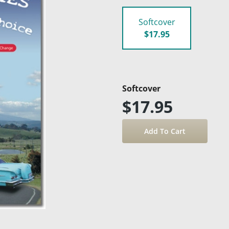
Softcover
$17.95
Softcover
$17.95