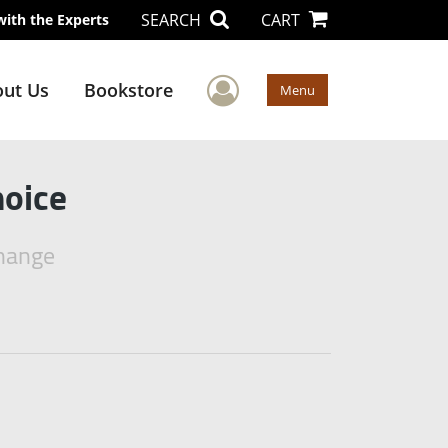
SEARCH
CART
with the Experts
User Menu
ut Us
Bookstore
Menu
hoice
Change