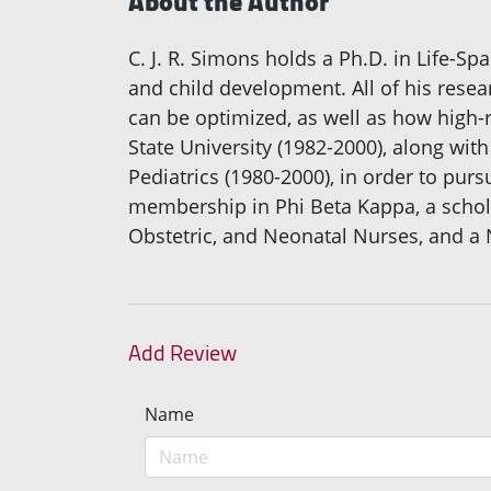
About the Author
C. J. R. Simons holds a Ph.D. in Life-S
and child development. All of his rese
can be optimized, as well as how high-r
State University (1982-2000), along wit
Pediatrics (1980-2000), in order to pur
membership in Phi Beta Kappa, a schol
Obstetric, and Neonatal Nurses, and a 
Add Review
Name