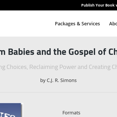
Publish Your Book 
Packages & Services
Abo
 Babies and the Gospel of C
g Choices, Reclaiming Power and Creating 
by
C.J. R. Simons
Formats