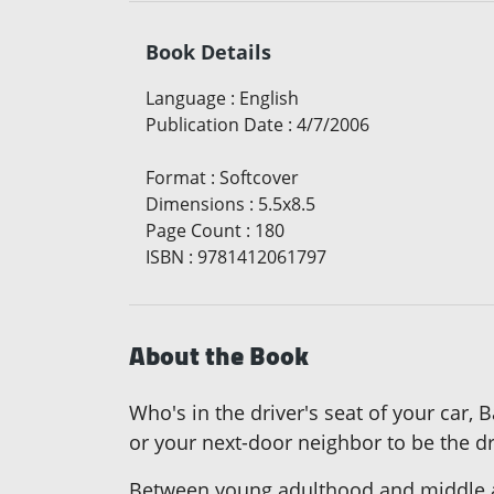
Book Details
Language
:
English
Publication Date
:
4/7/2006
Format
:
Softcover
Dimensions
:
5.5x8.5
Page Count
:
180
ISBN
:
9781412061797
About the Book
Who's in the driver's seat of your car,
or your next-door neighbor to be the dr
Between young adulthood and middle a