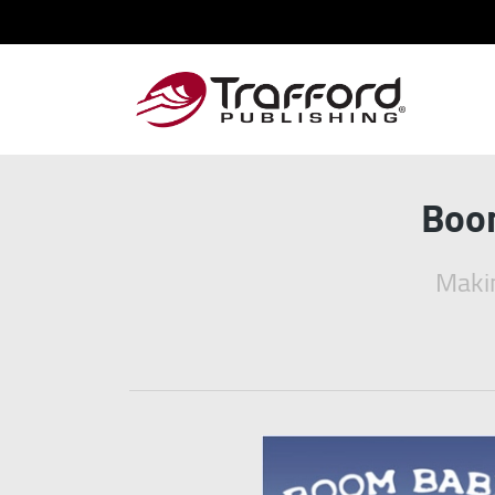
Boom
Makin