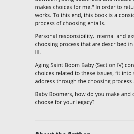
makes choices for me." In order to retur
works. To this end, this book is a cons
process of choosing entails.
Personal responsibility, internal and ex
choosing process that are described in S
III.
Aging Saint Boom Baby (Section IV) con
choices related to these issues, fit in
address through the choosing process a
Baby Boomers, how do you make and opti
choose for your legacy?