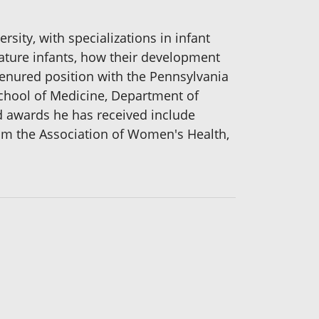
sity, with specializations in infant
ature infants, how their development
 tenured position with the Pennsylvania
 School of Medicine, Department of
nd awards he has received include
om the Association of Women's Health,