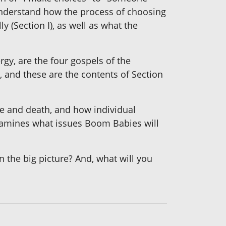
o understand how the process of choosing
 (Section I), as well as what the
rgy, are the four gospels of the
e, and these are the contents of Section
fe and death, and how individual
 examines what issues Boom Babies will
the big picture? And, what will you