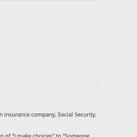
an insurance company, Social Security,
n of "I make choices" to "Someone