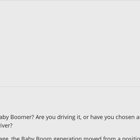
 Baby Boomer? Are you driving it, or have you chosen 
iver?
ge, the Baby Boom generation moved from a positio