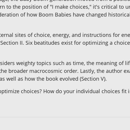
n to the position of "I make choices," it's critical t
ideration of how Boom Babies have changed historically
ternal sites of choice, energy, and instructions for ene
ection II. Six beatitudes exist for optimizing a choic
siders weighty topics such as time, the meaning of li
to the broader macrocosmic order. Lastly, the author
s well as how the book evolved (Section V).
mize choices? How do your individual choices fit in 