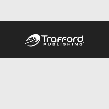
Call
844.688.6899
Publishing Packages
Services Store
Trafford Gold Seal
Free Publishing Guide
Referral Program
Fraud Alert