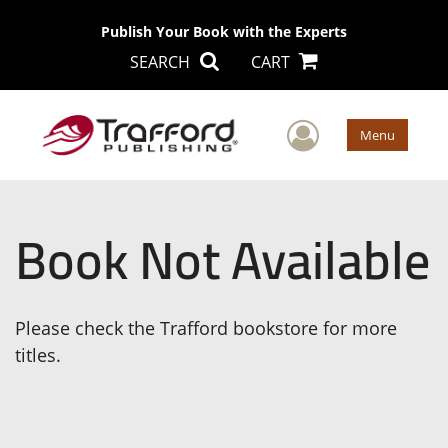
Publish Your Book with the Experts
SEARCH
CART
User Men
Menu
Book Not Available
Please check the Trafford bookstore for more
titles.