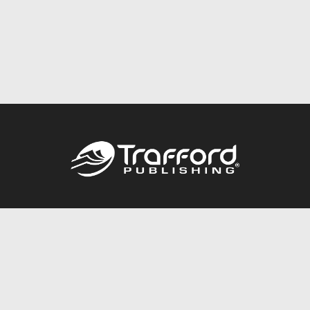
Call
844.688.6899
Publishing Packages
Services Store
Trafford Gold Seal