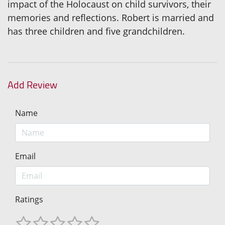
impact of the Holocaust on child survivors, their
memories and reflections. Robert is married and
has three children and five grandchildren.
Add Review
Name
Email
Ratings