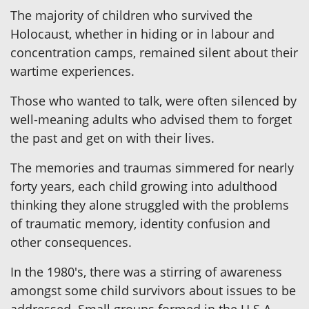
The majority of children who survived the
Holocaust, whether in hiding or in labour and
concentration camps, remained silent about their
wartime experiences.
Those who wanted to talk, were often silenced by
well-meaning adults who advised them to forget
the past and get on with their lives.
The memories and traumas simmered for nearly
forty years, each child growing into adulthood
thinking they alone struggled with the problems
of traumatic memory, identity confusion and
other consequences.
In the 1980's, there was a stirring of awareness
amongst some child survivors about issues to be