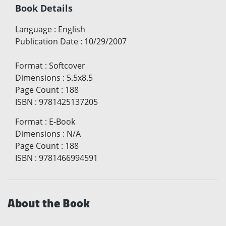
Book Details
Language
:
English
Publication Date
:
10/29/2007
Format
:
Softcover
Dimensions
:
5.5x8.5
Page Count
:
188
ISBN
:
9781425137205
Format
:
E-Book
Dimensions
:
N/A
Page Count
:
188
ISBN
:
9781466994591
About the Book