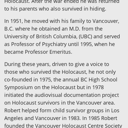
Holocaust. After the war ended he was returned
to his parents who also survived in hiding.
In 1951, he moved with his family to Vancouver,
B.C. where he obtained an M.D. from the
University of British Columbia, (UBC) and served
as Professor of Psychiatry until 1995, when he
became Professor Emeritus.
During these years, driven to give a voice to
those who survived the Holocaust, he not only
co-founded in 1975, the annual BC High School
Symposium on the Holocaust but in 1978
initiated the audiovisual documentation project
on Holocaust survivors in the Vancouver area.
Robert helped form child survivor groups in Los
Angeles and Vancouver in 1983. In 1985 Robert
founded the Vancouver Holocaust Centre Society