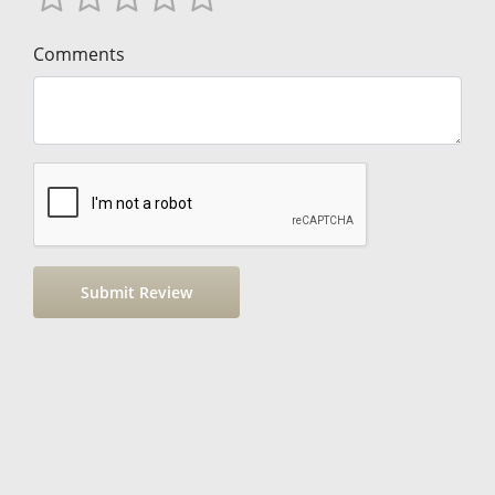
Comments