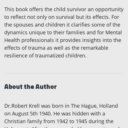
This book offers the child survivor an opportunity
to reflect not only on survival but its effects. For
the spouses and children it clarifies some of the
dynamics unique to their families and for Mental
Health professionals it provides insights into the
effects of trauma as well as the remarkable
resilience of traumatized children.
About the Author
Dr.Robert Krell was born in The Hague, Holland
on August 5th 1940. He was hidden with a
Christian family from 1942 to 1945 during the