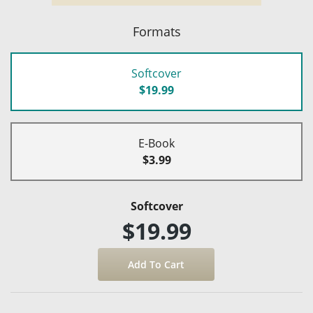
Formats
Softcover
$19.99
E-Book
$3.99
Softcover
$19.99