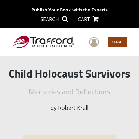
Publish Your Book with the Experts
SEARCH
CART
User Men
Menu
Child Holocaust Survivors
Memories and Reflections
by
Robert Krell