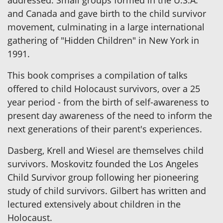
addressed. Small groups formed in the U.S.A.
and Canada and gave birth to the child survivor
movement, culminating in a large international
gathering of "Hidden Children" in New York in
1991.
This book comprises a compilation of talks
offered to child Holocaust survivors, over a 25
year period - from the birth of self-awareness to
present day awareness of the need to inform the
next generations of their parent's experiences.
Dasberg, Krell and Wiesel are themselves child
survivors. Moskovitz founded the Los Angeles
Child Survivor group following her pioneering
study of child survivors. Gilbert has written and
lectured extensively about children in the
Holocaust.