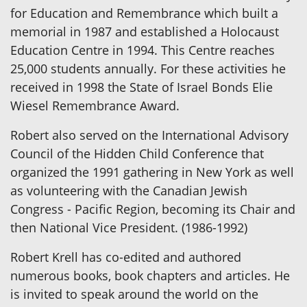
for Education and Remembrance which built a
memorial in 1987 and established a Holocaust
Education Centre in 1994. This Centre reaches
25,000 students annually. For these activities he
received in 1998 the State of Israel Bonds Elie
Wiesel Remembrance Award.
Robert also served on the International Advisory
Council of the Hidden Child Conference that
organized the 1991 gathering in New York as well
as volunteering with the Canadian Jewish
Congress - Pacific Region, becoming its Chair and
then National Vice President. (1986-1992)
Robert Krell has co-edited and authored
numerous books, book chapters and articles. He
is invited to speak around the world on the