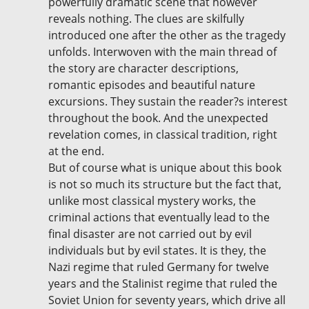
powerfully dramatic scene that however
reveals nothing. The clues are skilfully
introduced one after the other as the tragedy
unfolds. Interwoven with the main thread of
the story are character descriptions,
romantic episodes and beautiful nature
excursions. They sustain the reader?s interest
throughout the book. And the unexpected
revelation comes, in classical tradition, right
at the end.
But of course what is unique about this book
is not so much its structure but the fact that,
unlike most classical mystery works, the
criminal actions that eventually lead to the
final disaster are not carried out by evil
individuals but by evil states. It is they, the
Nazi regime that ruled Germany for twelve
years and the Stalinist regime that ruled the
Soviet Union for seventy years, which drive all