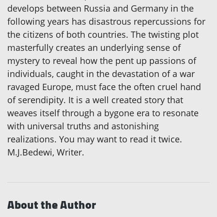
develops between Russia and Germany in the
following years has disastrous repercussions for
the citizens of both countries. The twisting plot
masterfully creates an underlying sense of
mystery to reveal how the pent up passions of
individuals, caught in the devastation of a war
ravaged Europe, must face the often cruel hand
of serendipity. It is a well created story that
weaves itself through a bygone era to resonate
with universal truths and astonishing
realizations. You may want to read it twice.
M.J.Bedewi, Writer.
About the Author