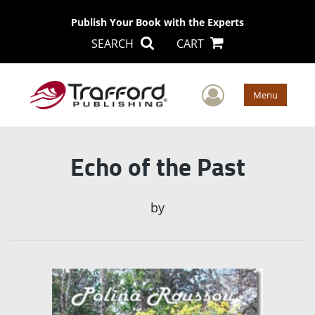
Publish Your Book with the Experts
SEARCH
CART
User Men
Menu
Echo of the Past
by