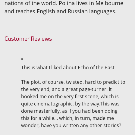
nations of the world. Polina lives in Melbourne
and teaches English and Russian languages.
Customer Reviews
"
This is what I liked about Echo of the Past
The plot, of course, twisted, hard to predict to
the very end, and a great page-turner. It
hooked me on the very first scene, which is
quite cinematographic, by the way.This was
done masterfully, as if you had been doing
this for a while... which, in turn, made me
wonder, have you written any other stories?