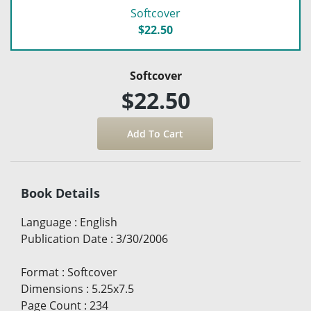
Softcover
$22.50
Softcover
$22.50
Book Details
Language
:
English
Publication Date
:
3/30/2006
Format
:
Softcover
Dimensions
:
5.25x7.5
Page Count
:
234