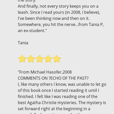
And finally, not every story keeps you on a
leash. Since I read yours (in 2008, I believe),
I've been thinking now and then on it.
Somewhere, you hit the nerve...from Tania P,
an ex-student."
Tania
"From Michael Hasofer,2008
COMMENTS ON ?ECHO OF THE PAST?
I, like many others I know, was unable to let go
of this book once I started reading it until I
finished. I felt like I was reading one of the
best Agatha Christie mysteries. The mystery is
set forward right at the beginning in a