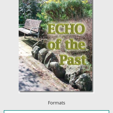
Formats