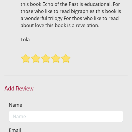
this book Echo of the Past is educational. For
those who like to read bigraphies this book is
a wonderful trilogy.For thos who like to read
about love this book is a revelation.
Lola
Add Review
Name
Email