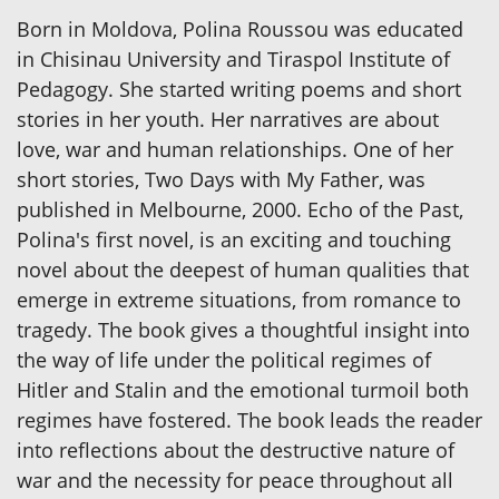
Born in Moldova, Polina Roussou was educated
in Chisinau University and Tiraspol Institute of
Pedagogy. She started writing poems and short
stories in her youth. Her narratives are about
love, war and human relationships. One of her
short stories, Two Days with My Father, was
published in Melbourne, 2000. Echo of the Past,
Polina's first novel, is an exciting and touching
novel about the deepest of human qualities that
emerge in extreme situations, from romance to
tragedy. The book gives a thoughtful insight into
the way of life under the political regimes of
Hitler and Stalin and the emotional turmoil both
regimes have fostered. The book leads the reader
into reflections about the destructive nature of
war and the necessity for peace throughout all