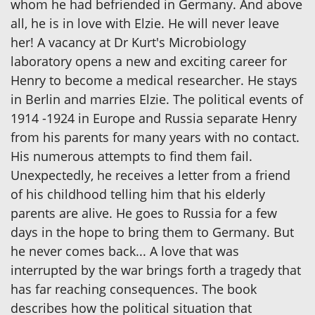
whom he had befriended in Germany. And above
all, he is in love with Elzie. He will never leave
her! A vacancy at Dr Kurt's Microbiology
laboratory opens a new and exciting career for
Henry to become a medical researcher. He stays
in Berlin and marries Elzie. The political events of
1914 -1924 in Europe and Russia separate Henry
from his parents for many years with no contact.
His numerous attempts to find them fail.
Unexpectedly, he receives a letter from a friend
of his childhood telling him that his elderly
parents are alive. He goes to Russia for a few
days in the hope to bring them to Germany. But
he never comes back... A love that was
interrupted by the war brings forth a tragedy that
has far reaching consequences. The book
describes how the political situation that