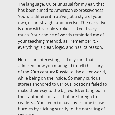
The language. Quite unusual for my ear, that
has been tuned to American expressiveness.
Yours is different. You've got a style of your
own, clear, straight and precise. The narrative
is done with simple strokes, I liked it very
much. Your choice of words reminded me of
your teaching method, as I remember it, -
everything is clear, logic, and has its reason.
Here is an interesting skill of yours that I
admired: how you managed to tell the story
of the 20th century Russia to the outer world,
while being on the inside. So many curious
stories anchored to various locations failed to
make their way to the big world, entangled in
their authentic details that are foreign to
readers... You seem to have overcome those
hurdles by sticking strictly to the narrating of
the story.