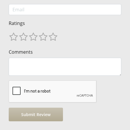
Ratings
Comments