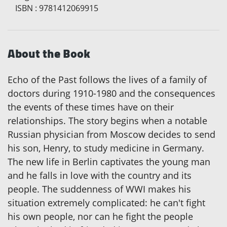
ISBN
:
9781412069915
About the Book
Echo of the Past follows the lives of a family of
doctors during 1910-1980 and the consequences
the events of these times have on their
relationships. The story begins when a notable
Russian physician from Moscow decides to send
his son, Henry, to study medicine in Germany.
The new life in Berlin captivates the young man
and he falls in love with the country and its
people. The suddenness of WWI makes his
situation extremely complicated: he can't fight
his own people, nor can he fight the people