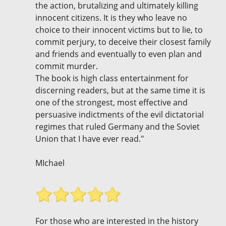
the action, brutalizing and ultimately killing
innocent citizens. It is they who leave no
choice to their innocent victims but to lie, to
commit perjury, to deceive their closest family
and friends and eventually to even plan and
commit murder.
The book is high class entertainment for
discerning readers, but at the same time it is
one of the strongest, most effective and
persuasive indictments of the evil dictatorial
regimes that ruled Germany and the Soviet
Union that I have ever read."
MIchael
For those who are interested in the history