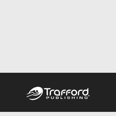
Call
844.688.6899