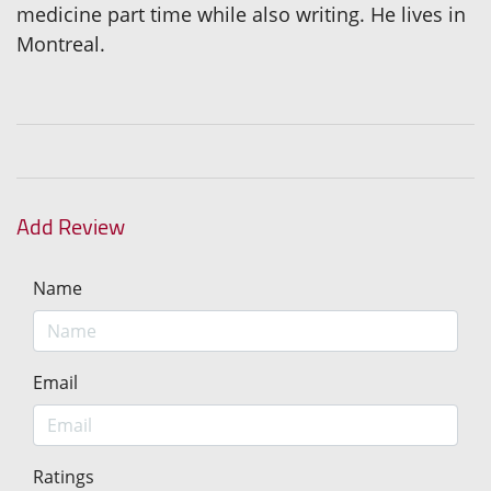
medicine part time while also writing. He lives in
Montreal.
Add Review
Name
Email
Ratings