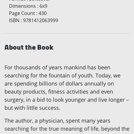
Dimensions
:
6x9
Page Count
:
430
ISBN
:
9781412063999
About the Book
For thousands of years mankind has been
searching for the fountain of youth. Today, we
are spending billions of dollars annually on
beauty products, fitness activities and even
surgery, in a bid to look younger and live longer –
but with little success.
The author, a physician, spent many years
searching for the true meaning of life, beyond the