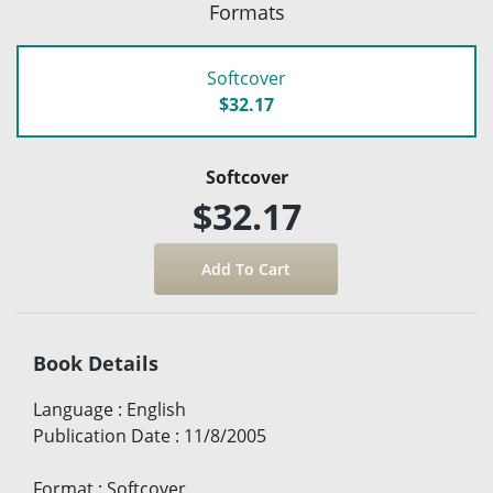
Formats
Softcover
$32.17
Softcover
$32.17
Book Details
Language
:
English
Publication Date
:
11/8/2005
Format
:
Softcover