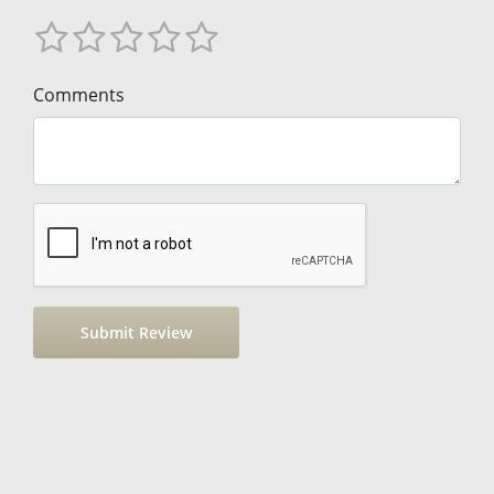
Comments