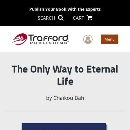
Publish Your Book with the Experts
SEARCH
CART
User Men
Menu
The Only Way to Eternal
Life
by
Chaikou Bah