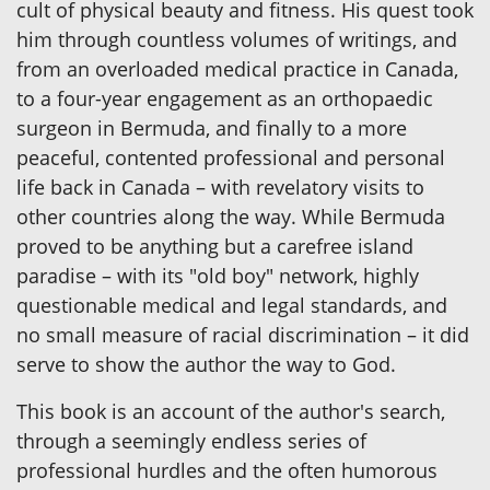
cult of physical beauty and fitness. His quest took
him through countless volumes of writings, and
from an overloaded medical practice in Canada,
to a four-year engagement as an orthopaedic
surgeon in Bermuda, and finally to a more
peaceful, contented professional and personal
life back in Canada – with revelatory visits to
other countries along the way. While Bermuda
proved to be anything but a carefree island
paradise – with its "old boy" network, highly
questionable medical and legal standards, and
no small measure of racial discrimination – it did
serve to show the author the way to God.
This book is an account of the author's search,
through a seemingly endless series of
professional hurdles and the often humorous