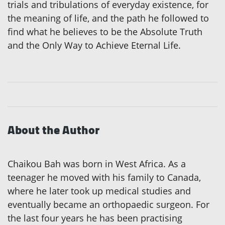
trials and tribulations of everyday existence, for
the meaning of life, and the path he followed to
find what he believes to be the Absolute Truth
and the Only Way to Achieve Eternal Life.
About the Author
Chaikou Bah was born in West Africa. As a
teenager he moved with his family to Canada,
where he later took up medical studies and
eventually became an orthopaedic surgeon. For
the last four years he has been practising