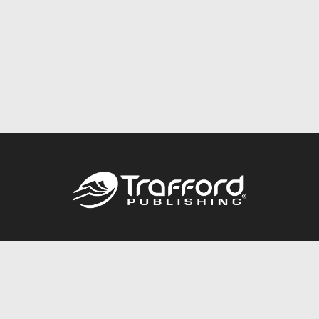
Call
844.688.6899
Publishing Packages
Services Store