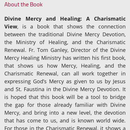
About the Book
Divine Mercy and Healing: A Charismatic
View
, is a book that shows the connection
between the traditional Divine Mercy Devotion,
the Ministry of Healing, and the Charismatic
Renewal. Fr. Tom Ganley, Director of the Divine
Mercy Healing Ministry has written his first book,
that shows us how Mercy, Healing, and the
Charismatic Renewal, can all work together in
expressing God’s Mercy as given to us by Jesus
and St. Faustina in the Divine Mercy Devotion. It
is hoped that this book will be a tool to bridge
the gap for those already familiar with Divine
Mercy, and bring into a new level, the devotion
that has come to us, and is known world wide.
For those in the Charismatic Renewal, it shows a