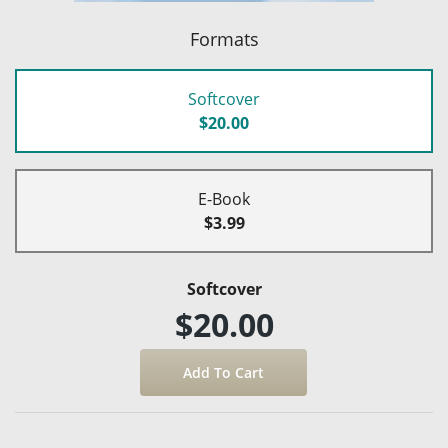
Formats
Softcover
$20.00
E-Book
$3.99
Softcover
$20.00