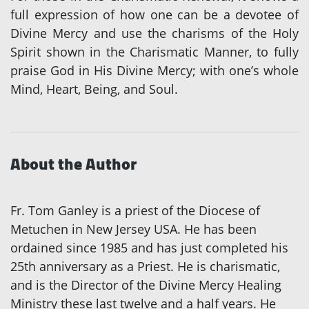
full expression of how one can be a devotee of
Divine Mercy and use the charisms of the Holy
Spirit shown in the Charismatic Manner, to fully
praise God in His Divine Mercy; with one’s whole
Mind, Heart, Being, and Soul.
About the Author
Fr. Tom Ganley is a priest of the Diocese of
Metuchen in New Jersey USA. He has been
ordained since 1985 and has just completed his
25th anniversary as a Priest. He is charismatic,
and is the Director of the Divine Mercy Healing
Ministry these last twelve and a half years. He