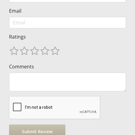
Email
Ratings
Comments