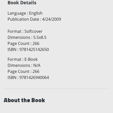
Book Details
Language
:
English
Publication Date
:
4/24/2009
Format
:
Softcover
Dimensions
:
5.5x8.5
Page Count
:
266
ISBN
:
9781425142650
Format
:
E-Book
Dimensions
:
N/A
Page Count
:
266
ISBN
:
9781426940064
About the Book