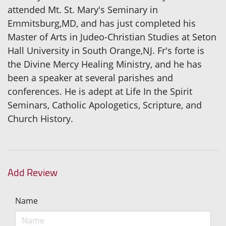
attended Mt. St. Mary's Seminary in
Emmitsburg,MD, and has just completed his
Master of Arts in Judeo-Christian Studies at Seton
Hall University in South Orange,NJ. Fr's forte is
the Divine Mercy Healing Ministry, and he has
been a speaker at several parishes and
conferences. He is adept at Life In the Spirit
Seminars, Catholic Apologetics, Scripture, and
Church History.
Add Review
Name