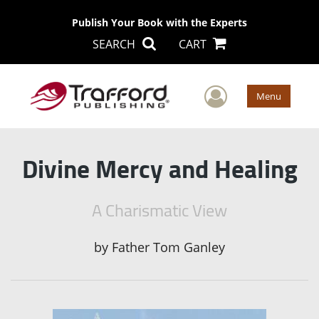
Publish Your Book with the Experts
SEARCH
CART
User Men
Menu
Divine Mercy and Healing
A Charismatic View
by
Father Tom Ganley