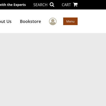
SEARCH
CART
with the Experts
User Menu
ut Us
Bookstore
Menu