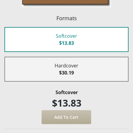
Formats
Softcover
$13.83
Hardcover
$30.19
Softcover
$13.83