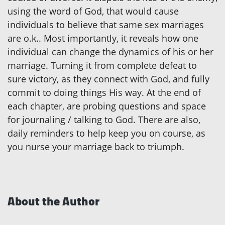
using the word of God, that would cause
individuals to believe that same sex marriages
are o.k.. Most importantly, it reveals how one
individual can change the dynamics of his or her
marriage. Turning it from complete defeat to
sure victory, as they connect with God, and fully
commit to doing things His way. At the end of
each chapter, are probing questions and space
for journaling / talking to God. There are also,
daily reminders to help keep you on course, as
you nurse your marriage back to triumph.
About the Author