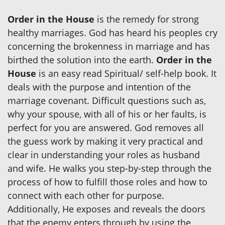
Order in the House
is the remedy for strong
healthy marriages. God has heard his peoples cry
concerning the brokenness in marriage and has
birthed the solution into the earth.
Order in the
House
is an easy read Spiritual/ self-help book. It
deals with the purpose and intention of the
marriage covenant. Difficult questions such as,
why your spouse, with all of his or her faults, is
perfect for you are answered. God removes all
the guess work by making it very practical and
clear in understanding your roles as husband
and wife. He walks you step-by-step through the
process of how to fulfill those roles and how to
connect with each other for purpose.
Additionally, He exposes and reveals the doors
that the enemy enters through by using the