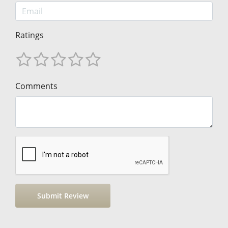
Ratings
Comments