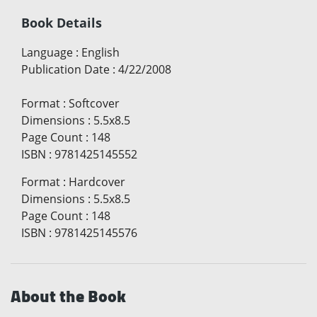
Book Details
Language
:
English
Publication Date
:
4/22/2008
Format
:
Softcover
Dimensions
:
5.5x8.5
Page Count
:
148
ISBN
:
9781425145552
Format
:
Hardcover
Dimensions
:
5.5x8.5
Page Count
:
148
ISBN
:
9781425145576
About the Book