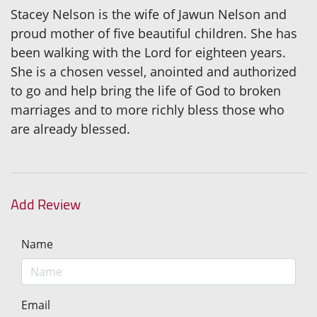
Stacey Nelson is the wife of Jawun Nelson and
proud mother of five beautiful children. She has
been walking with the Lord for eighteen years.
She is a chosen vessel, anointed and authorized
to go and help bring the life of God to broken
marriages and to more richly bless those who
are already blessed.
Add Review
Name
Email