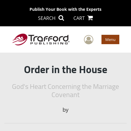
Publish Your Book with the Experts
SEARCH
CART
User Men
Menu
Order in the House
God's Heart Concerning the Marriage
Covenant
by