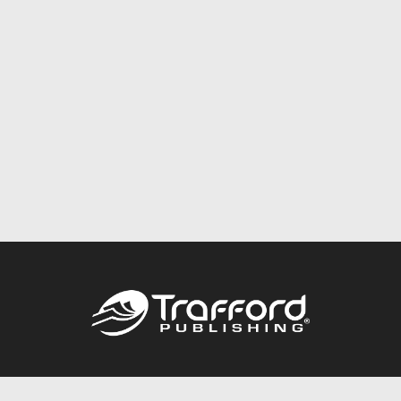
Call
844.688.6899