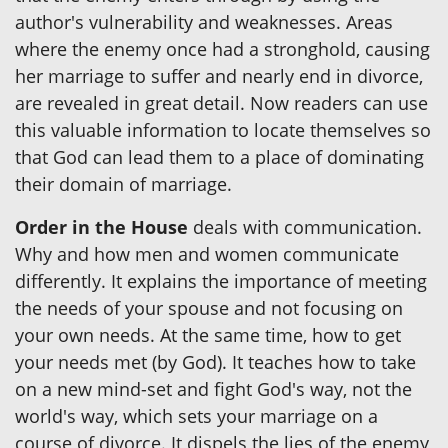
author's vulnerability and weaknesses. Areas
where the enemy once had a stronghold, causing
her marriage to suffer and nearly end in divorce,
are revealed in great detail. Now readers can use
this valuable information to locate themselves so
that God can lead them to a place of dominating
their domain of marriage.
Order in the House
deals with communication.
Why and how men and women communicate
differently. It explains the importance of meeting
the needs of your spouse and not focusing on
your own needs. At the same time, how to get
your needs met (by God). It teaches how to take
on a new mind-set and fight God's way, not the
world's way, which sets your marriage on a
course of divorce. It dispels the lies of the enemy,