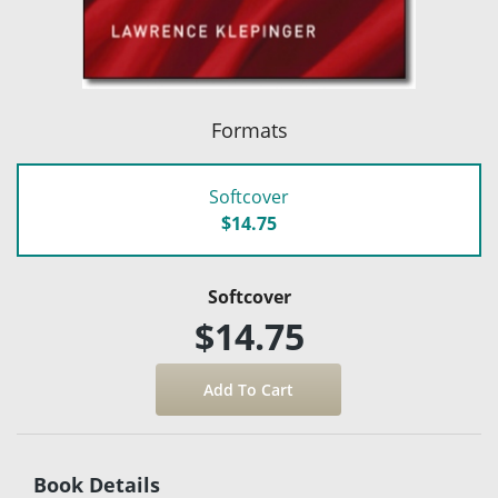
Formats
Softcover
$14.75
Softcover
$14.75
Book Details