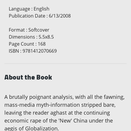
Language
:
English
Publication Date
:
6/13/2008
Format
:
Softcover
Dimensions
:
5.5x8.5
Page Count
:
168
ISBN
:
9781412070669
About the Book
A brutally poignant analysis, with all the fawning,
mass-media myth-information stripped bare,
leaving the reader aghast at the continuing
economic rape of the 'New' China under the
aegis of Globalization.