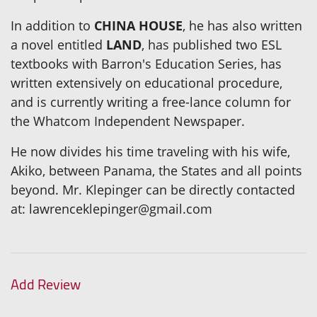
In addition to
CHINA HOUSE
, he has also written
a novel entitled
LAND
, has published two ESL
textbooks with Barron's Education Series, has
written extensively on educational procedure,
and is currently writing a free-lance column for
the Whatcom Independent Newspaper.
He now divides his time traveling with his wife,
Akiko, between Panama, the States and all points
beyond. Mr. Klepinger can be directly contacted
at: lawrenceklepinger@gmail.com
Add Review