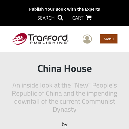
Publish Your Book with the Experts
SEARCH
CART
User Men
Menu
China House
An inside look at the "New" People's
Republic of China and the impending
downfall of the current Communist
Dynasty
by