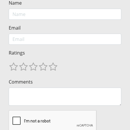
Name
Email
Ratings
Comments