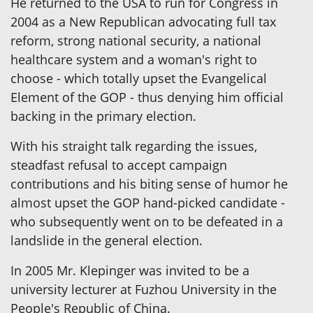
He returned to the USA to run for Congress in
2004 as a New Republican advocating full tax
reform, strong national security, a national
healthcare system and a woman's right to
choose - which totally upset the Evangelical
Element of the GOP - thus denying him official
backing in the primary election.
With his straight talk regarding the issues,
steadfast refusal to accept campaign
contributions and his biting sense of humor he
almost upset the GOP hand-picked candidate -
who subsequently went on to be defeated in a
landslide in the general election.
In 2005 Mr. Klepinger was invited to be a
university lecturer at Fuzhou University in the
People's Republic of China.