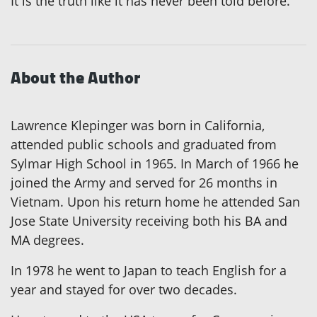
It is the truth like it has never been told before.
About the Author
Lawrence Klepinger was born in California,
attended public schools and graduated from
Sylmar High School in 1965. In March of 1966 he
joined the Army and served for 26 months in
Vietnam. Upon his return home he attended San
Jose State University receiving both his BA and
MA degrees.
In 1978 he went to Japan to teach English for a
year and stayed for over two decades.