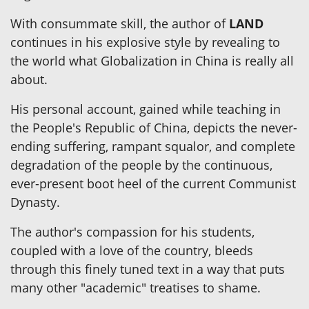
With consummate skill, the author of
LAND
continues in his explosive style by revealing to
the world what Globalization in China is really all
about.
His personal account, gained while teaching in
the People's Republic of China, depicts the never-
ending suffering, rampant squalor, and complete
degradation of the people by the continuous,
ever-present boot heel of the current Communist
Dynasty.
The author's compassion for his students,
coupled with a love of the country, bleeds
through this finely tuned text in a way that puts
many other "academic" treatises to shame.