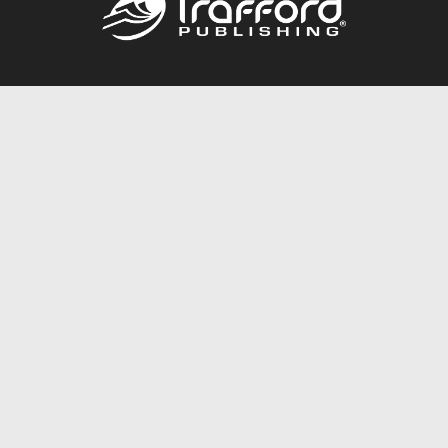
Call
844.688.6899
Publishing Packages
Services Store
Trafford Gold Seal
Free Publishing Guide
Referral Program
Fraud Alert
About Us
Resources
FAQ
BookStub™ Redemption
Contact Us
Login/Register