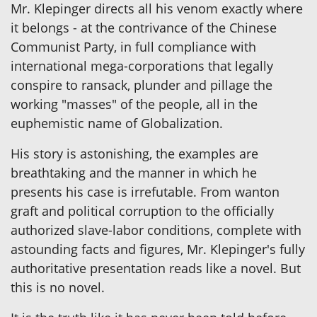
Mr. Klepinger directs all his venom exactly where
it belongs - at the contrivance of the Chinese
Communist Party, in full compliance with
international mega-corporations that legally
conspire to ransack, plunder and pillage the
working "masses" of the people, all in the
euphemistic name of Globalization.
His story is astonishing, the examples are
breathtaking and the manner in which he
presents his case is irrefutable. From wanton
graft and political corruption to the officially
authorized slave-labor conditions, complete with
astounding facts and figures, Mr. Klepinger's fully
authoritative presentation reads like a novel. But
this is no novel.