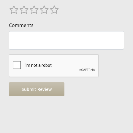
Comments