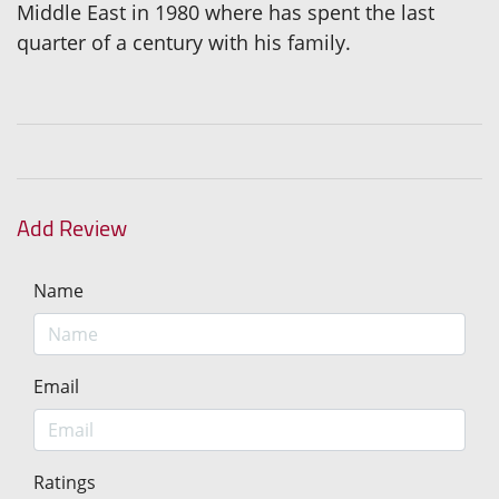
Middle East in 1980 where has spent the last
quarter of a century with his family.
Add Review
Name
Email
Ratings