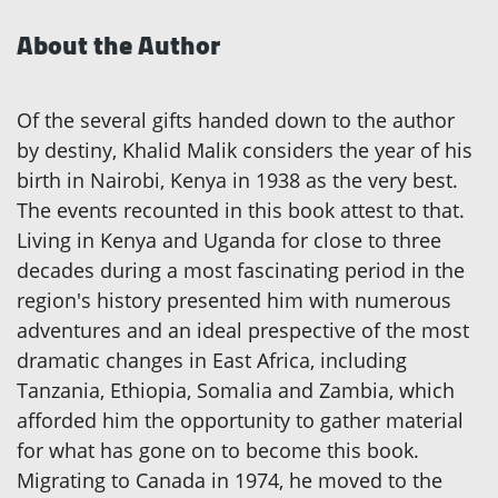
About the Author
Of the several gifts handed down to the author
by destiny, Khalid Malik considers the year of his
birth in Nairobi, Kenya in 1938 as the very best.
The events recounted in this book attest to that.
Living in Kenya and Uganda for close to three
decades during a most fascinating period in the
region's history presented him with numerous
adventures and an ideal prespective of the most
dramatic changes in East Africa, including
Tanzania, Ethiopia, Somalia and Zambia, which
afforded him the opportunity to gather material
for what has gone on to become this book.
Migrating to Canada in 1974, he moved to the