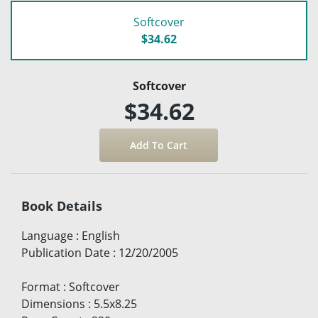
Softcover
$34.62
Softcover
$34.62
Book Details
Language
:
English
Publication Date
:
12/20/2005
Format
:
Softcover
Dimensions
:
5.5x8.25