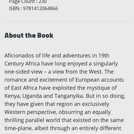
Page Count
:
230
ISBN
:
9781412064866
About the Book
Aficionados of life and adventures in 19th
Century Africa have long enjoyed a singularly
one-sided view – a view from the West. The
romance and excitement of European accounts
of East Africa have exploited the mystique of
Kenya, Uganda and Tanganyika. But in so doing,
they have given that region an exclusively
Western perspective, obsurring an equally
thrilling parallel world that existed on the same
time-plane, albeit through an entirely different