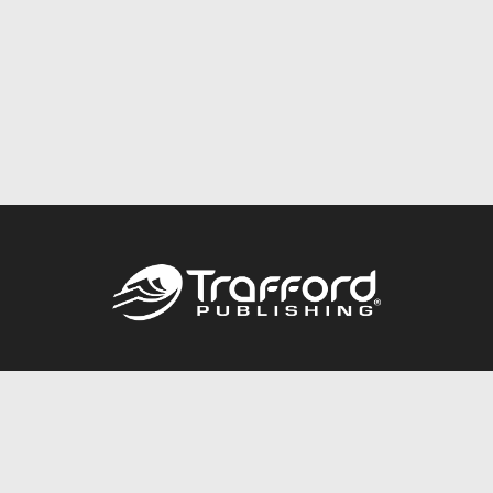
Call
844.688.6899
Publishing Packages
Services Store