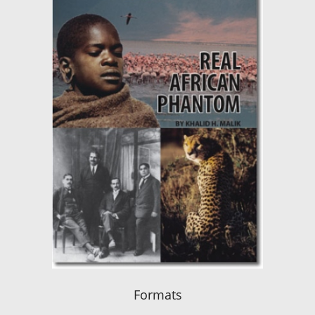
Formats