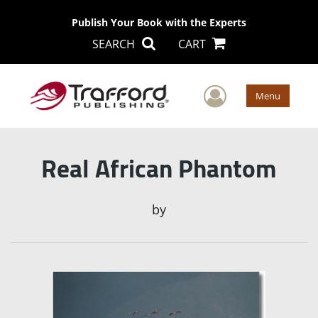
Publish Your Book with the Experts
SEARCH
CART
User Men
Menu
Real African Phantom
by