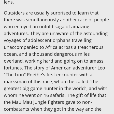
lens.
Outsiders are usually surprised to learn that
there was simultaneously another race of people
who enjoyed an untold saga of amazing
adventures. They are unaware of the astounding
voyages of adolescent orphans travelling
unaccompanied to Africa across a treacherous
ocean, and a thousand dangerous miles
overland, working hard and going on to amass
fortunes. The story of American adventurer Leo
"The Lion" Roethe's first encounter with a
marksman of this race, whom he called "the
greatest big game hunter in the world", and with
whom he went on 16 safaris. The gift of life that
the Mau Mau jungle fighters gave to non-
combatants when they got in the way and the