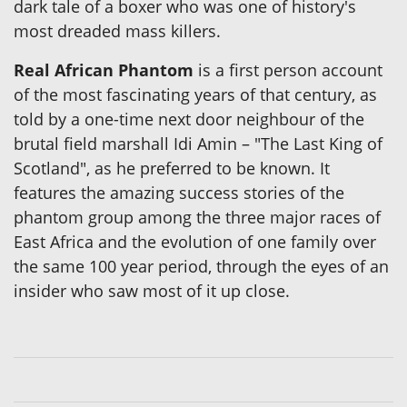
dark tale of a boxer who was one of history's
most dreaded mass killers.
Real African Phantom
is a first person account
of the most fascinating years of that century, as
told by a one-time next door neighbour of the
brutal field marshall Idi Amin – "The Last King of
Scotland", as he preferred to be known. It
features the amazing success stories of the
phantom group among the three major races of
East Africa and the evolution of one family over
the same 100 year period, through the eyes of an
insider who saw most of it up close.